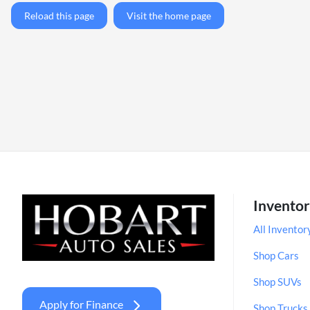
Reload this page
Visit the home page
Invento
All Inventor
Shop Cars
Shop SUVs
Apply for Finance
Shop Trucks