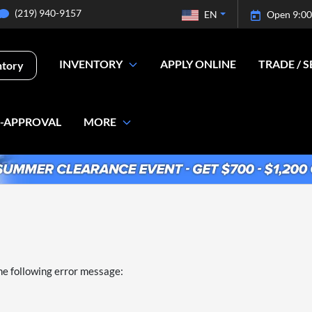
(219) 940-9157
EN
Open 9:00
INVENTORY
APPLY ONLINE
TRADE / S
ntory
E-APPROVAL
MORE
he following error message: