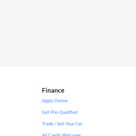
Finance
Apply Online
Get Pre-Qualified
Trade / Sell Your Car
All Credit Welcome