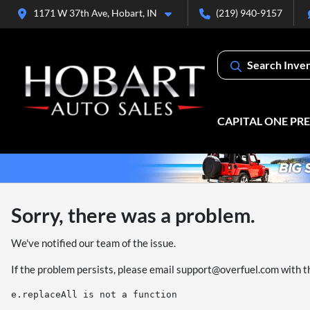
1171 W 37th Ave, Hobart, IN
(219) 940-9157
Search Inve
CAPITAL ONE PR
Sorry, there was a problem.
We've notified our team of the issue.
If the problem persists, please email
support@overfuel.com
with t
e.replaceAll is not a function