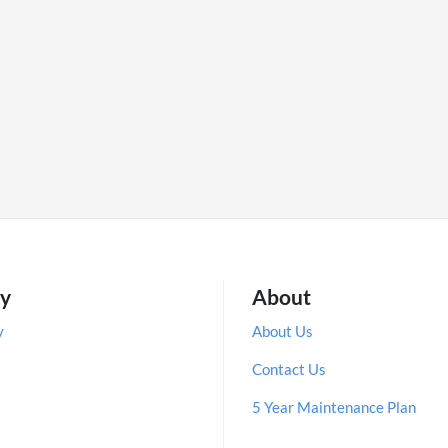
ry
About
y
About Us
Contact Us
5 Year Maintenance Plan