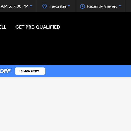
 AM to 7:00 PM
Favorites
Recently Viewed
ELL
GET PRE-QUALIFIED