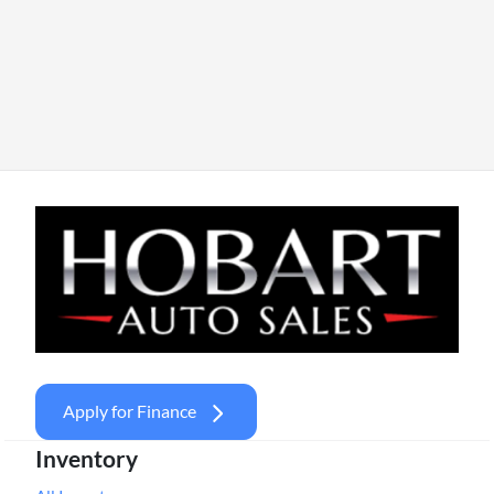
Apply for Finance
Inventory