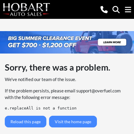
Sorry, there was a problem.
We've notified our team of the issue.
If the problem persists, please email
support@overfuel.com
with the following error message:
e.replaceAll is not a function
Reload this page
Visit the home page