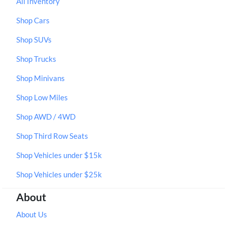
All Inventory
Shop Cars
Shop SUVs
Shop Trucks
Shop Minivans
Shop Low Miles
Shop AWD / 4WD
Shop Third Row Seats
Shop Vehicles under $15k
Shop Vehicles under $25k
About
About Us