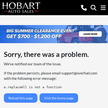
Sorry, there was a problem.
We've notified our team of the issue.
If the problem persists, please email
support@overfuel.com
with the following error message:
e.replaceAll is not a function
Reload this page
Visit the home page