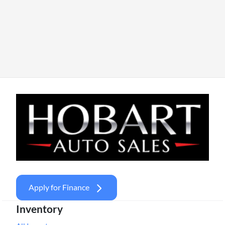
Apply for Finance
Inventory