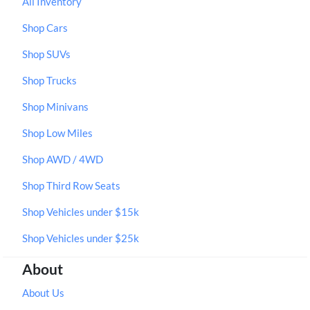
All Inventory
Shop Cars
Shop SUVs
Shop Trucks
Shop Minivans
Shop Low Miles
Shop AWD / 4WD
Shop Third Row Seats
Shop Vehicles under $15k
Shop Vehicles under $25k
About
About Us