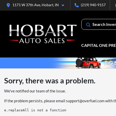
1171 W 37th Ave, Hobart, IN
(219) 940-9157
Search Inve
CAPITAL ONE PR
Sorry, there was a problem.
We've notified our team of the issue.
If the problem persists, please email
support@overfuel.com
with t
e.replaceAll is not a function