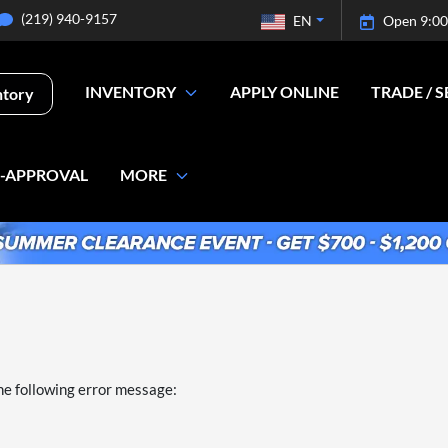
(219) 940-9157
EN
Open 9:00
INVENTORY
APPLY ONLINE
TRADE / S
ntory
E-APPROVAL
MORE
he following error message: