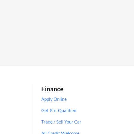
Finance
Apply Online
Get Pre-Qualified
Trade / Sell Your Car
All Credit Welcome