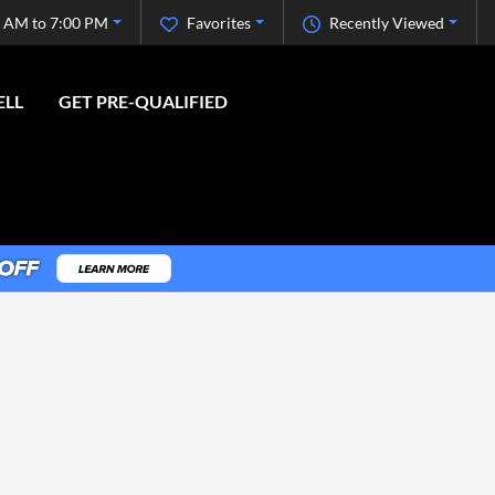
 AM to 7:00 PM
Favorites
Recently Viewed
ELL
GET PRE-QUALIFIED