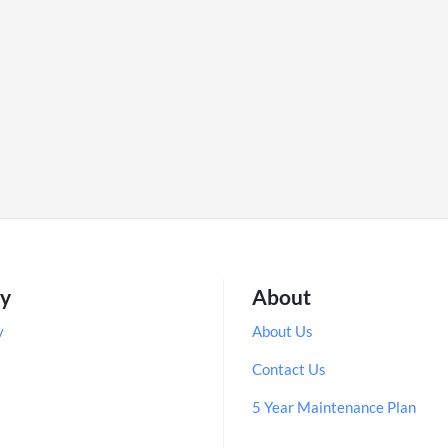
ry
About
y
About Us
Contact Us
5 Year Maintenance Plan