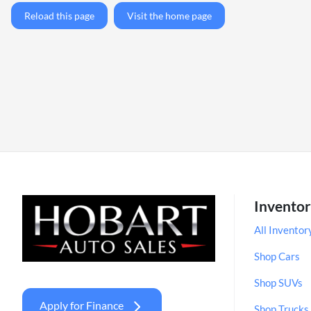
Reload this page
Visit the home page
Invento
All Inventor
Shop Cars
Shop SUVs
Apply for Finance
Shop Trucks