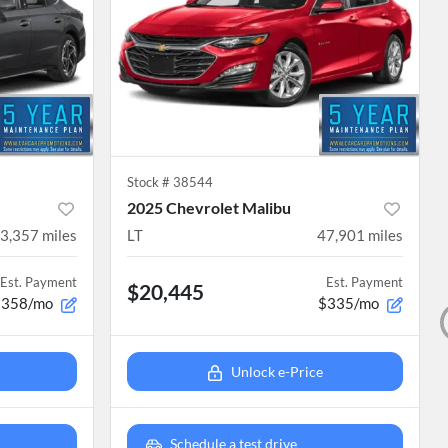
Stock #
38544
2025 Chevrolet Malibu
3,357
miles
LT
47,901
miles
Est. Payment
Est. Payment
$20,445
$358/mo
$335/mo
Unlock e-Price
Schedule a test drive