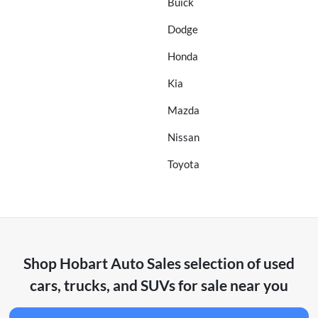
Buick
Dodge
Honda
Kia
Mazda
Nissan
Toyota
Shop
Hobart Auto Sales
selection of
used
cars, trucks, and SUVs for sale near you