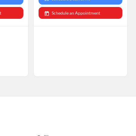
t
Schedule an Appointment