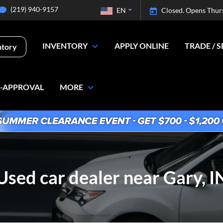
(219) 940-9157
EN
Closed. Opens Thur
INVENTORY
APPLY ONLINE
TRADE / S
ntory
E-APPROVAL
MORE
Used car dealer near Gary, I