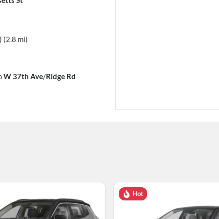
) (2.8 mi)
o
W 37th Ave
/
Ridge Rd
Hot