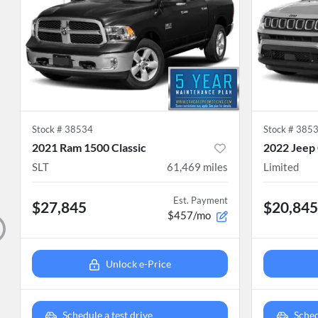
Stock #
38534
Stock #
385
2021 Ram 1500 Classic
2022 Jeep
SLT
61,469
miles
Limited
Est. Payment
$27,845
$20,845
$457/mo
Unlock e-Price
Schedule a test drive
Sched