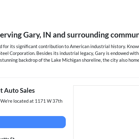
serving
Gary
,
IN
and surrounding commun
 for its significant contribution to American industrial history. Known 
teel Corporation. Besides its industrial legacy, Gary is endowed wit
 stunning backdrop of the Lake Michigan shoreline, the city also hom
t Auto Sales
. We're located at
1171 W 37th
etts St