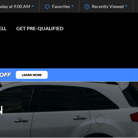
sday at 9:00 AM
Favorites
Recently Viewed
ELL
GET PRE-QUALIFIED
N