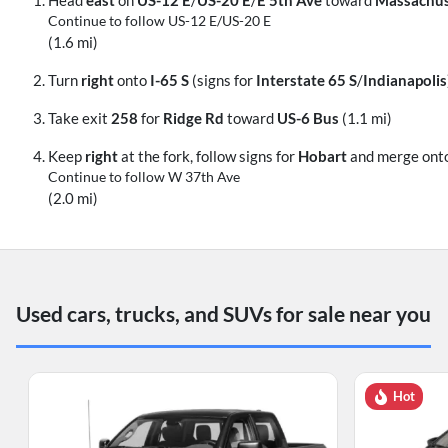
Continue to follow US-12 E/
US-20 E
(1.6 mi)
Turn
right
onto
I-65 S
(signs for
Interstate 65 S
/
Indianapolis
Take exit
258
for
Ridge Rd
toward
US-6 Bus
(1.1 mi)
Keep
right
at the fork, follow signs for
Hobart
and merge ont
Continue to follow W 37th Ave
(2.0 mi)
Used cars, trucks, and SUVs for sale near you
Hot