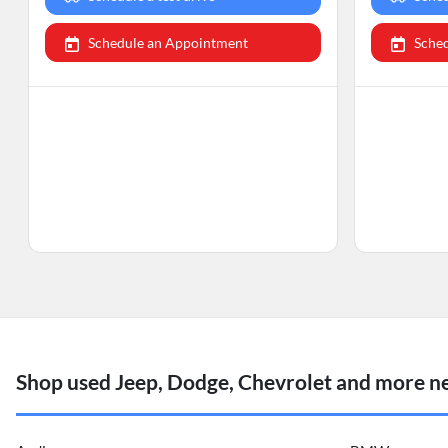
Schedule an Appointment
Sche
Shop used Jeep, Dodge, Chevrolet and more ne