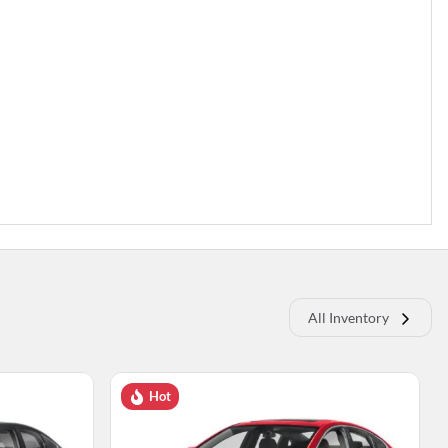
All Inventory
Hot