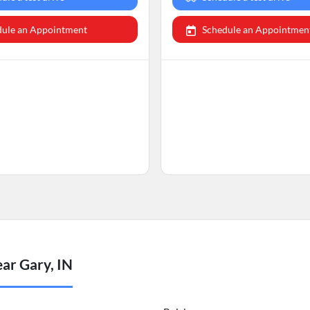
dule an Appointment
Schedule an Appointmen
ar Gary, IN