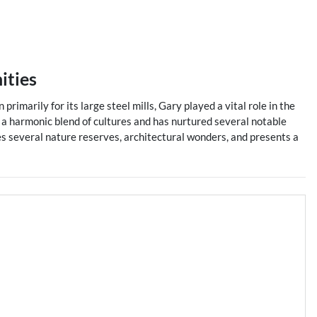
ities
primarily for its large steel mills, Gary played a vital role in the
h a harmonic blend of cultures and has nurtured several notable
es several nature reserves, architectural wonders, and presents a