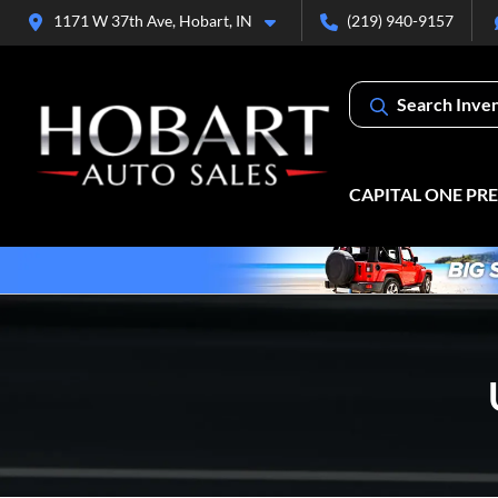
1171 W 37th Ave, Hobart, IN
(219) 940-9157
Search Inve
CAPITAL ONE PR