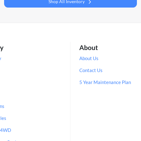
Shop All Inventory
ry
About
y
About Us
Contact Us
5 Year Maintenance Plan
ns
les
/ 4WD