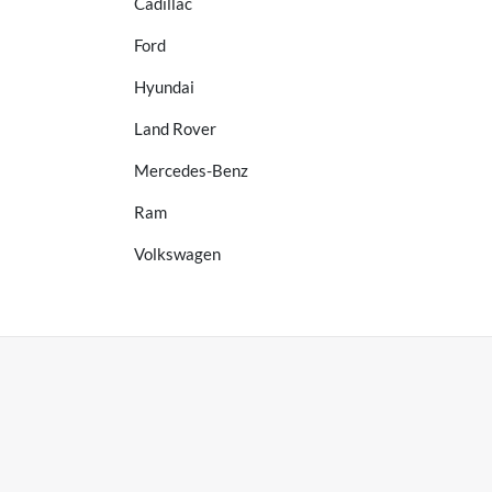
Cadillac
Ford
Hyundai
Land Rover
Mercedes-Benz
Ram
Volkswagen