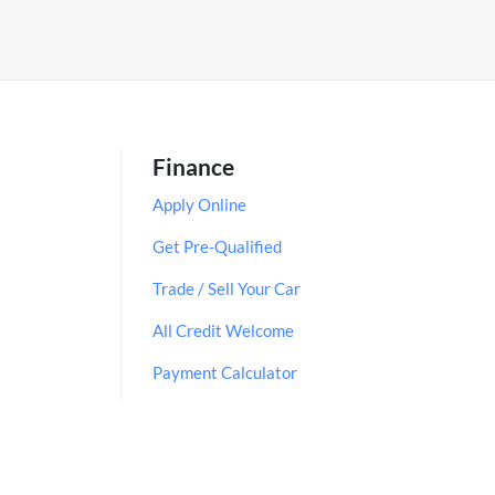
Finance
Apply Online
Get Pre-Qualified
Trade / Sell Your Car
All Credit Welcome
Payment Calculator