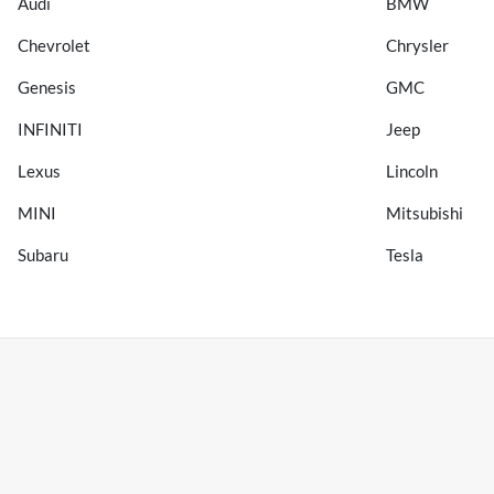
Audi
BMW
Chevrolet
Chrysler
Genesis
GMC
INFINITI
Jeep
Lexus
Lincoln
MINI
Mitsubishi
Subaru
Tesla