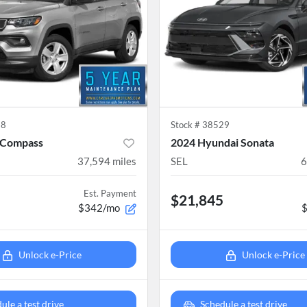
38
Stock #
38529
 Compass
2024 Hyundai Sonata
37,594
miles
SEL
6
Est. Payment
$21,845
$342/mo
Unlock e-Price
Unlock e-Price
ule a test drive
Schedule a test drive