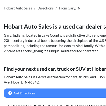
Hobart Auto Sales
Directions
From
Gary
,
IN
Hobart Auto Sales
is a
used car dealer
Gary, Indiana, located in Lake County, is a distinctive city renowned
20th-century industrial boom, becoming the birthplace of the U.S S
personalities, including the famous Jackson musical family. With a
vibrant arts scene, giving it a unique, multi-faceted character.
Find your next
used car, truck or SUV
at
Hobar
Hobart Auto Sales
is
Gary
's destination for
cars
,
trucks
, and
SUVs
Ave
,
Hobart
,
IN
46342
.
Get Directions
Head
east
on
US-12 E
/
US-20 E
/
E 5th Ave
toward
Massachus