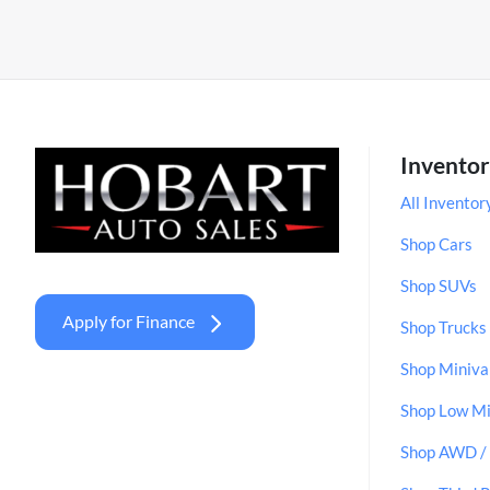
Invento
All Inventor
Shop Cars
Shop SUVs
Apply for Finance
Shop Trucks
Shop Miniva
Shop Low Mi
Shop AWD 