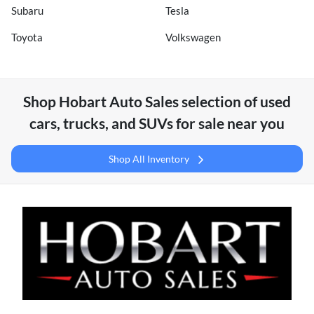
Subaru
Tesla
Toyota
Volkswagen
Shop
Hobart Auto Sales
selection of
used
cars, trucks, and SUVs for sale near you
Shop All Inventory