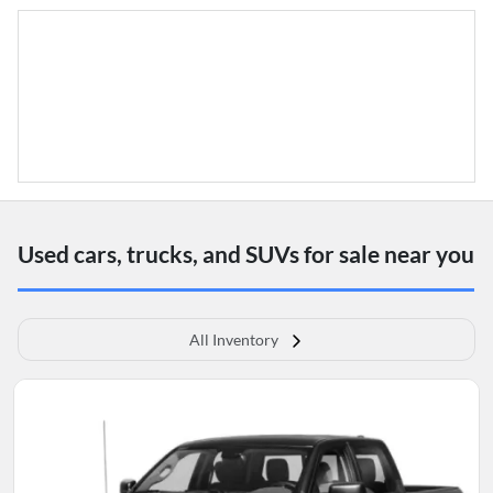
Used cars, trucks, and SUVs for sale near you
All Inventory