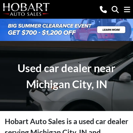
Used car dealer near
Michigan City, IN
Hobart Auto Sales
is a
used car dealer
serving
Michigan City
,
IN
and