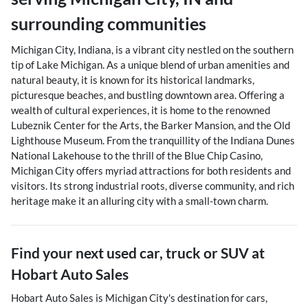
surrounding communities
Michigan City, Indiana, is a vibrant city nestled on the southern
tip of Lake Michigan. As a unique blend of urban amenities and
natural beauty, it is known for its historical landmarks,
picturesque beaches, and bustling downtown area. Offering a
wealth of cultural experiences, it is home to the renowned
Lubeznik Center for the Arts, the Barker Mansion, and the Old
Lighthouse Museum. From the tranquillity of the Indiana Dunes
National Lakehouse to the thrill of the Blue Chip Casino,
Michigan City offers myriad attractions for both residents and
visitors. Its strong industrial roots, diverse community, and rich
heritage make it an alluring city with a small-town charm.
Find your next
used car, truck or SUV
at
Hobart Auto Sales
Hobart Auto Sales
is
Michigan City
's destination for
cars
,