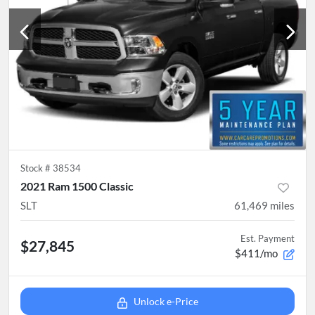
Stock #
38534
2021 Ram 1500 Classic
SLT
61,469
miles
Est. Payment
$27,845
$411/mo
Unlock e-Price