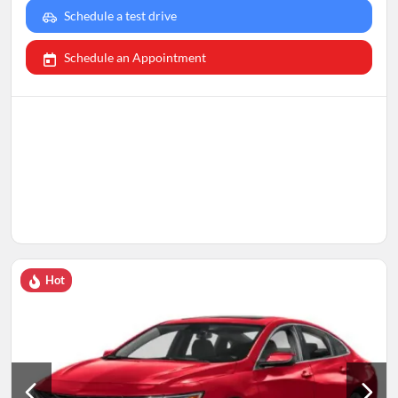
Schedule a test drive
Schedule an Appointment
Hot