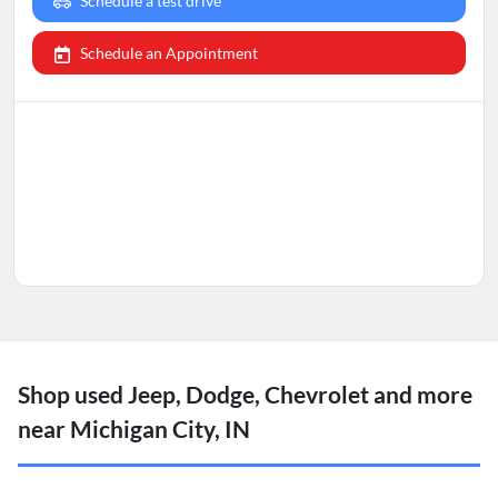
Schedule a test drive
Schedule an Appointment
Shop used Jeep, Dodge, Chevrolet and more
near Michigan City, IN