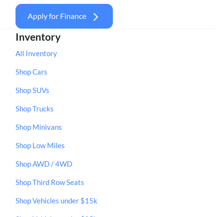
Apply for Finance
Inventory
All Inventory
Shop Cars
Shop SUVs
Shop Trucks
Shop Minivans
Shop Low Miles
Shop AWD / 4WD
Shop Third Row Seats
Shop Vehicles under $15k