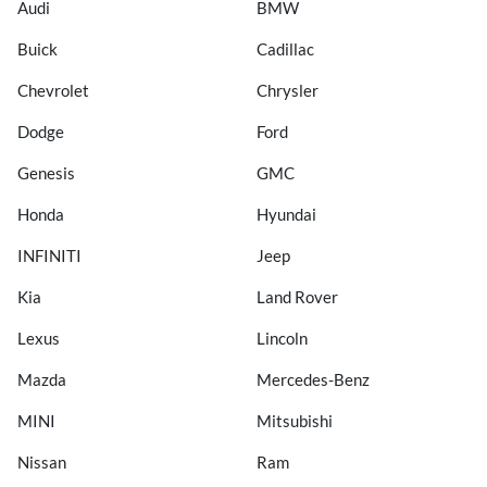
Audi
BMW
Buick
Cadillac
Chevrolet
Chrysler
Dodge
Ford
Genesis
GMC
Honda
Hyundai
INFINITI
Jeep
Kia
Land Rover
Lexus
Lincoln
Mazda
Mercedes-Benz
MINI
Mitsubishi
Nissan
Ram