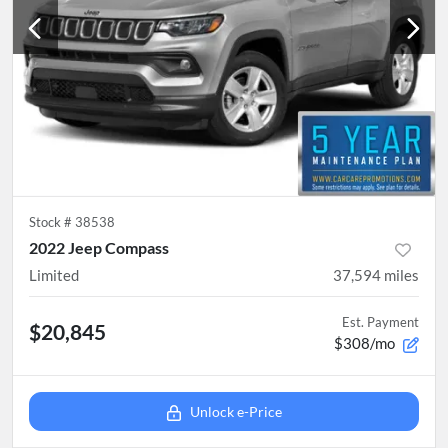
Stock #
38538
2022 Jeep Compass
Limited
37,594
miles
Est. Payment
$20,845
$308/mo
Unlock e-Price