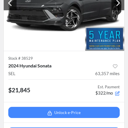
Stock #
38529
2024 Hyundai Sonata
SEL
63,357
miles
Est. Payment
$21,845
$322/mo
Unlock e-Price