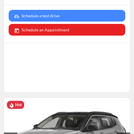
Schedule a test drive
Schedule an Appointment
Hot