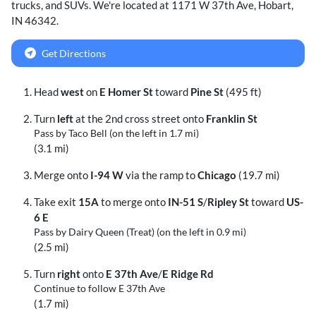
trucks
, and
SUVs
. We're located at
1171 W 37th Ave
,
Hobart
,
IN
46342
.
Get Directions
Head
west
on
E Homer St
toward
Pine St
(495 ft)
Turn
left
at the 2nd cross street onto
Franklin St
Pass by Taco Bell (on the left in 1.7 mi)
(3.1 mi)
Merge onto
I-94 W
via the ramp to
Chicago
(19.7 mi)
Take exit
15A
to merge onto
IN-51 S
/
Ripley St
toward
US-
6 E
Pass by Dairy Queen (Treat) (on the left in 0.9 mi)
(2.5 mi)
Turn
right
onto
E 37th Ave
/
E Ridge Rd
Continue to follow E 37th Ave
(1.7 mi)