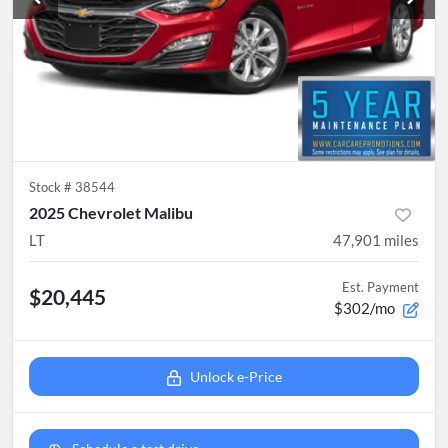
Stock #
38544
2025 Chevrolet Malibu
LT
47,901
miles
Est. Payment
$20,445
$302/mo
Unlock e-Price