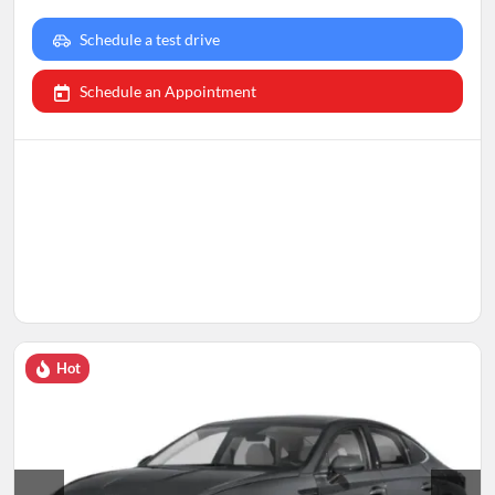
Schedule a test drive
Schedule an Appointment
Hot