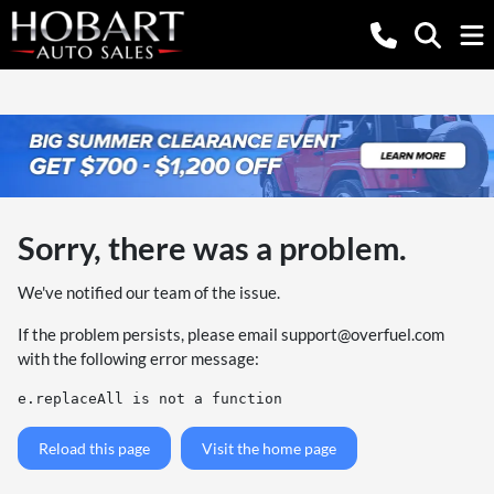
Sorry, there was a problem.
We've notified our team of the issue.
If the problem persists, please email
support@overfuel.com
with the following error message:
e.replaceAll is not a function
Reload this page
Visit the home page