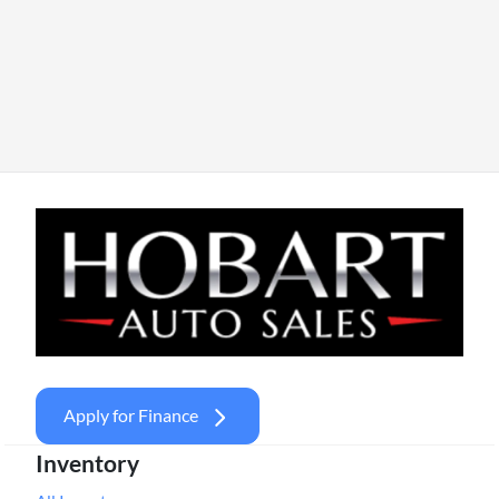
Apply for Finance
Inventory