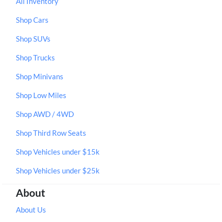
All Inventory
Shop Cars
Shop SUVs
Shop Trucks
Shop Minivans
Shop Low Miles
Shop AWD / 4WD
Shop Third Row Seats
Shop Vehicles under $15k
Shop Vehicles under $25k
About
About Us