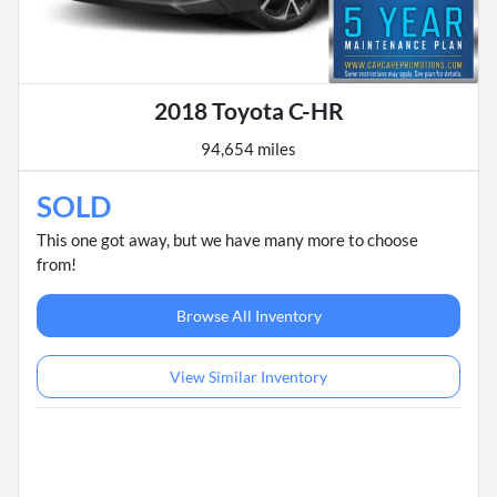
2018 Toyota C-HR
94,654 miles
SOLD
This one got away, but we have many more to choose
from!
Browse All Inventory
View Similar Inventory