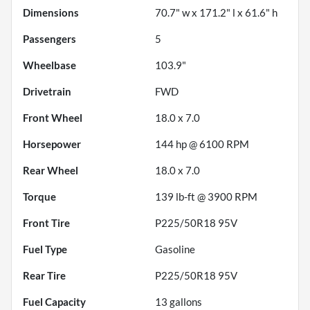
Dimensions
70.7" w x 171.2" l x 61.6" h
Passengers
5
Wheelbase
103.9"
Drivetrain
FWD
Front Wheel
18.0 x 7.0
Horsepower
144 hp @ 6100 RPM
Rear Wheel
18.0 x 7.0
Torque
139 lb-ft @ 3900 RPM
Front Tire
P225/50R18 95V
Fuel Type
Gasoline
Rear Tire
P225/50R18 95V
Fuel Capacity
13
gallons