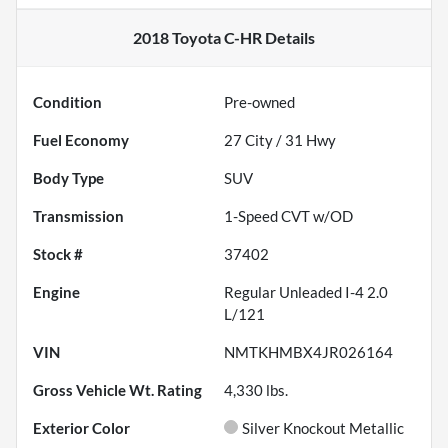
2018 Toyota C-HR
Details
Condition
Pre-owned
Fuel Economy
27
City /
31
Hwy
Body Type
SUV
Transmission
1-Speed CVT w/OD
Stock #
37402
Engine
Regular Unleaded I-4 2.0
L/121
VIN
NMTKHMBX4JR026164
Gross Vehicle Wt. Rating
4,330
lbs.
Exterior Color
Silver Knockout Metallic