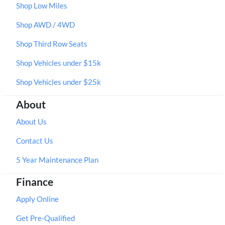
Shop Low Miles
Shop AWD / 4WD
Shop Third Row Seats
Shop Vehicles under $15k
Shop Vehicles under $25k
About
About Us
Contact Us
5 Year Maintenance Plan
Finance
Apply Online
Get Pre-Qualified