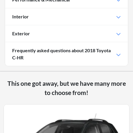
Interior
Exterior
Frequently asked questions about
2018 Toyota
C-HR
This one got away, but we have many more
to choose from!