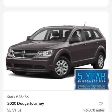
Stock #
38486
2020 Dodge Journey
SE Value
96,078
miles