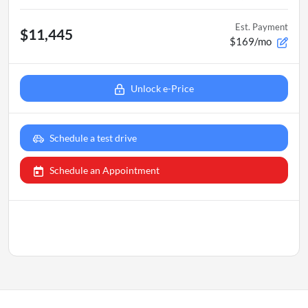
Est. Payment
$11,445
$169/mo
Unlock e-Price
Schedule a test drive
Schedule an Appointment