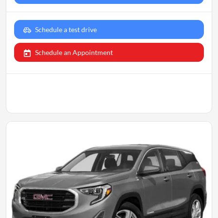
Schedule a test drive
Schedule an Appointment