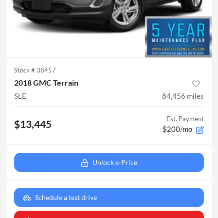
Stock #
38457
2018 GMC Terrain
SLE
84,456
miles
Est. Payment
$13,445
$200/mo
Unlock e-Price
Schedule a test drive