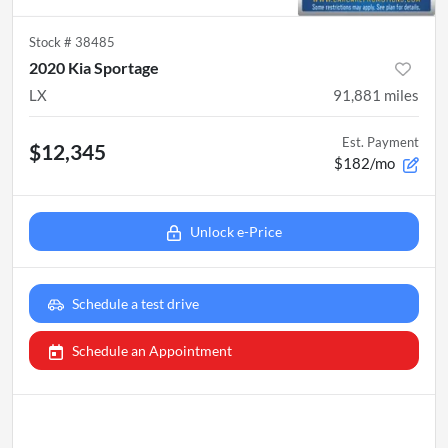
Stock #
38485
2020 Kia Sportage
LX
91,881
miles
Est. Payment
$12,345
$182/mo
Unlock e-Price
Schedule a test drive
Schedule an Appointment