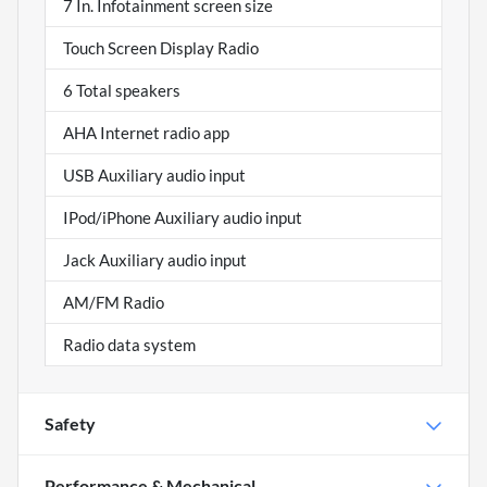
7 In. Infotainment screen size
Touch Screen Display Radio
6 Total speakers
AHA Internet radio app
USB Auxiliary audio input
IPod/iPhone Auxiliary audio input
Jack Auxiliary audio input
AM/FM Radio
Radio data system
Safety
Performance & Mechanical