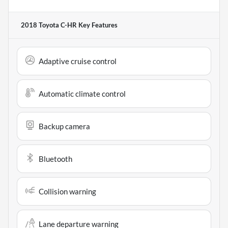
2018 Toyota C-HR
Key Features
Adaptive cruise control
Automatic climate control
Backup camera
Bluetooth
Collision warning
Lane departure warning