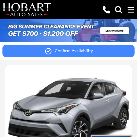
Confirm Availability