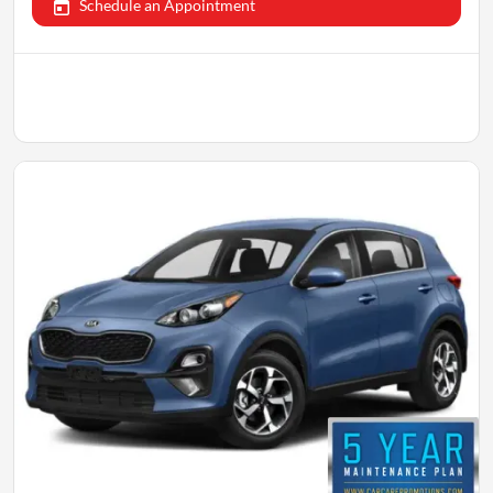
Schedule an Appointment