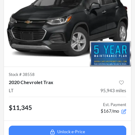
Stock #
38558
2020 Chevrolet Trax
LT
95,943
miles
Est. Payment
$11,345
$167/mo
Unlock e-Price