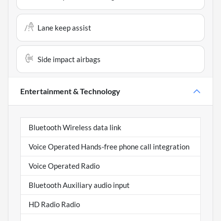
Lane keep assist
Side impact airbags
Entertainment & Technology
Bluetooth Wireless data link
Voice Operated Hands-free phone call integration
Voice Operated Radio
Bluetooth Auxiliary audio input
HD Radio Radio