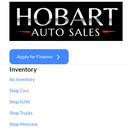
Apply for Finance
Inventory
All Inventory
Shop Cars
Shop SUVs
Shop Trucks
Shop Minivans