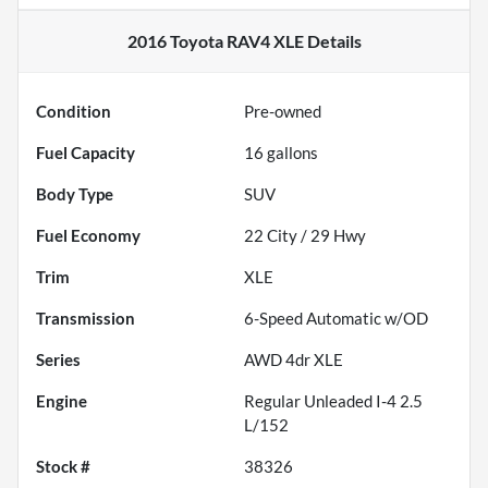
2016 Toyota RAV4 XLE
Details
Condition
Pre-owned
Fuel Capacity
16
gallons
Body Type
SUV
Fuel Economy
22
City /
29
Hwy
Trim
XLE
Transmission
6-Speed Automatic w/OD
Series
AWD 4dr XLE
Engine
Regular Unleaded I-4 2.5
L/152
Stock #
38326