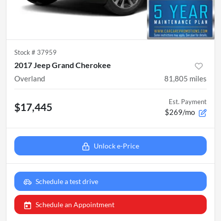
Stock #
37959
2017 Jeep Grand Cherokee
Overland
81,805
miles
Est. Payment
$17,445
$269/mo
Unlock e-Price
Schedule a test drive
Schedule an Appointment