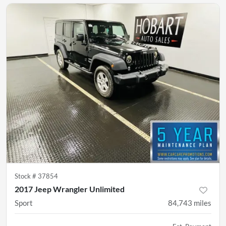
Stock #
37854
2017 Jeep Wrangler Unlimited
Sport
84,743
miles