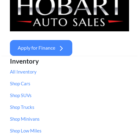
Apply for Finance
Inventory
All Inventory
Shop Cars
Shop SUVs
Shop Trucks
Shop Minivans
Shop Low Miles