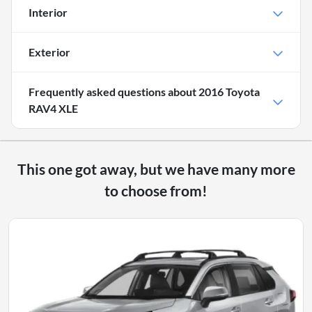
Interior
Exterior
Frequently asked questions about
2016 Toyota
RAV4 XLE
This one got away, but we have many more
to choose from!