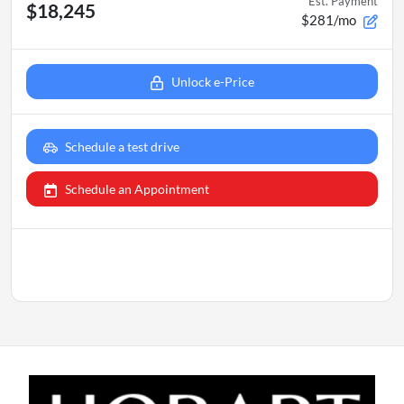
Est. Payment
$18,245
$281/mo
Unlock e-Price
Schedule a test drive
Schedule an Appointment