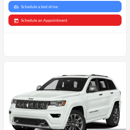
Schedule a test drive
Schedule an Appointment