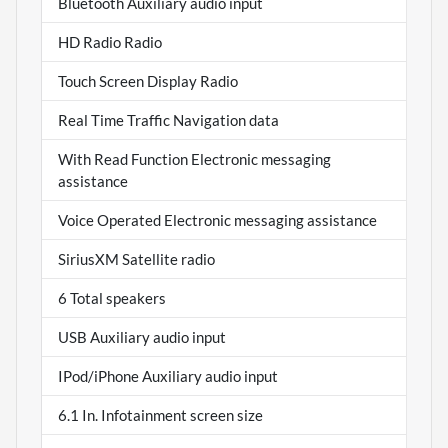
Bluetooth Auxiliary audio input
HD Radio Radio
Touch Screen Display Radio
Real Time Traffic Navigation data
With Read Function Electronic messaging
assistance
Voice Operated Electronic messaging assistance
SiriusXM Satellite radio
6 Total speakers
USB Auxiliary audio input
IPod/iPhone Auxiliary audio input
6.1 In. Infotainment screen size