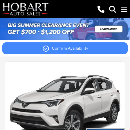
Confirm Availability