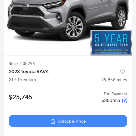
Stock #
38296
2023 Toyota RAV4
XLE Premium
79,956
miles
Est. Payment
$25,745
$380/mo
Unlock e-Price