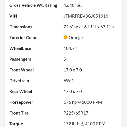
Gross Vehicle Wt. Rating
4,640
lbs.
VIN
JTMRFREV3GJ051916
Dimensions
72.6" w x 181.1" l x 67.1" h
Exterior Color
Orange
Wheelbase
104.7"
Passengers
5
Front Wheel
17.0 x 7.0
Drivetrain
AWD
Rear Wheel
17.0 x 7.0
Horsepower
176 hp @ 6000 RPM
Front Tire
P225/65R17
Torque
172 lb-ft @ 4100 RPM