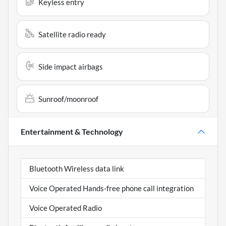
Keyless entry
Satellite radio ready
Side impact airbags
Sunroof/moonroof
Entertainment & Technology
Bluetooth Wireless data link
Voice Operated Hands-free phone call integration
Voice Operated Radio