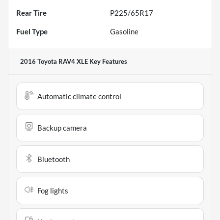
Rear Tire
P225/65R17
Fuel Type
Gasoline
2016 Toyota RAV4 XLE
Key Features
Automatic climate control
Backup camera
Bluetooth
Fog lights