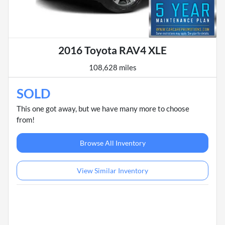
2016 Toyota RAV4 XLE
108,628 miles
SOLD
This one got away, but we have many more to choose
from!
Browse All Inventory
View Similar Inventory