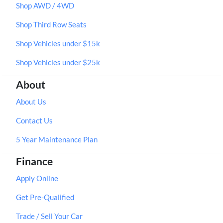
Shop AWD / 4WD
Shop Third Row Seats
Shop Vehicles under $15k
Shop Vehicles under $25k
About
About Us
Contact Us
5 Year Maintenance Plan
Finance
Apply Online
Get Pre-Qualified
Trade / Sell Your Car