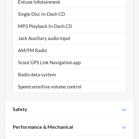
Entune Infotainment
Single Disc In-Dash CD
MP3 Playback In-Dash CD
Jack Auxiliary audio input
AM/FM Radio
Scout GPS Link Navigation app
Radio data system
Speed sensitive volume control
Safety
Performance & Mechanical