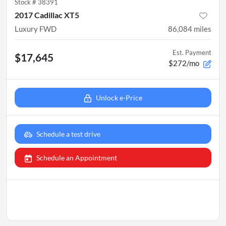
Stock #
38391
2017 Cadillac XT5
Luxury FWD
86,084
miles
Est. Payment
$17,645
$272/mo
Unlock e-Price
Schedule a test drive
Schedule an Appointment