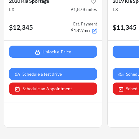
2020 Kia Sportage
2019 Kia Sp
LX
91,878
miles
LX
Est. Payment
$12,345
$11,345
$182/mo
Unlock e-Price
Schedule a test drive
Schedu
Schedule an Appointment
Schedu