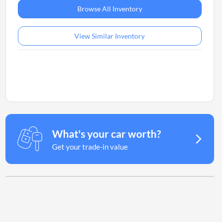
Browse All Inventory
View Similar Inventory
What's your car worth?
Get your trade-in value