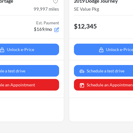
ortage
2019 Dodge Journey
99,997
miles
SE Value Pkg
Est. Payment
$12,345
$169/mo
Unlock e-Price
Unlock e-Pric
le a test drive
Schedule a test drive
le an Appointment
Schedule an Appointmen