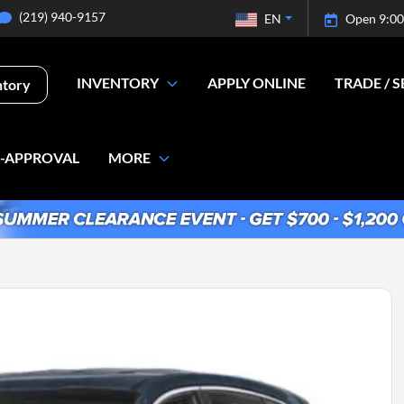
(219) 940-9157
EN
Open 9:00
INVENTORY
APPLY ONLINE
TRADE / S
ntory
E-APPROVAL
MORE