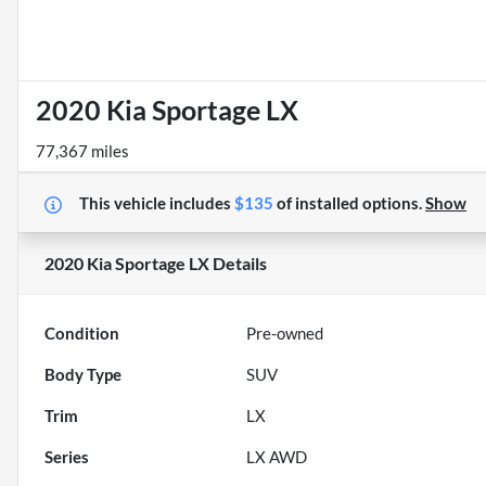
2020 Kia Sportage LX
77,367 miles
This vehicle includes
$135
of
installed options.
Show
2020 Kia Sportage LX
Details
Condition
Pre-owned
Body Type
SUV
Trim
LX
Series
LX AWD