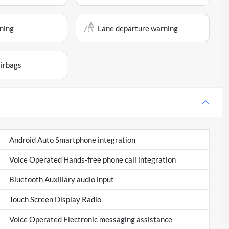
ning
Lane departure warning
airbags
Android Auto Smartphone integration
Voice Operated Hands-free phone call integration
Bluetooth Auxiliary audio input
Touch Screen Display Radio
Voice Operated Electronic messaging assistance