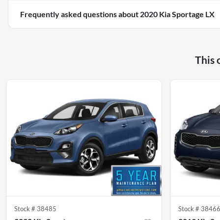
Frequently asked questions about
2020 Kia Sportage LX
This 
Stock #
38485
Stock #
3846