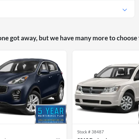
one got away, but we have many more to choose
6
Stock #
38487