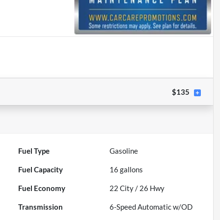
$135
Fuel Type
Gasoline
Fuel Capacity
16
gallons
Fuel Economy
22
City /
26
Hwy
Transmission
6-Speed Automatic w/OD