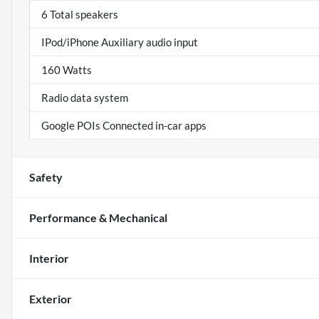
6 Total speakers
IPod/iPhone Auxiliary audio input
160 Watts
Radio data system
Google POIs Connected in-car apps
Safety
Performance & Mechanical
Interior
Exterior