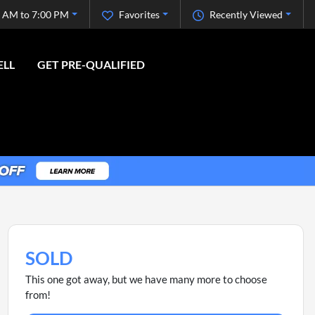
 AM to 7:00 PM
Favorites
Recently Viewed
ELL
GET PRE-QUALIFIED
SOLD
This one got away, but we have many more to choose
from!