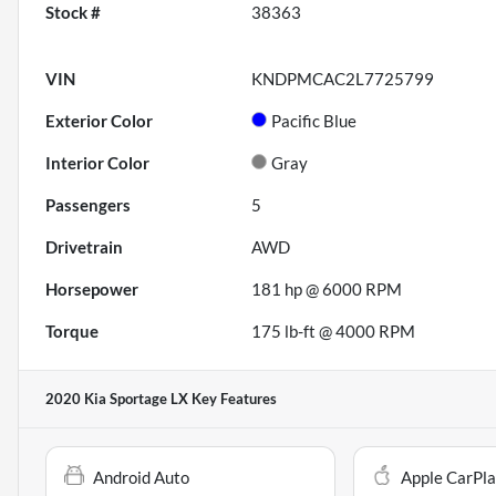
Stock #
38363
VIN
KNDPMCAC2L7725799
Exterior Color
Pacific Blue
Interior Color
Gray
Passengers
5
Drivetrain
AWD
Horsepower
181 hp @ 6000 RPM
Torque
175 lb-ft @ 4000 RPM
2020 Kia Sportage LX
Key Features
Android Auto
Apple CarPl