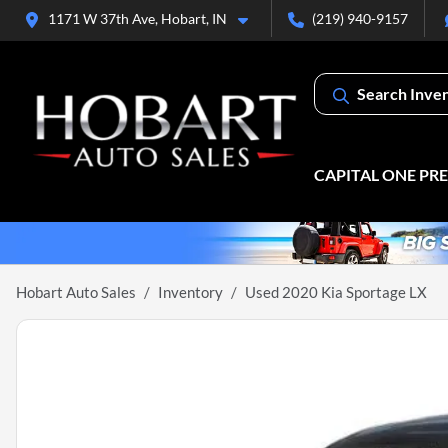
1171 W 37th Ave, Hobart, IN
(219) 940-9157
Search Inve
CAPITAL ONE PR
Hobart Auto Sales
Inventory
Used 2020 Kia Sportage LX