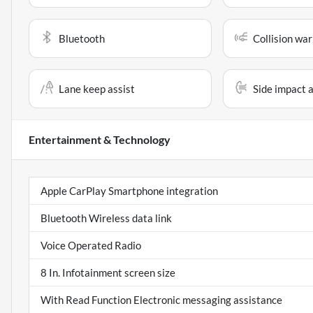
Bluetooth
Collision war
Lane keep assist
Side impact 
Entertainment & Technology
Apple CarPlay Smartphone integration
Bluetooth Wireless data link
Voice Operated Radio
8 In. Infotainment screen size
With Read Function Electronic messaging assistance