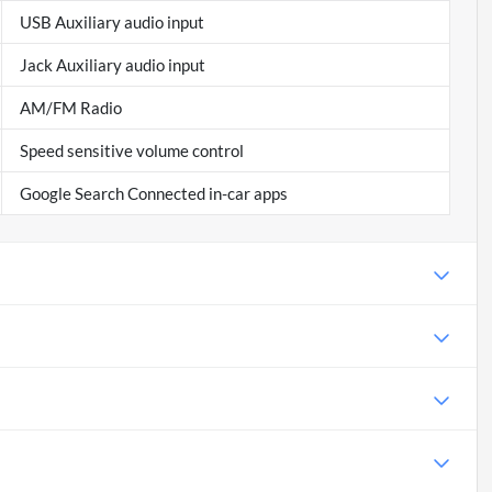
USB Auxiliary audio input
Jack Auxiliary audio input
AM/FM Radio
Speed sensitive volume control
Google Search Connected in-car apps