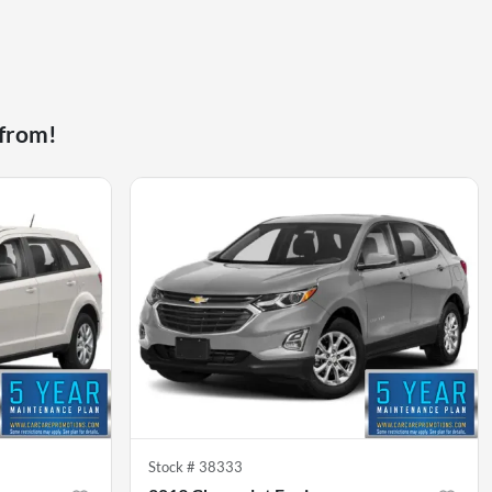
 from!
Stock #
38333