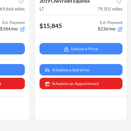
2019 Chevrolet Equinox
69,666
miles
LT
79,101
miles
Est. Payment
Est. Payment
$15,845
$184/mo
$236/mo
e
Unlock e-Price
Schedule a test drive
t
Schedule an Appointment