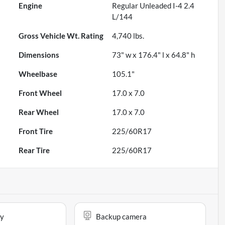
Engine
Regular Unleaded I-4 2.4
L/144
Gross Vehicle Wt. Rating
4,740
lbs.
Dimensions
73" w x 176.4" l x 64.8" h
Wheelbase
105.1"
Front Wheel
17.0 x 7.0
Rear Wheel
17.0 x 7.0
Front Tire
225/60R17
Rear Tire
225/60R17
ay
Backup camera