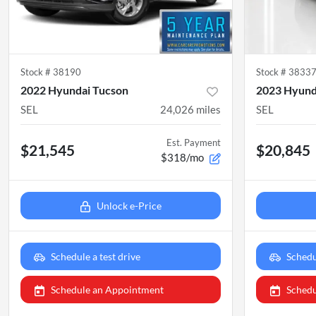
Stock #
38190
Stock #
3833
2022 Hyundai Tucson
2023 Hyund
SEL
24,026
miles
SEL
Est. Payment
$21,545
$20,845
$318/mo
Unlock e-Price
Schedule a test drive
Schedu
Schedule an Appointment
Schedu