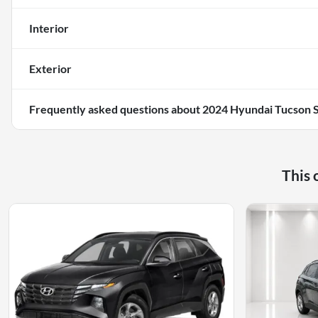
Interior
Exterior
Frequently asked questions about
2024 Hyundai Tucson 
This 