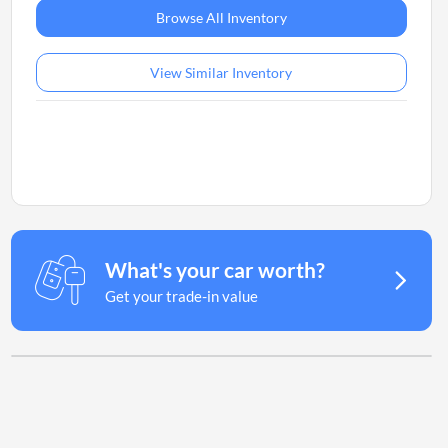
Browse All Inventory
View Similar Inventory
What's your car worth?
Get your trade-in value