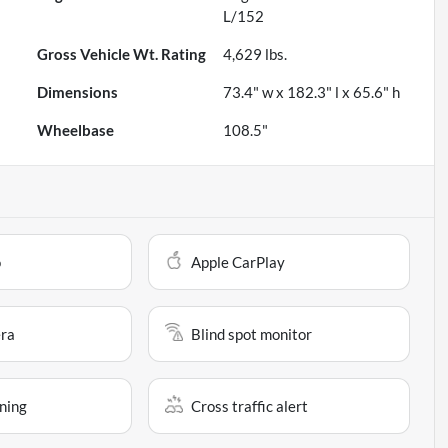
L/152
Gross Vehicle Wt. Rating
4,629
lbs.
Dimensions
73.4" w x 182.3" l x 65.6" h
Wheelbase
108.5"
o
Apple CarPlay
ra
Blind spot monitor
ning
Cross traffic alert