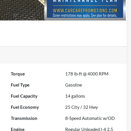
Torque
178 lb-ft @ 4000 RPM
Fuel Type
Gasoline
Fuel Capacity
14
gallons
Fuel Economy
25
City /
32
Hwy
Transmission
8-Speed Automatic w/OD
Engine
Regular Unleaded I-4 2.5