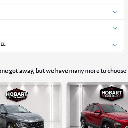
SEL
one got away, but we have many more to choose