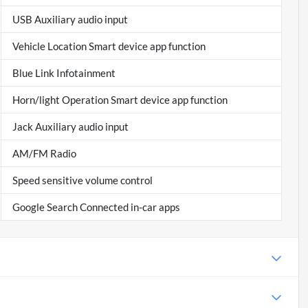
USB Auxiliary audio input
Vehicle Location Smart device app function
Blue Link Infotainment
Horn/light Operation Smart device app function
Jack Auxiliary audio input
AM/FM Radio
Speed sensitive volume control
Google Search Connected in-car apps