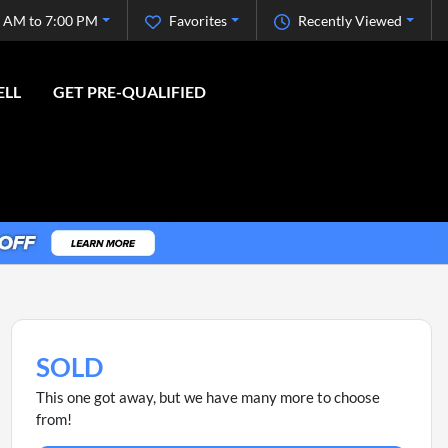
 AM to 7:00 PM
Favorites
Recently Viewed
ELL
GET PRE-QUALIFIED
SOLD
This one got away, but we have many more to choose
from!