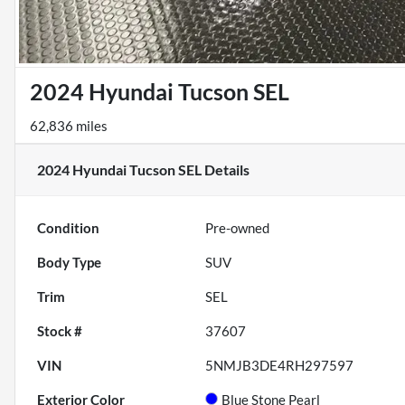
2024 Hyundai Tucson SEL
62,836 miles
2024 Hyundai Tucson SEL
Details
Condition
Pre-owned
Body Type
SUV
Trim
SEL
Stock #
37607
VIN
5NMJB3DE4RH297597
Exterior Color
Blue Stone Pearl