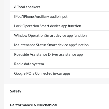
6 Total speakers
IPod/iPhone Auxiliary audio input
Lock Operation Smart device app function
Window Operation Smart device app function
Maintenance Status Smart device app function
Roadside Assistance Driver assistance app
Radio data system
Google POIs Connected in-car apps
Safety
Performance & Mechanical