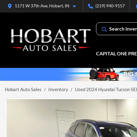
1171 W 37th Ave, Hobart, IN
(219) 940-9157
Search Inve
CAPITAL ONE PR
Hobart Auto Sales
Inventory
Used 2024 Hyundai Tucson SE