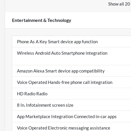
Show all 20
Entertainment & Technology
Phone As A Key Smart device app function
Wireless Android Auto Smartphone integration
Amazon Alexa Smart device app compatibility
Voice Operated Hands-free phone call integration
HD Radio Radio
8 In. Infotainment screen size
App Marketplace Integration Connected in-car apps
Voice Operated Electronic messaging assistance