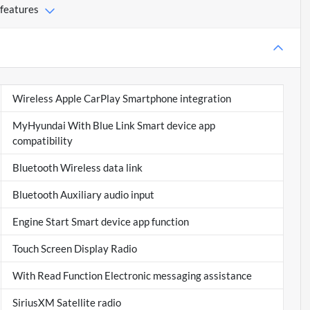
 features
Wireless Apple CarPlay Smartphone integration
MyHyundai With Blue Link Smart device app
compatibility
Bluetooth Wireless data link
Bluetooth Auxiliary audio input
Engine Start Smart device app function
Touch Screen Display Radio
With Read Function Electronic messaging assistance
SiriusXM Satellite radio