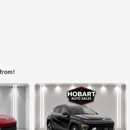
 from!