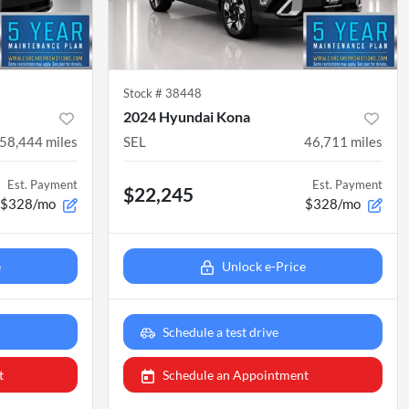
Stock #
38448
2024 Hyundai Kona
58,444
miles
SEL
46,711
miles
Est. Payment
Est. Payment
$22,245
$328/mo
$328/mo
e
Unlock e-Price
Schedule a test drive
t
Schedule an Appointment