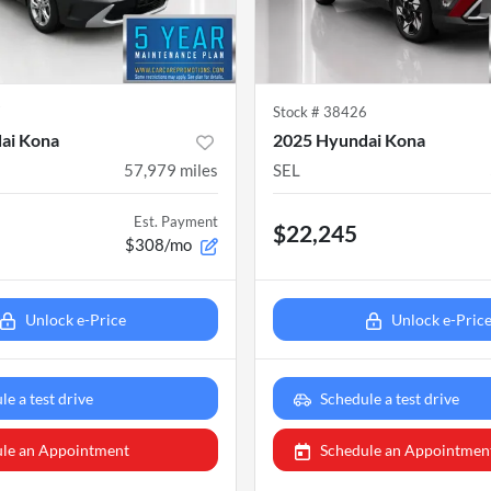
7
Stock #
38426
ai Kona
2025 Hyundai Kona
57,979
miles
SEL
Est. Payment
$22,245
$308/mo
Unlock e-Price
Unlock e-Pric
le a test drive
Schedule a test drive
le an Appointment
Schedule an Appointmen