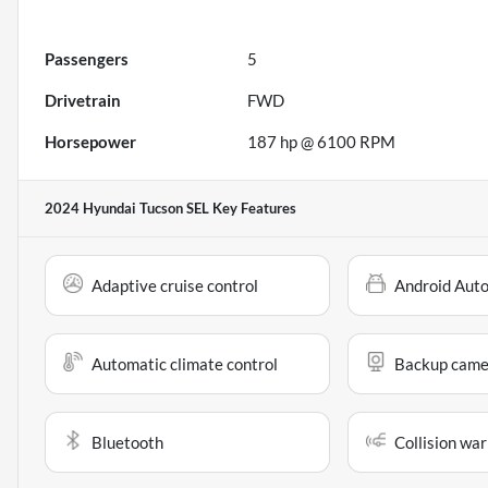
Passengers
5
Drivetrain
FWD
Horsepower
187 hp @ 6100 RPM
2024 Hyundai Tucson SEL
Key Features
Adaptive cruise control
Android Aut
Automatic climate control
Backup came
Bluetooth
Collision war