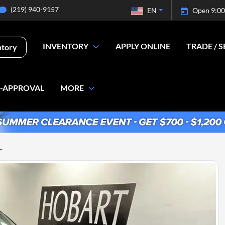
(219) 940-9157
EN
Open 9:00
INVENTORY
APPLY ONLINE
TRADE / S
ntory
E-APPROVAL
MORE
L