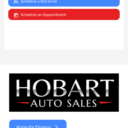
Schedule a test drive
Schedule an Appointment
Apply for Finance