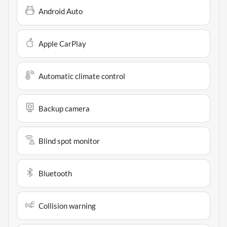
Android Auto
Apple CarPlay
Automatic climate control
Backup camera
Blind spot monitor
Bluetooth
Collision warning