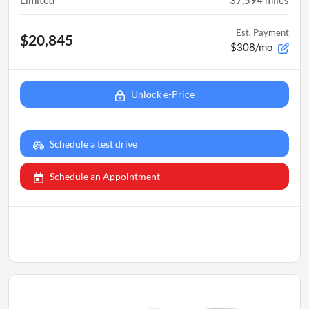
Limited
37,594
miles
Est. Payment
$20,845
$308/mo
Unlock e-Price
Schedule a test drive
Schedule an Appointment