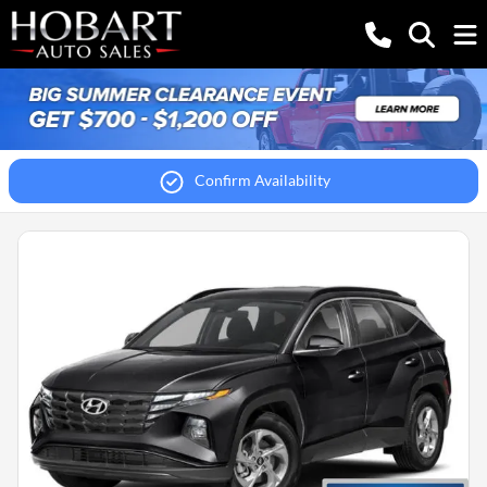
Confirm Availability