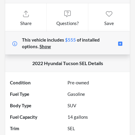
Share
Questions?
Save
This vehicle includes
$555
of
installed
options.
Show
2022 Hyundai Tucson SEL
Details
Condition
Pre-owned
Fuel Type
Gasoline
Body Type
SUV
Fuel Capacity
14
gallons
Trim
SEL