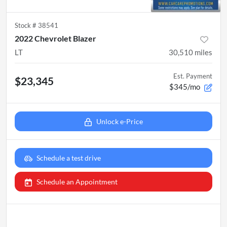
Stock #
38541
2022 Chevrolet Blazer
LT
30,510
miles
Est. Payment
$23,345
$345/mo
Unlock e-Price
Schedule a test drive
Schedule an Appointment