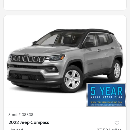
Stock #
38538
2022 Jeep Compass