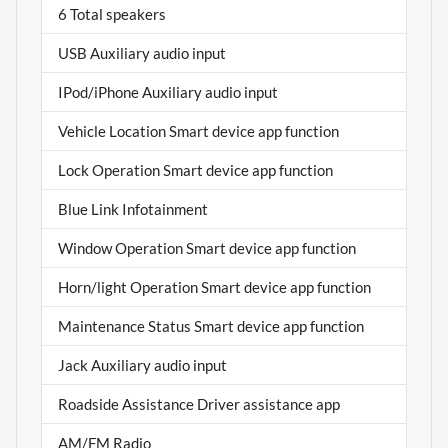
6 Total speakers
USB Auxiliary audio input
IPod/iPhone Auxiliary audio input
Vehicle Location Smart device app function
Lock Operation Smart device app function
Blue Link Infotainment
Window Operation Smart device app function
Horn/light Operation Smart device app function
Maintenance Status Smart device app function
Jack Auxiliary audio input
Roadside Assistance Driver assistance app
AM/FM Radio