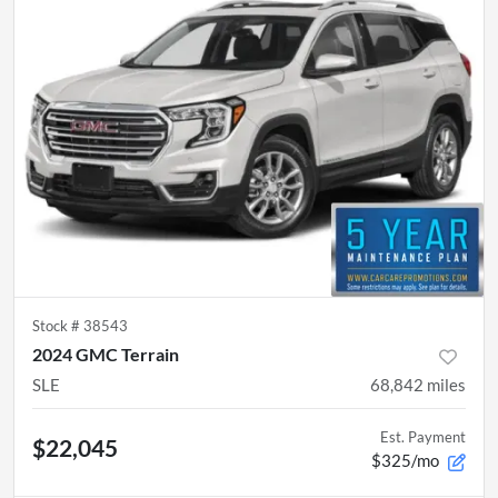
Stock #
38543
2024 GMC Terrain
SLE
68,842
miles
Est. Payment
$22,045
$325/mo