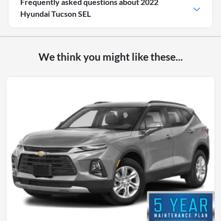
Frequently asked questions about
2022
Hyundai Tucson SEL
We think you might like these...