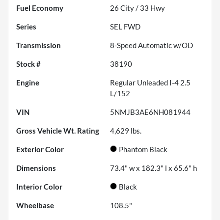
Fuel Economy
26
City /
33
Hwy
Series
SEL FWD
Transmission
8-Speed Automatic w/OD
Stock #
38190
Engine
Regular Unleaded I-4 2.5
L/152
VIN
5NMJB3AE6NH081944
Gross Vehicle Wt. Rating
4,629
lbs.
Exterior Color
Phantom Black
Dimensions
73.4" w x 182.3" l x 65.6" h
Interior Color
Black
Wheelbase
108.5"