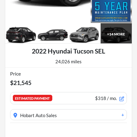
+
14
MORE
2022 Hyundai Tucson SEL
24,026 miles
Price
$21,545
$318
/ mo.
ESTIMATED PAYMENT
+
Hobart Auto Sales