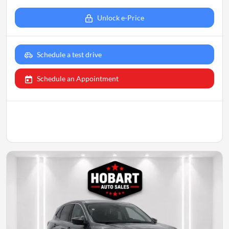
Unlock e-Price
Schedule a test drive
Schedule an Appointment