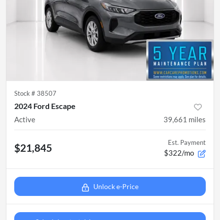
Stock #
38507
2024 Ford Escape
Active
39,661
miles
Est. Payment
$21,845
$322/mo
Unlock e-Price