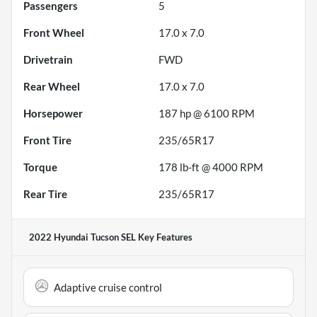
Passengers
5
Front Wheel
17.0 x 7.0
Drivetrain
FWD
Rear Wheel
17.0 x 7.0
Horsepower
187 hp @ 6100 RPM
Front Tire
235/65R17
Torque
178 lb-ft @ 4000 RPM
Rear Tire
235/65R17
2022 Hyundai Tucson SEL
Key Features
Adaptive cruise control