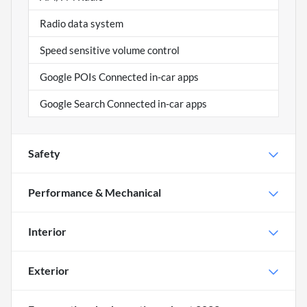
Radio data system
Speed sensitive volume control
Google POIs Connected in-car apps
Google Search Connected in-car apps
Safety
Performance & Mechanical
Interior
Exterior