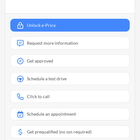
Unlock e-Price
Request more information
Get approved
Schedule a test drive
Click to call
Schedule an appointment
Get prequalified (no ssn required)