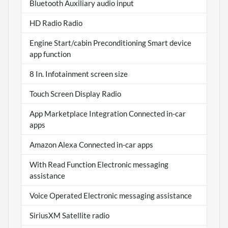
Bluetooth Auxiliary audio input
HD Radio Radio
Engine Start/cabin Preconditioning Smart device
app function
8 In. Infotainment screen size
Touch Screen Display Radio
App Marketplace Integration Connected in-car
apps
Amazon Alexa Connected in-car apps
With Read Function Electronic messaging
assistance
Voice Operated Electronic messaging assistance
SiriusXM Satellite radio