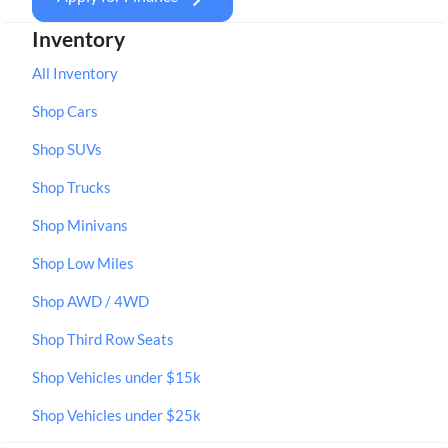
Inventory
All Inventory
Shop Cars
Shop SUVs
Shop Trucks
Shop Minivans
Shop Low Miles
Shop AWD / 4WD
Shop Third Row Seats
Shop Vehicles under $15k
Shop Vehicles under $25k