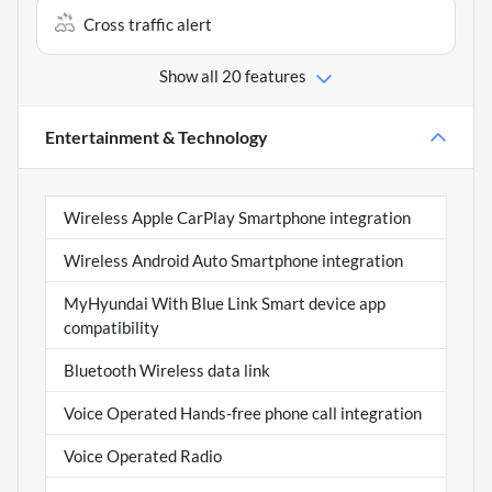
Cross traffic alert
Show all 20 features
Entertainment & Technology
Wireless Apple CarPlay Smartphone integration
Wireless Android Auto Smartphone integration
MyHyundai With Blue Link Smart device app
compatibility
Bluetooth Wireless data link
Voice Operated Hands-free phone call integration
Voice Operated Radio