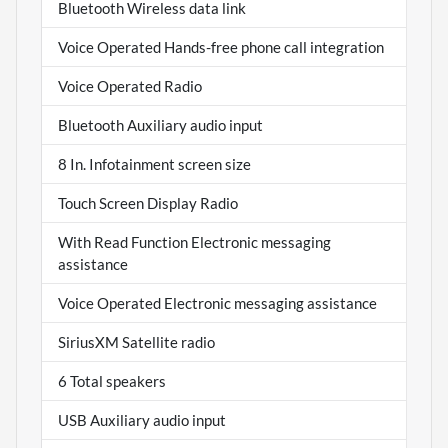
Bluetooth Wireless data link
Voice Operated Hands-free phone call integration
Voice Operated Radio
Bluetooth Auxiliary audio input
8 In. Infotainment screen size
Touch Screen Display Radio
With Read Function Electronic messaging
assistance
Voice Operated Electronic messaging assistance
SiriusXM Satellite radio
6 Total speakers
USB Auxiliary audio input