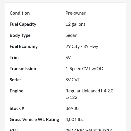
Condition
Pre-owned
Fuel Capacity
12
gallons
Body Type
Sedan
Fuel Economy
29
City /
39
Hwy
Trim
SV
Transmission
1-Speed CVT w/OD
Series
SV CVT
Engine
Regular Unleaded I-4 2.0
L/122
Stock #
36980
Gross Vehicle Wt. Rating
4,001
lbs.
VIN
3N1AB8CV6PY284323