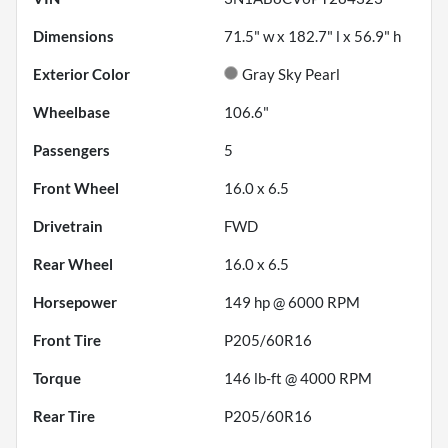
Dimensions
71.5" w x 182.7" l x 56.9" h
Exterior Color
Gray Sky Pearl
Wheelbase
106.6"
Passengers
5
Front Wheel
16.0 x 6.5
Drivetrain
FWD
Rear Wheel
16.0 x 6.5
Horsepower
149 hp @ 6000 RPM
Front Tire
P205/60R16
Torque
146 lb-ft @ 4000 RPM
Rear Tire
P205/60R16