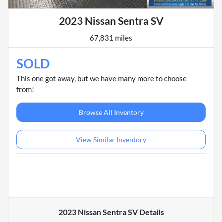
2023 Nissan Sentra SV
67,831 miles
SOLD
This one got away, but we have many more to choose
from!
Browse All Inventory
View Similar Inventory
2023 Nissan Sentra SV
Details