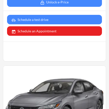
Unlock e-Price
Schedule a test drive
Schedule an Appointment