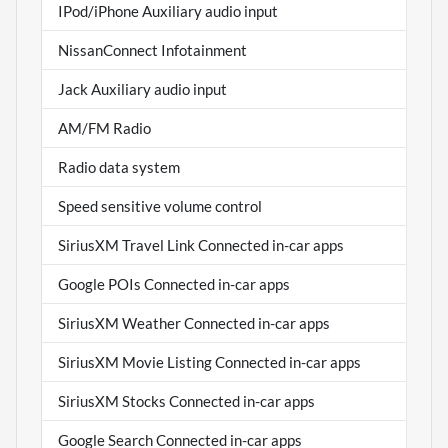
IPod/iPhone Auxiliary audio input
NissanConnect Infotainment
Jack Auxiliary audio input
AM/FM Radio
Radio data system
Speed sensitive volume control
SiriusXM Travel Link Connected in-car apps
Google POIs Connected in-car apps
SiriusXM Weather Connected in-car apps
SiriusXM Movie Listing Connected in-car apps
SiriusXM Stocks Connected in-car apps
Google Search Connected in-car apps