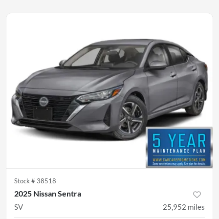
Stock #
38518
2025 Nissan Sentra
SV
25,952
miles