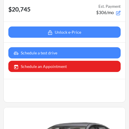
Est. Payment
$20,745
$306/mo
Unlock e-Price
Schedule a test drive
Schedule an Appointment