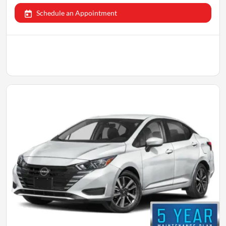
Schedule an Appointment