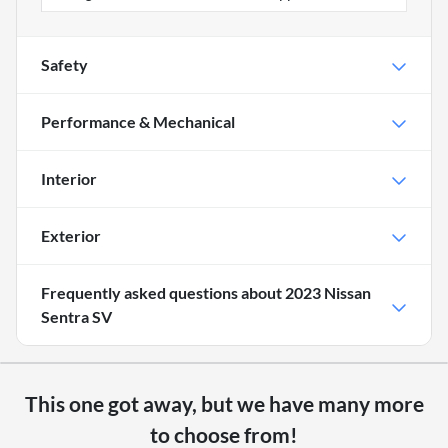
Safety
Performance & Mechanical
Interior
Exterior
Frequently asked questions about
2023 Nissan
Sentra SV
This one got away, but we have many more
to choose from!