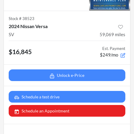
Stock #
38523
2024 Nissan Versa
SV
59,069
miles
Est. Payment
$16,845
$249/mo
Unlock e-Price
Schedule a test drive
Schedule an Appointment