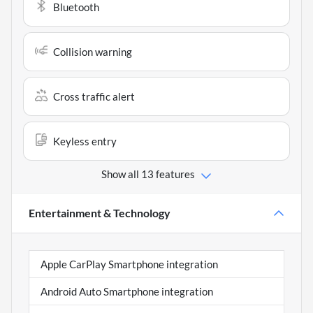
Bluetooth
Collision warning
Cross traffic alert
Keyless entry
Show all 13 features
Entertainment & Technology
Apple CarPlay Smartphone integration
Android Auto Smartphone integration