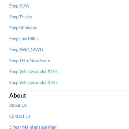
Shop SUVs
Shop Trucks
Shop Minivans
Shop Low Miles
Shop AWD / 4WD
Shop Third Row Seats
Shop Vehicles under $15k
Shop Vehicles under $25k
About
About Us
Contact Us
5 Year Maintenance Plan