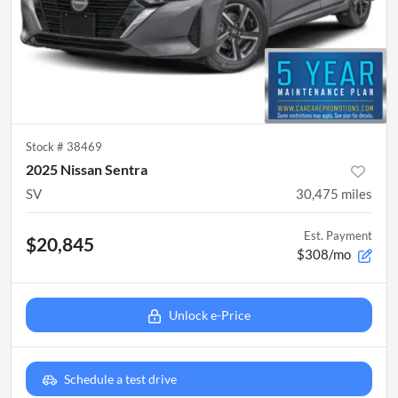
Stock #
38469
2025 Nissan Sentra
SV
30,475
miles
Est. Payment
$20,845
$308/mo
Unlock e-Price
Schedule a test drive