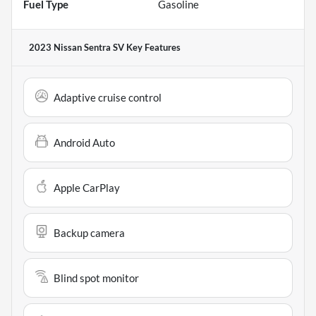
Fuel Type
Gasoline
2023 Nissan Sentra SV
Key Features
Adaptive cruise control
Android Auto
Apple CarPlay
Backup camera
Blind spot monitor