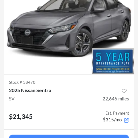
Stock #
38470
2025 Nissan Sentra
SV
22,645
miles
Est. Payment
$21,345
$315/mo