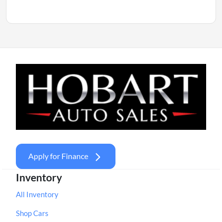
Apply for Finance
Inventory
All Inventory
Shop Cars