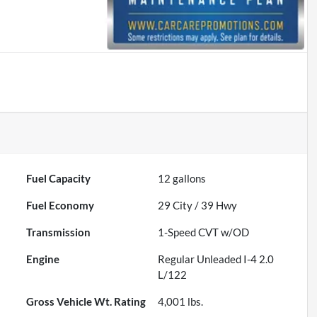
Fuel Capacity
12
gallons
Fuel Economy
29
City /
39
Hwy
Transmission
1-Speed CVT w/OD
Engine
Regular Unleaded I-4 2.0
L/122
Gross Vehicle Wt. Rating
4,001
lbs.