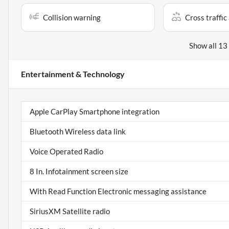
Collision warning
Cross traffic 
Show all 13
Entertainment & Technology
Apple CarPlay Smartphone integration
Bluetooth Wireless data link
Voice Operated Radio
8 In. Infotainment screen size
With Read Function Electronic messaging assistance
SiriusXM Satellite radio