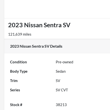
2023 Nissan Sentra SV
121,639 miles
2023 Nissan Sentra SV
Details
Condition
Pre-owned
Body Type
Sedan
Trim
SV
Series
SV CVT
Stock #
38213