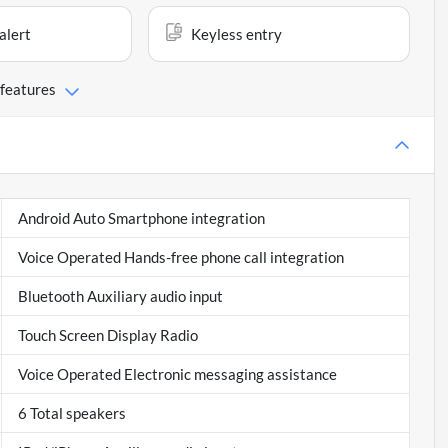
alert
Keyless entry
 features
Android Auto Smartphone integration
Voice Operated Hands-free phone call integration
Bluetooth Auxiliary audio input
Touch Screen Display Radio
Voice Operated Electronic messaging assistance
6 Total speakers