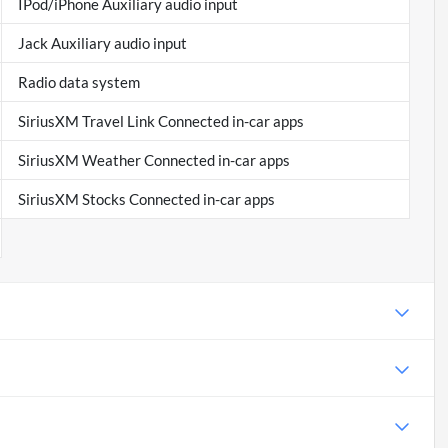
IPod/iPhone Auxiliary audio input
Jack Auxiliary audio input
Radio data system
SiriusXM Travel Link Connected in-car apps
SiriusXM Weather Connected in-car apps
SiriusXM Stocks Connected in-car apps