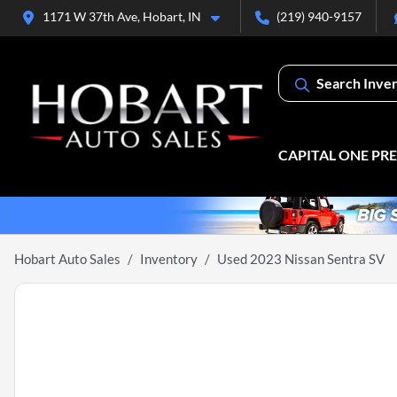
1171 W 37th Ave, Hobart, IN
(219) 940-9157
Search Inve
CAPITAL ONE PR
Hobart Auto Sales
Inventory
Used 2023 Nissan Sentra SV