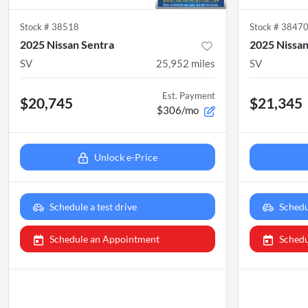
Stock #
38518
Stock #
3847
2025 Nissan Sentra
2025 Nissan
SV
25,952
miles
SV
Est. Payment
$20,745
$21,345
$306/mo
Unlock e-Price
Schedule a test drive
Schedu
Schedule an Appointment
Schedu