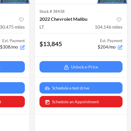
Stock #
38438
2022 Chevrolet Malibu
30,475
miles
LT
104,146
miles
Est. Payment
Est. Payment
$13,845
$308/mo
$204/mo
e
Unlock e-Price
Schedule a test drive
t
Schedule an Appointment