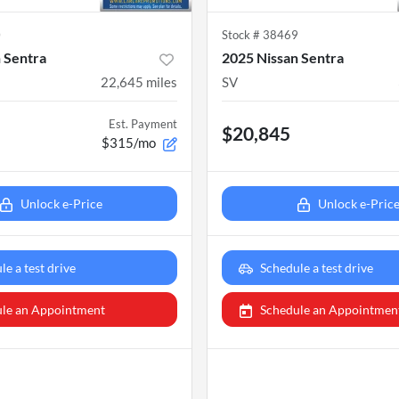
0
Stock #
38469
 Sentra
2025 Nissan Sentra
22,645
miles
SV
Est. Payment
$20,845
$315/mo
Unlock e-Price
Unlock e-Pric
le a test drive
Schedule a test drive
le an Appointment
Schedule an Appointmen