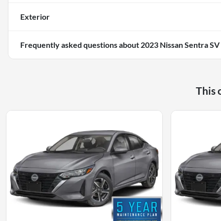
Exterior
Frequently asked questions about
2023 Nissan Sentra SV
This 