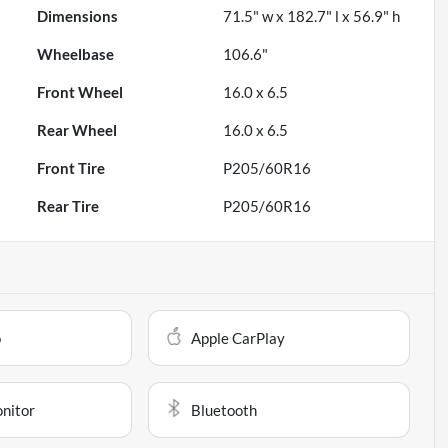
Dimensions
71.5" w x 182.7" l x 56.9" h
Wheelbase
106.6"
Front Wheel
16.0 x 6.5
Rear Wheel
16.0 x 6.5
Front Tire
P205/60R16
Rear Tire
P205/60R16
o
Apple CarPlay
onitor
Bluetooth