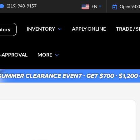
(219) 940-9157
EN
Open 9:00
INVENTORY
APPLY ONLINE
TRADE / S
ntory
E-APPROVAL
MORE