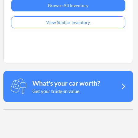
Browse All Inventory
View Similar Inventory
What's your car worth?
Get your trade-in value