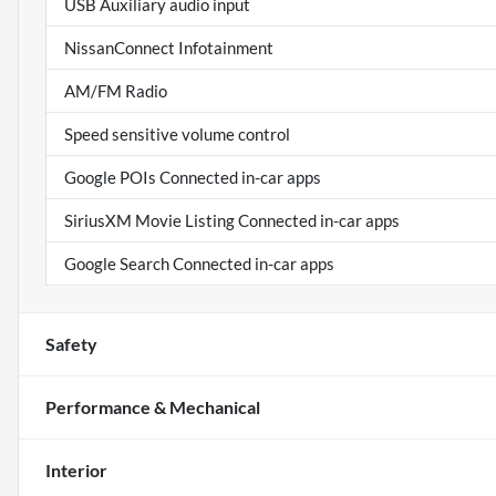
USB Auxiliary audio input
NissanConnect Infotainment
AM/FM Radio
Speed sensitive volume control
Google POIs Connected in-car apps
SiriusXM Movie Listing Connected in-car apps
Google Search Connected in-car apps
Safety
Performance & Mechanical
Interior