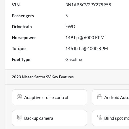
VIN
3N1AB8CV2PY279958
Passengers
5
Drivetrain
FWD
Horsepower
149 hp @ 6000 RPM
Torque
146 lb-ft @ 4000 RPM
Fuel Type
Gasoline
2023 Nissan Sentra SV
Key Features
Adaptive cruise control
Android Aut
Backup camera
Blind spot m