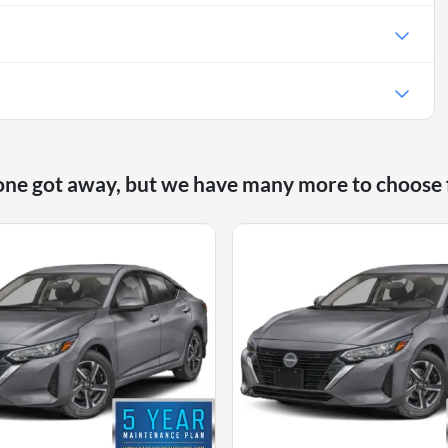
one got away, but we have many more to choose