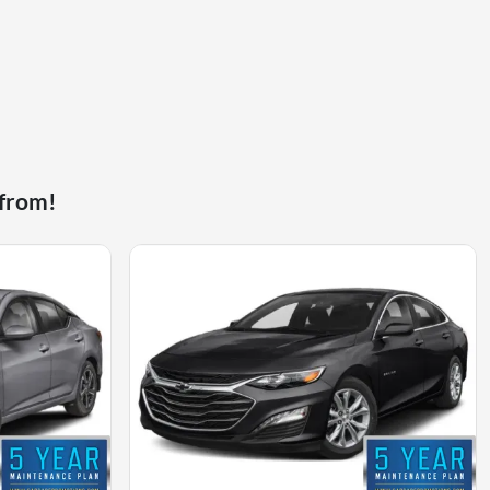
 from!