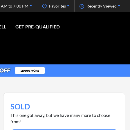
 AM to 7:00 PM
Favorites
Recently Viewed
ELL
GET PRE-QUALIFIED
SOLD
This one got away, but we have many more to choose
from!