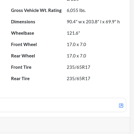
Gross Vehicle Wt. Rating
6,055
lbs.
Dimensions
90.4" w x 203.8" l x 69.9" h
Wheelbase
121.6"
Front Wheel
17.0 x 7.0
Rear Wheel
17.0 x 7.0
Front Tire
235/65R17
Rear Tire
235/65R17