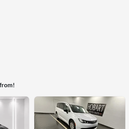
 from!