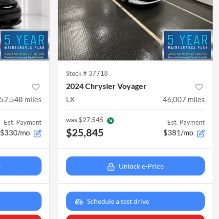
Stock #
37718
2024 Chrysler Voyager
52,548
miles
LX
46,007
miles
was
$27,545
Est. Payment
Est. Payment
$25,845
$330/mo
$381/mo
e
Unlock e-Price
Schedule a test drive