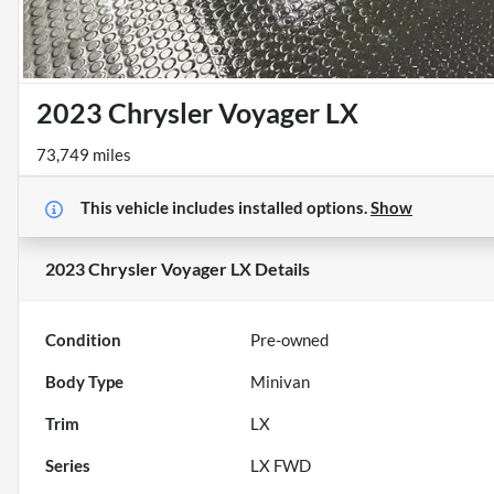
2023 Chrysler Voyager LX
73,749 miles
This vehicle includes
installed options.
Show
2023 Chrysler Voyager LX
Details
Condition
Pre-owned
Body Type
Minivan
Trim
LX
Series
LX FWD