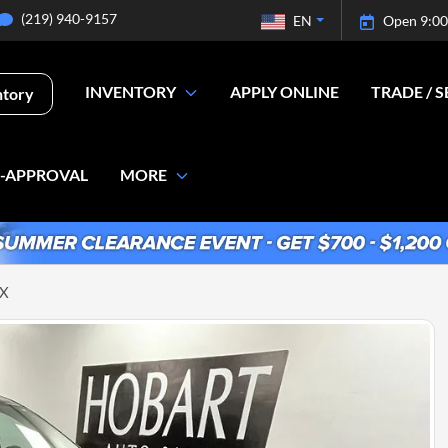
(219) 940-9157
EN
Open 9:00
INVENTORY
APPLY ONLINE
TRADE / S
ntory
E-APPROVAL
MORE
LX