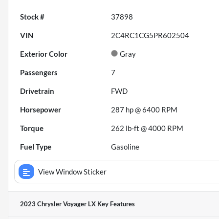
Stock #
37898
VIN
2C4RC1CG5PR602504
Exterior Color
Gray
Passengers
7
Drivetrain
FWD
Horsepower
287 hp @ 6400 RPM
Torque
262 lb-ft @ 4000 RPM
Fuel Type
Gasoline
View Window Sticker
2023 Chrysler Voyager LX
Key Features