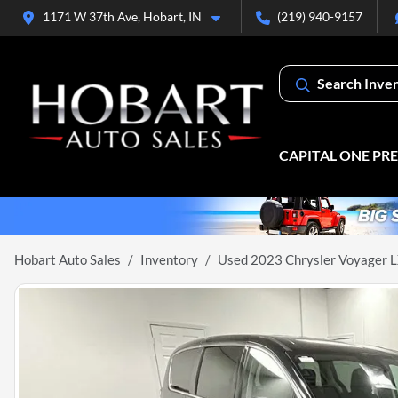
1171 W 37th Ave, Hobart, IN
(219) 940-9157
Search Inve
CAPITAL ONE PR
Hobart Auto Sales
Inventory
Used 2023 Chrysler Voyager 