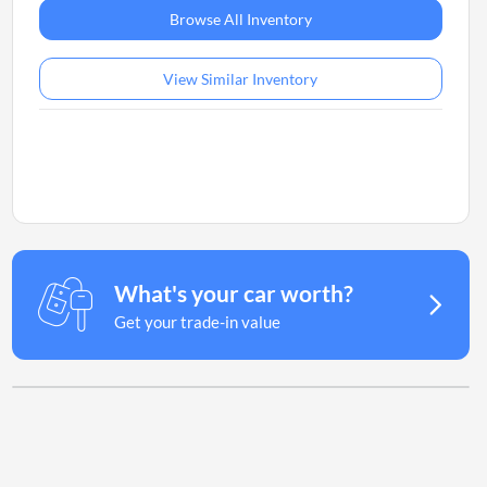
Browse All Inventory
View Similar Inventory
What's your car worth?
Get your trade-in value