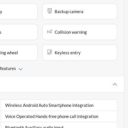
ay
Backup camera
s
Collision warning
ing wheel
Keyless entry
 features
Wireless Android Auto Smartphone integration
Voice Operated Hands-free phone call integration
Bluetooth Auxiliary audio input