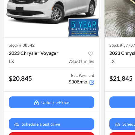
Stock #
38542
Stock #
3778
2023 Chrysler Voyager
2023 Chrys
LX
73,601
miles
LX
Est. Payment
$20,845
$21,845
$308/mo
Unlock e-Price
Schedule a test drive
Schedu