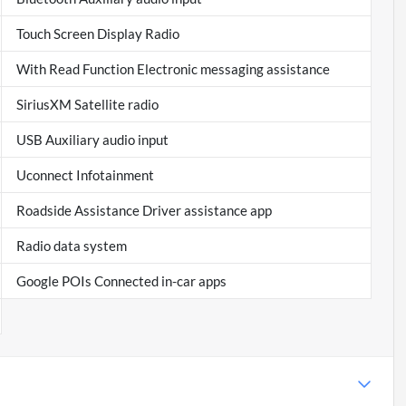
Touch Screen Display Radio
With Read Function Electronic messaging assistance
SiriusXM Satellite radio
USB Auxiliary audio input
Uconnect Infotainment
Roadside Assistance Driver assistance app
Radio data system
Google POIs Connected in-car apps