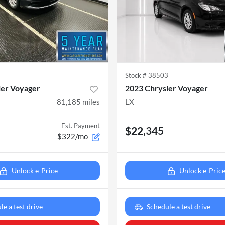
7
Stock #
38503
ler Voyager
2023 Chrysler Voyager
81,185
miles
LX
Est. Payment
$22,345
$322/mo
Unlock e-Price
Unlock e-Pric
le a test drive
Schedule a test drive