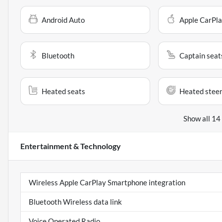
Android Auto
Apple CarPl
Bluetooth
Captain seat
Heated seats
Heated steer
Show all 14
Entertainment & Technology
Wireless Apple CarPlay Smartphone integration
Bluetooth Wireless data link
Voice Operated Radio