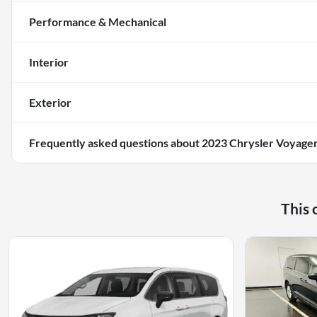
Performance & Mechanical
Interior
Exterior
Frequently asked questions about
2023 Chrysler Voyage
This 