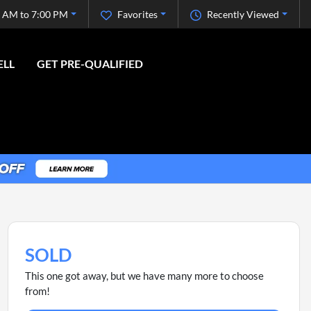
 AM to 7:00 PM
Favorites
Recently Viewed
ELL
GET PRE-QUALIFIED
SOLD
This one got away, but we have many more to choose
from!