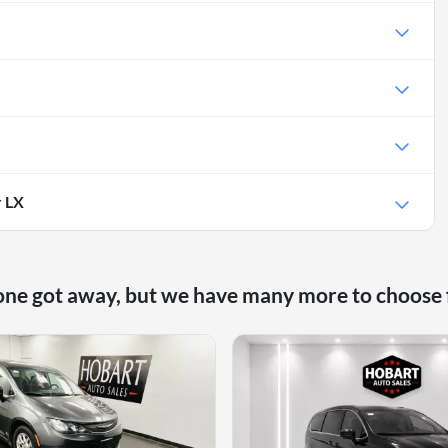
r LX
one got away, but we have many more to choose