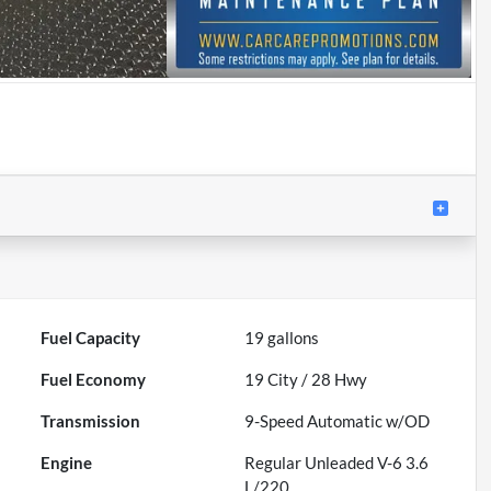
Fuel Capacity
19
gallons
Fuel Economy
19
City /
28
Hwy
Transmission
9-Speed Automatic w/OD
Engine
Regular Unleaded V-6 3.6
L/220