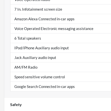
7 In. Infotainment screen size
Amazon Alexa Connected in-car apps
Voice Operated Electronic messaging assistance
6 Total speakers
IPod/iPhone Auxiliary audio input
Jack Auxiliary audio input
AM/FM Radio
Speed sensitive volume control
Google Search Connected in-car apps
Safety