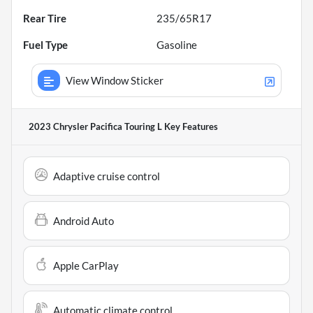
Rear Tire
235/65R17
Fuel Type
Gasoline
View Window Sticker
2023 Chrysler Pacifica Touring L
Key Features
Adaptive cruise control
Android Auto
Apple CarPlay
Automatic climate control