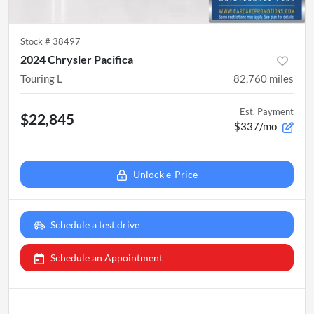
Stock #
38497
2024 Chrysler Pacifica
Touring L
82,760
miles
Est. Payment
$22,845
$337/mo
Unlock e-Price
Schedule a test drive
Schedule an Appointment