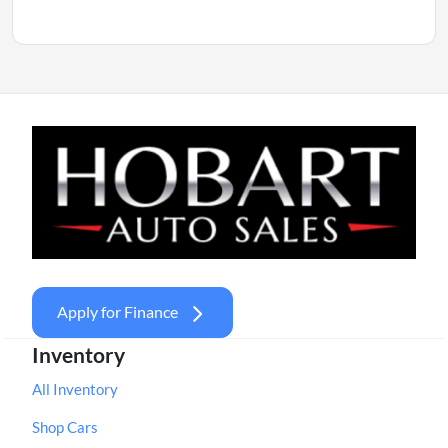
Apply for Finance
Inventory
All Inventory
Shop Cars