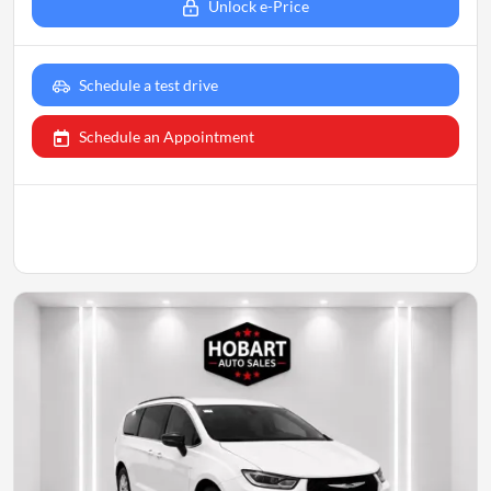
Unlock e-Price
Schedule a test drive
Schedule an Appointment