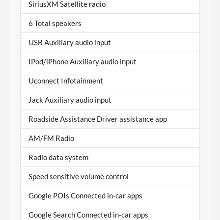
SiriusXM Satellite radio
6 Total speakers
USB Auxiliary audio input
IPod/iPhone Auxiliary audio input
Uconnect Infotainment
Jack Auxiliary audio input
Roadside Assistance Driver assistance app
AM/FM Radio
Radio data system
Speed sensitive volume control
Google POIs Connected in-car apps
Google Search Connected in-car apps