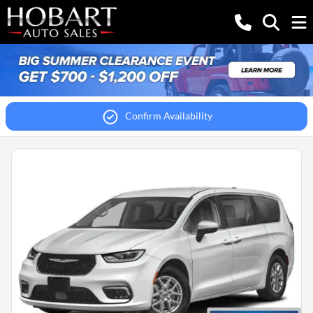
Confirm Availability