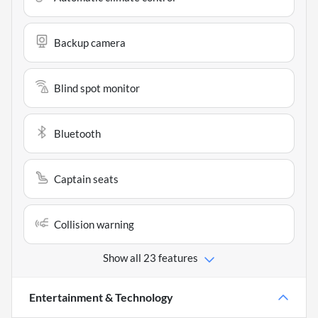
Backup camera
Blind spot monitor
Bluetooth
Captain seats
Collision warning
Show all 23 features
Entertainment & Technology