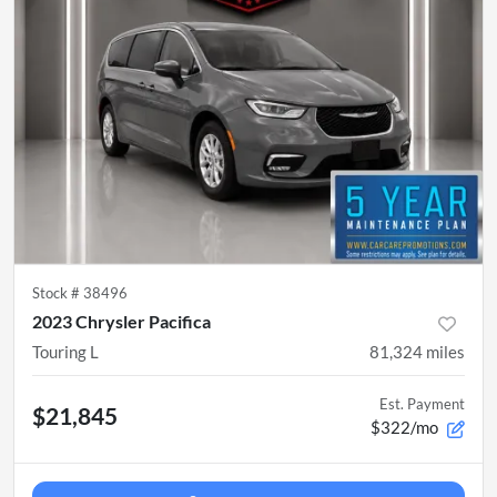
Stock #
38496
2023 Chrysler Pacifica
Touring L
81,324
miles
Est. Payment
$21,845
$322/mo