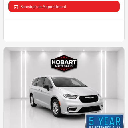
Schedule an Appointment