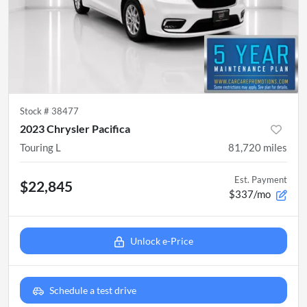
Stock #
38477
2023 Chrysler Pacifica
Touring L
81,720
miles
Est. Payment
$22,845
$337/mo
Unlock e-Price
Schedule a test drive