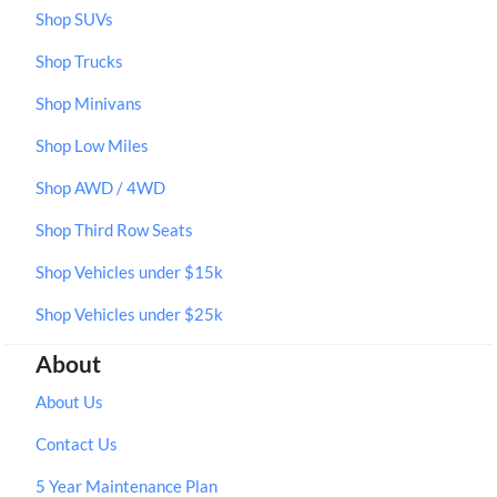
Shop SUVs
Shop Trucks
Shop Minivans
Shop Low Miles
Shop AWD / 4WD
Shop Third Row Seats
Shop Vehicles under $15k
Shop Vehicles under $25k
About
About Us
Contact Us
5 Year Maintenance Plan