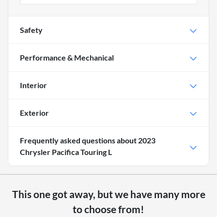
Safety
Performance & Mechanical
Interior
Exterior
Frequently asked questions about
2023
Chrysler Pacifica Touring L
This one got away, but we have many more
to choose from!