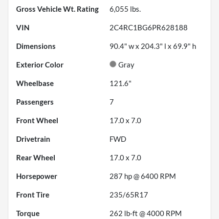
Gross Vehicle Wt. Rating
6,055
lbs.
VIN
2C4RC1BG6PR628188
Dimensions
90.4" w x 204.3" l x 69.9" h
Exterior Color
Gray
Wheelbase
121.6"
Passengers
7
Front Wheel
17.0 x 7.0
Drivetrain
FWD
Rear Wheel
17.0 x 7.0
Horsepower
287 hp @ 6400 RPM
Front Tire
235/65R17
Torque
262 lb-ft @ 4000 RPM