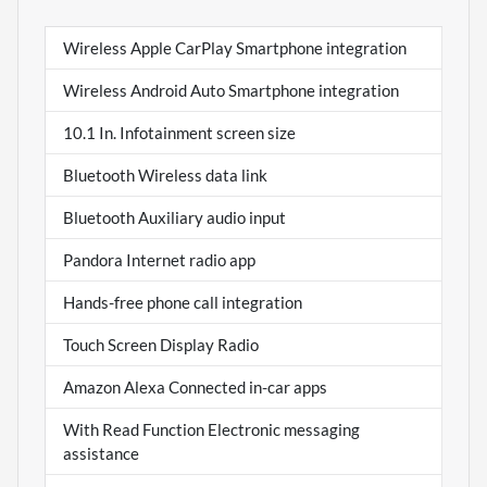
Wireless Apple CarPlay Smartphone integration
Wireless Android Auto Smartphone integration
10.1 In. Infotainment screen size
Bluetooth Wireless data link
Bluetooth Auxiliary audio input
Pandora Internet radio app
Hands-free phone call integration
Touch Screen Display Radio
Amazon Alexa Connected in-car apps
With Read Function Electronic messaging
assistance