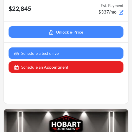
Est. Payment
$22,845
$337/mo
Unlock e-Price
Schedule a test drive
Schedule an Appointment