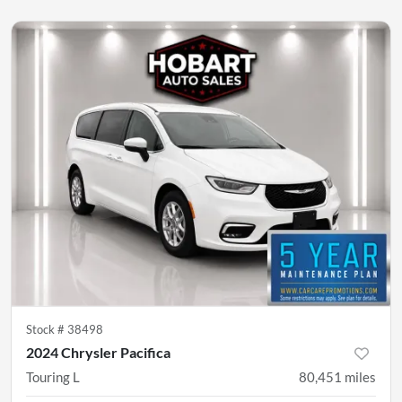
Stock #
38498
2024 Chrysler Pacifica
Touring L
80,451
miles