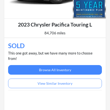
2023 Chrysler Pacifica Touring L
84,706 miles
SOLD
This one got away, but we have many more to choose
from!
Browse All Inventory
View Similar Inventory