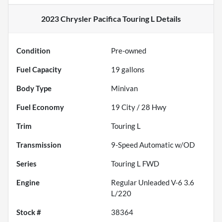
2023 Chrysler Pacifica Touring L
Details
Condition
Pre-owned
Fuel Capacity
19
gallons
Body Type
Minivan
Fuel Economy
19
City /
28
Hwy
Trim
Touring L
Transmission
9-Speed Automatic w/OD
Series
Touring L FWD
Engine
Regular Unleaded V-6 3.6
L/220
Stock #
38364