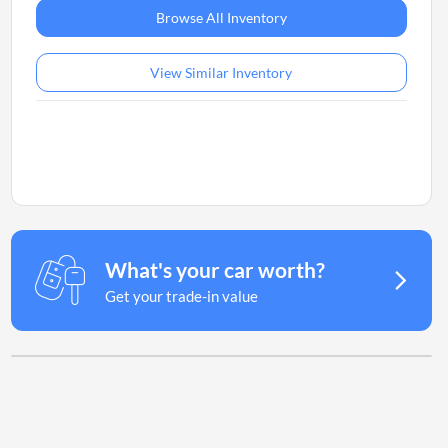
Browse All Inventory
View Similar Inventory
What's your car worth?
Get your trade-in value