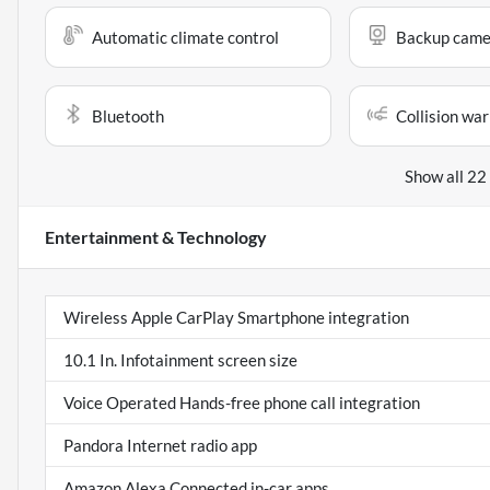
Automatic climate control
Backup came
Bluetooth
Collision war
Show all 22
Entertainment & Technology
Wireless Apple CarPlay Smartphone integration
10.1 In. Infotainment screen size
Voice Operated Hands-free phone call integration
Pandora Internet radio app
Amazon Alexa Connected in-car apps