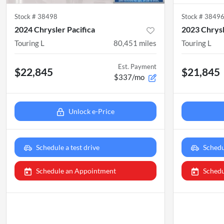
Stock #
38498
Stock #
3849
2024 Chrysler Pacifica
2023 Chrysl
Touring L
80,451
miles
Touring L
Est. Payment
$22,845
$21,845
$337/mo
Unlock e-Price
Schedule a test drive
Schedu
Schedule an Appointment
Schedu