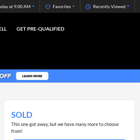
sday at 9:00 AM
Favorites
Recently Viewed
ELL
GET PRE-QUALIFIED
SOLD
This one got away, but we have many more to choose
from!