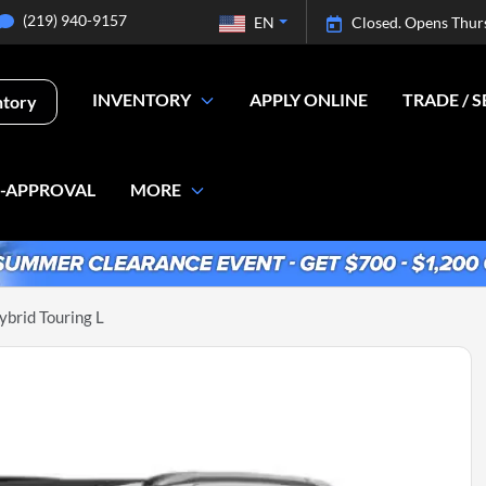
(219) 940-9157
EN
Closed. Opens Thur
INVENTORY
APPLY ONLINE
TRADE / S
ntory
E-APPROVAL
MORE
ybrid Touring L