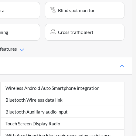
ra
Blind spot monitor
ning
Cross traffic alert
 features
Wireless Android Auto Smartphone integration
Bluetooth Wireless data link
Bluetooth Auxiliary audio input
Touch Screen Display Radio
With Read Function Electronic messaging assistance