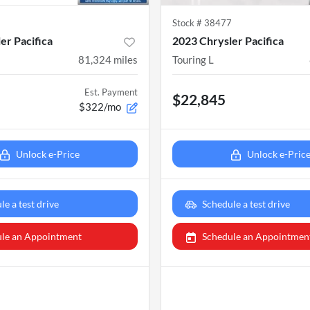
6
Stock #
38477
er Pacifica
2023 Chrysler Pacifica
81,324
miles
Touring L
Est. Payment
$22,845
$322/mo
Unlock e-Price
Unlock e-Pric
le a test drive
Schedule a test drive
le an Appointment
Schedule an Appointmen