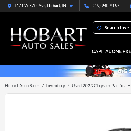
1171 W 37th Ave, Hobart, IN
(219) 940-9157
Search Inve
CAPITAL ONE PR
Hobart Auto Sales
Inventory
Used 2023 Chrysler Pacifica H