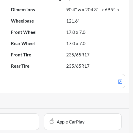
Dimensions
90.4" w x 204.3" l x 69.9" h
Wheelbase
121.6"
Front Wheel
17.0 x 7.0
Rear Wheel
17.0 x 7.0
Front Tire
235/65R17
Rear Tire
235/65R17
o
Apple CarPlay