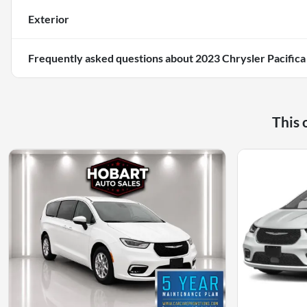
Exterior
Frequently asked questions about
2023 Chrysler Pacifica
This 