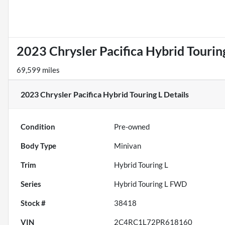
2023 Chrysler Pacifica Hybrid Tourin
69,599 miles
2023 Chrysler Pacifica Hybrid Touring L
Details
Condition
Pre-owned
Body Type
Minivan
Trim
Hybrid Touring L
Series
Hybrid Touring L FWD
Stock #
38418
VIN
2C4RC1L72PR618160