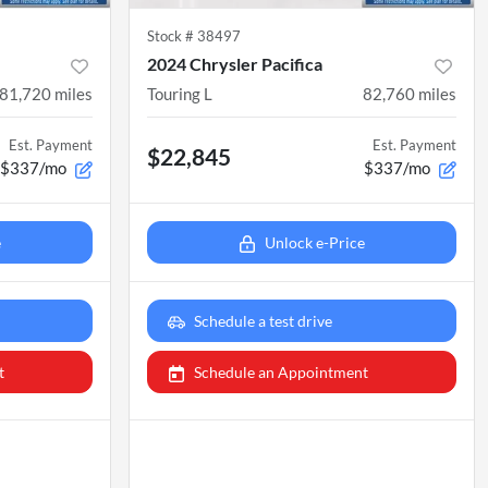
Stock #
38497
2024 Chrysler Pacifica
81,720
miles
Touring L
82,760
miles
Est. Payment
Est. Payment
$22,845
$337/mo
$337/mo
e
Unlock e-Price
Schedule a test drive
t
Schedule an Appointment