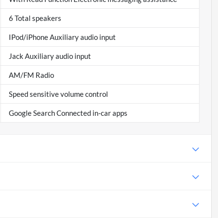
6 Total speakers
IPod/iPhone Auxiliary audio input
Jack Auxiliary audio input
AM/FM Radio
Speed sensitive volume control
Google Search Connected in-car apps