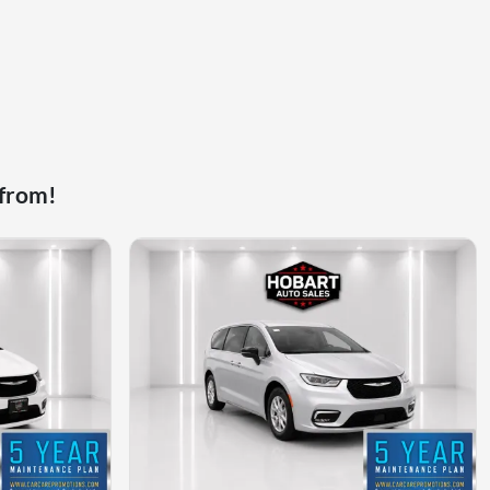
 from!