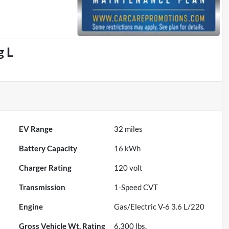
g L
EV Range
32
miles
Battery Capacity
16 kWh
Charger Rating
120 volt
Transmission
1-Speed CVT
Engine
Gas/Electric V-6 3.6 L/220
Gross Vehicle Wt. Rating
6,300
lbs.