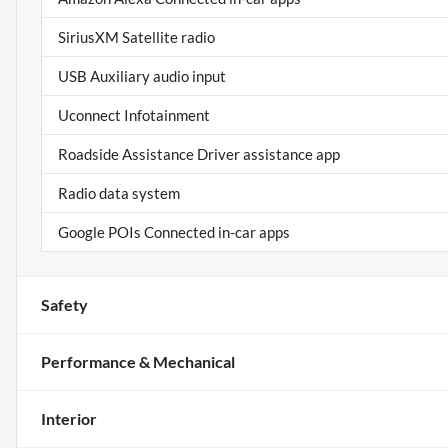
SiriusXM Satellite radio
USB Auxiliary audio input
Uconnect Infotainment
Roadside Assistance Driver assistance app
Radio data system
Google POIs Connected in-car apps
Safety
Performance & Mechanical
Interior