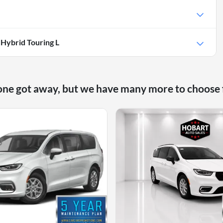
 Hybrid Touring L
one got away, but we have many more to choose