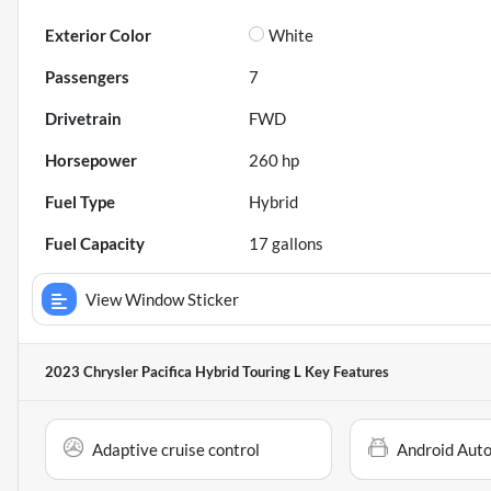
Exterior Color
White
Passengers
7
Drivetrain
FWD
Horsepower
260 hp
Fuel Type
Hybrid
Fuel Capacity
17
gallons
View Window Sticker
2023 Chrysler Pacifica Hybrid Touring L
Key Features
Adaptive cruise control
Android Aut