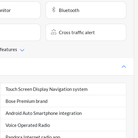
onitor
Bluetooth
Cross traffic alert
 features
Touch Screen Display Navigation system
Bose Premium brand
Android Auto Smartphone integration
Voice Operated Radio
Pandora Internet radio app