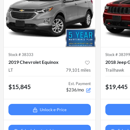
Stock #
38333
Stock #
3839
2019 Chevrolet Equinox
2018 Jeep 
LT
79,101
miles
Trailhawk
Est. Payment
$15,845
$19,445
$236/mo
Unlock e-Price