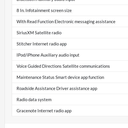
8 In. Infotainment screen size
With Read Function Electronic messaging assistance
SiriusXM Satellite radio
Stitcher Internet radio app
IPod/iPhone Auxiliary audio input
Voice Guided Directions Satellite communications
Maintenance Status Smart device app function
Roadside Assistance Driver assistance app
Radio data system
Gracenote Internet radio app