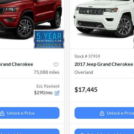
9
Stock #
37959
Grand Cherokee
2017 Jeep Grand Cherokee
75,088
miles
Overland
Est. Payment
$17,445
$290/mo
Unlock e-Price
Unlock e-Pric