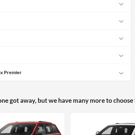
ox Premier
one got away, but we have many more to choose