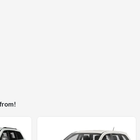
 from!