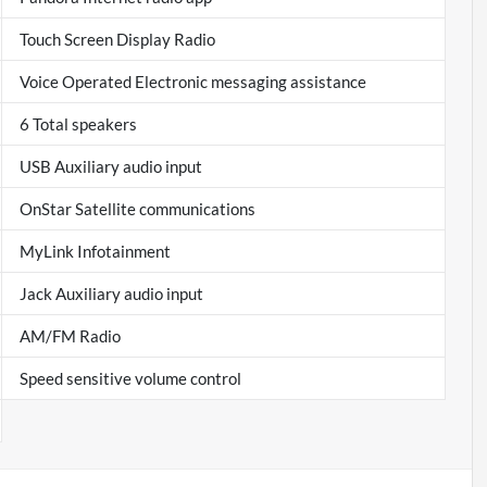
Touch Screen Display Radio
Voice Operated Electronic messaging assistance
6 Total speakers
USB Auxiliary audio input
OnStar Satellite communications
MyLink Infotainment
Jack Auxiliary audio input
AM/FM Radio
Speed sensitive volume control