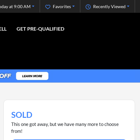
oday at 9:00 AM
Favorites
Recently Viewed
ELL
GET PRE-QUALIFIED
SOLD
This one got away, but we have many more to choose
from!