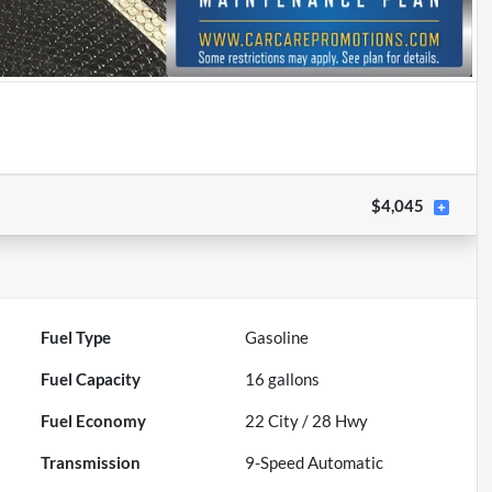
$4,045
Fuel Type
Gasoline
Fuel Capacity
16
gallons
Fuel Economy
22
City /
28
Hwy
Transmission
9-Speed Automatic