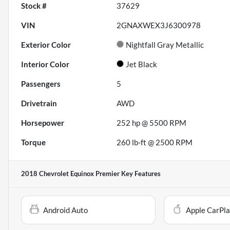
Stock #
37629
VIN
2GNAXWEX3J6300978
Exterior Color
Nightfall Gray Metallic
Interior Color
Jet Black
Passengers
5
Drivetrain
AWD
Horsepower
252 hp @ 5500 RPM
Torque
260 lb-ft @ 2500 RPM
2018 Chevrolet Equinox Premier
Key Features
Android Auto
Apple CarPl