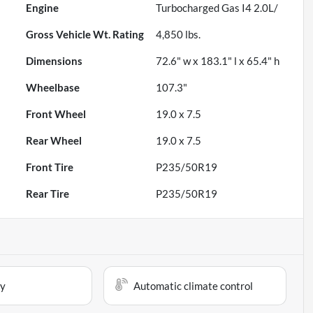
Engine
Turbocharged Gas I4 2.0L/
Gross Vehicle Wt. Rating
4,850
lbs.
Dimensions
72.6" w x 183.1" l x 65.4" h
Wheelbase
107.3"
Front Wheel
19.0 x 7.5
Rear Wheel
19.0 x 7.5
Front Tire
P235/50R19
Rear Tire
P235/50R19
ay
Automatic climate control