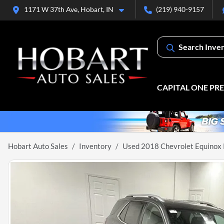
1171 W 37th Ave, Hobart, IN
(219) 940-9157
Search Inve
CAPITAL ONE PR
Hobart Auto Sales
Inventory
Used 2018 Chevrolet Equinox