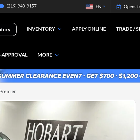
(219) 940-9157
EN
Opens t
INVENTORY
APPLY ONLINE
TRADE / S
ntory
E-APPROVAL
MORE
 Premier