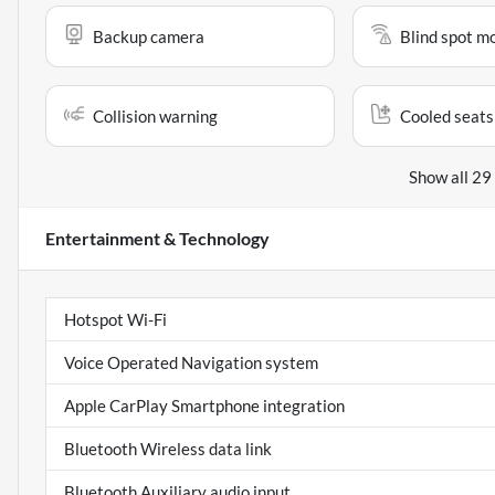
Backup camera
Blind spot m
Collision warning
Cooled seats
Show all 29
Entertainment & Technology
Hotspot Wi-Fi
Voice Operated Navigation system
Apple CarPlay Smartphone integration
Bluetooth Wireless data link
Bluetooth Auxiliary audio input