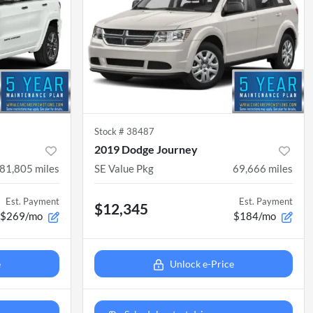
Stock #
38487
2019 Dodge Journey
81,805
miles
SE Value Pkg
69,666
miles
Est. Payment
Est. Payment
$12,345
$269/mo
$184/mo
e
Unlock e-Price