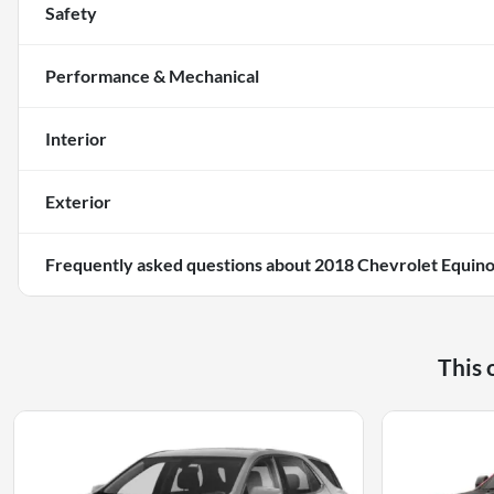
Safety
Performance & Mechanical
Interior
Exterior
Frequently asked questions about
2018 Chevrolet Equin
This 