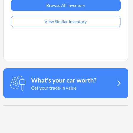
Browse All Inventory
View Similar Inventory
What's your car worth?
Get your trade-in value