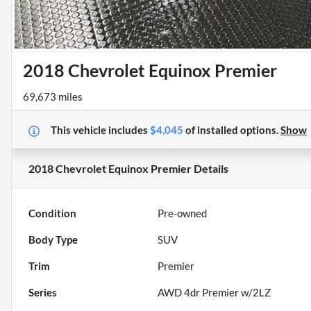
2018 Chevrolet Equinox Premier
69,673 miles
This vehicle includes
$4,045
of
installed options.
Show
2018 Chevrolet Equinox Premier
Details
Condition
Pre-owned
Body Type
SUV
Trim
Premier
Series
AWD 4dr Premier w/2LZ