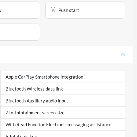
y
Push start
Apple CarPlay Smartphone integration
Bluetooth Wireless data link
Bluetooth Auxiliary audio input
7 In. Infotainment screen size
With Read Function Electronic messaging assistance
6 Total speakers