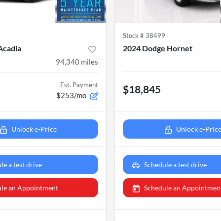
6
Stock #
38499
Acadia
2024 Dodge Hornet
94,340
miles
Est. Payment
$18,845
$253/mo
Unlock e-Price
Unlock e-Pric
le a test drive
Schedule a test drive
le an Appointment
Schedule an Appointmen