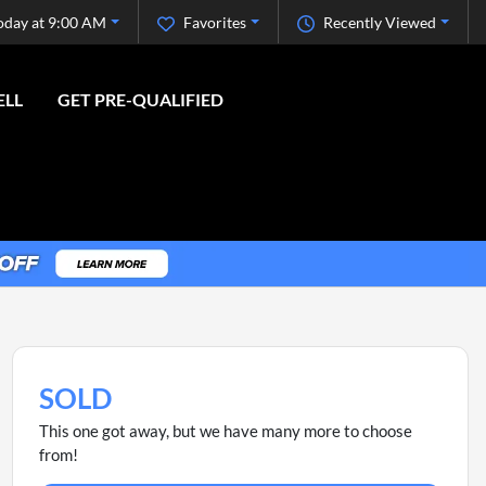
oday at 9:00 AM
Favorites
Recently Viewed
ELL
GET PRE-QUALIFIED
SOLD
This one got away, but we have many more to choose
from!