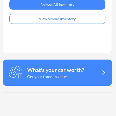
Browse All Inventory
View Similar Inventory
What's your car worth?
Get your trade-in value