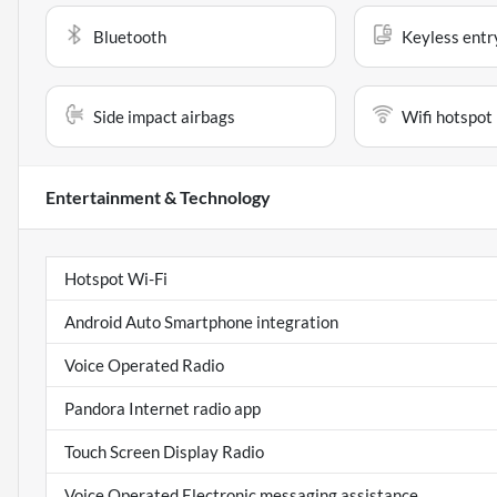
Bluetooth
Keyless entr
Side impact airbags
Wifi hotspot
Entertainment & Technology
Hotspot Wi-Fi
Android Auto Smartphone integration
Voice Operated Radio
Pandora Internet radio app
Touch Screen Display Radio
Voice Operated Electronic messaging assistance