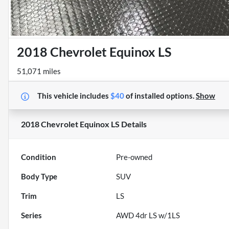
2018 Chevrolet Equinox LS
51,071 miles
This vehicle includes
$40
of
installed options.
Show
2018 Chevrolet Equinox LS
Details
Condition
Pre-owned
Body Type
SUV
Trim
LS
Series
AWD 4dr LS w/1LS