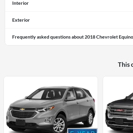
Interior
Exterior
Frequently asked questions about
2018 Chevrolet Equino
This 