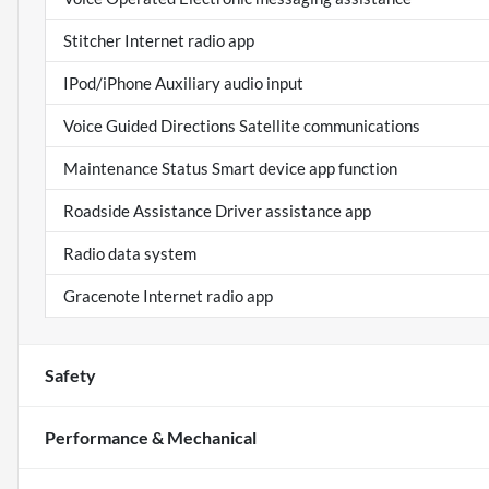
Stitcher Internet radio app
IPod/iPhone Auxiliary audio input
Voice Guided Directions Satellite communications
Maintenance Status Smart device app function
Roadside Assistance Driver assistance app
Radio data system
Gracenote Internet radio app
Safety
Performance & Mechanical