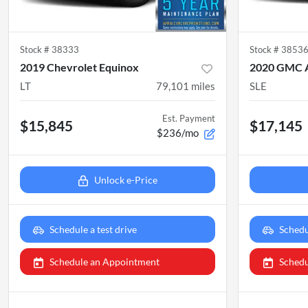
Stock #
38333
Stock #
3853
2019 Chevrolet Equinox
2020 GMC 
LT
79,101
miles
SLE
Est. Payment
$15,845
$17,145
$236/mo
Unlock e-Price
Schedule a test drive
Schedu
Schedule an Appointment
Schedu