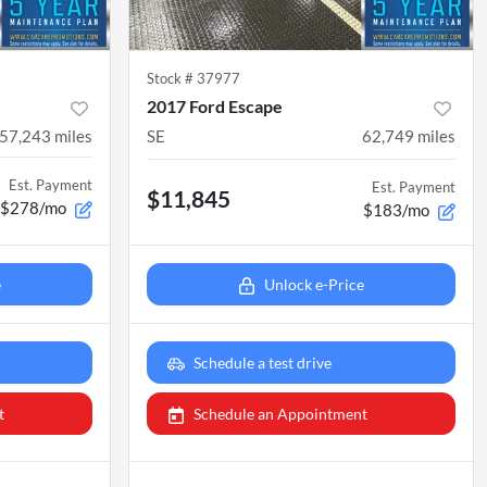
Stock #
37977
2017 Ford Escape
57,243
miles
SE
62,749
miles
Est. Payment
Est. Payment
$11,845
$278/mo
$183/mo
e
Unlock e-Price
Schedule a test drive
t
Schedule an Appointment