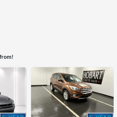
 from!