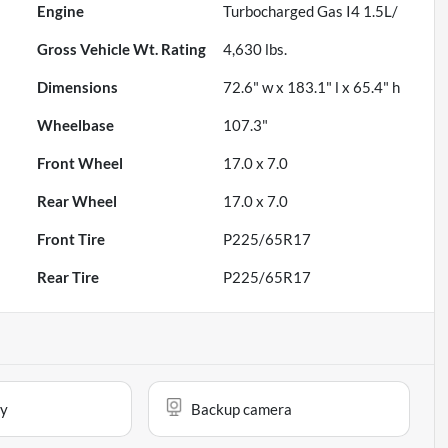
Engine
Turbocharged Gas I4 1.5L/
Gross Vehicle Wt. Rating
4,630
lbs.
Dimensions
72.6" w x 183.1" l x 65.4" h
Wheelbase
107.3"
Front Wheel
17.0 x 7.0
Rear Wheel
17.0 x 7.0
Front Tire
P225/65R17
Rear Tire
P225/65R17
ay
Backup camera