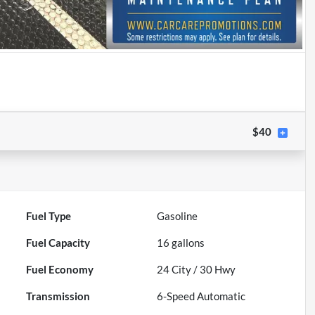
$40
Fuel Type
Gasoline
Fuel Capacity
16
gallons
Fuel Economy
24
City /
30
Hwy
Transmission
6-Speed Automatic