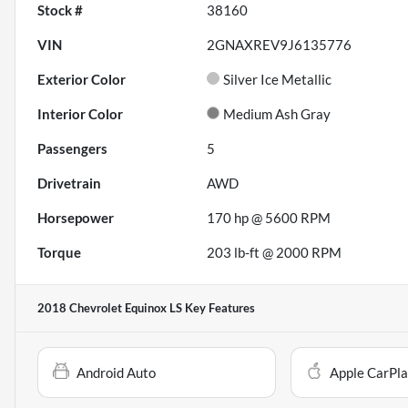
Stock #
38160
VIN
2GNAXREV9J6135776
Exterior Color
Silver Ice Metallic
Interior Color
Medium Ash Gray
Passengers
5
Drivetrain
AWD
Horsepower
170 hp @ 5600 RPM
Torque
203 lb-ft @ 2000 RPM
2018 Chevrolet Equinox LS
Key Features
Android Auto
Apple CarPl