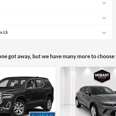
x LS
one got away, but we have many more to choose