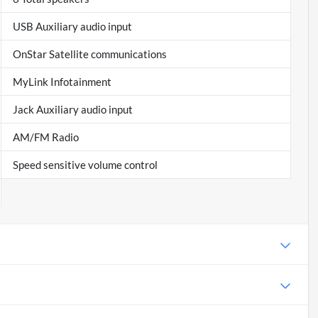
USB Auxiliary audio input
OnStar Satellite communications
MyLink Infotainment
Jack Auxiliary audio input
AM/FM Radio
Speed sensitive volume control