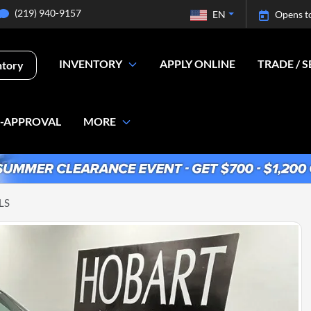
(219) 940-9157
EN
Opens t
INVENTORY
APPLY ONLINE
TRADE / S
ntory
E-APPROVAL
MORE
LS