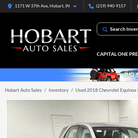
1171 W 37th Ave, Hobart, IN
(219) 940-9157
Search Inve
CAPITAL ONE PR
Hobart Auto Sales
Inventory
Used 2018 Chevrolet Equinox 