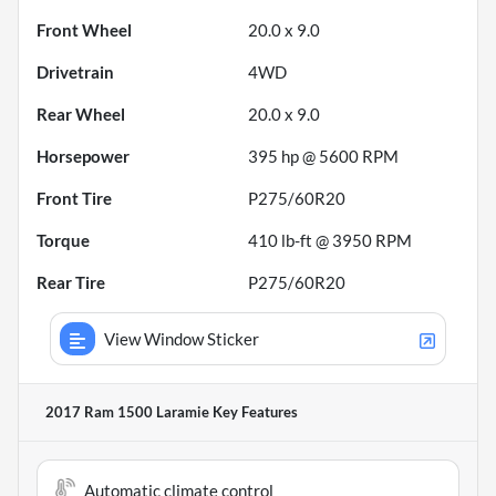
Front Wheel
20.0 x 9.0
Drivetrain
4WD
Rear Wheel
20.0 x 9.0
Horsepower
395 hp @ 5600 RPM
Front Tire
P275/60R20
Torque
410 lb-ft @ 3950 RPM
Rear Tire
P275/60R20
View Window Sticker
2017 Ram 1500 Laramie
Key Features
Automatic climate control