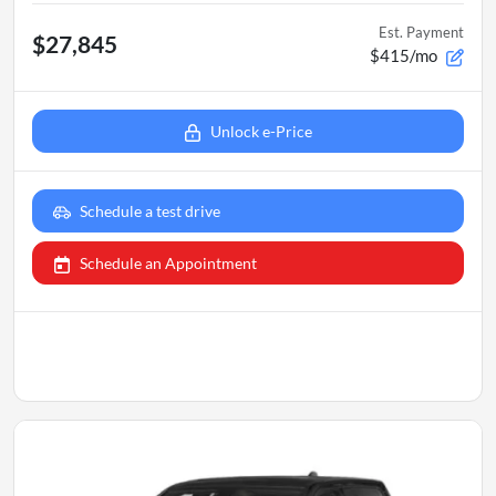
Est. Payment
$27,845
$415/mo
Unlock e-Price
Schedule a test drive
Schedule an Appointment