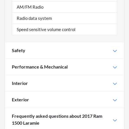
AM/FM Radio
Radio data system
Speed sensitive volume control
Safety
Performance & Mechanical
Interior
Exterior
Frequently asked questions about
2017 Ram
1500 Laramie