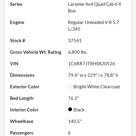
Series
Laramie 4x4 Quad Cab 6'4
Box
Engine
Regular Unleaded V-8 5.7
L/345
Stock #
37541
Gross Vehicle Wt. Rating
6,800
lbs.
VIN
1C6RR7JT8HS820526
Dimensions
79.4" w x 229" l x 78.8" h
Exterior Color
Bright White Clearcoat
Bed Length
76.3"
Interior Color
Black
Wheelbase
140.5"
Passengers
6