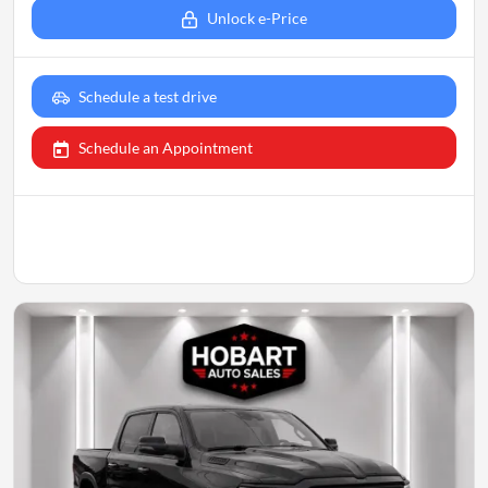
Unlock e-Price
Schedule a test drive
Schedule an Appointment