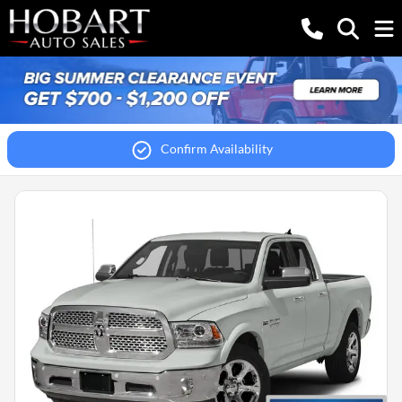
Confirm Availability