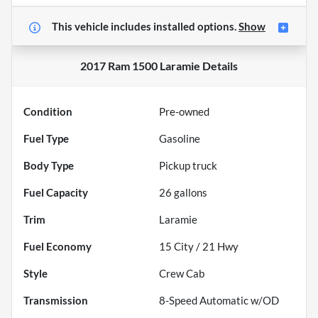
This vehicle includes
installed options.
Show
2017 Ram 1500 Laramie
Details
Condition
Pre-owned
Fuel Type
Gasoline
Body Type
Pickup truck
Fuel Capacity
26
gallons
Trim
Laramie
Fuel Economy
15
City /
21
Hwy
Style
Crew Cab
Transmission
8-Speed Automatic w/OD