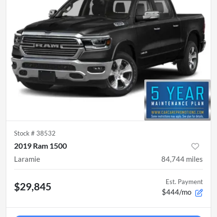
Stock #
38532
2019 Ram 1500
Laramie
84,744
miles
Est. Payment
$29,845
$444/mo