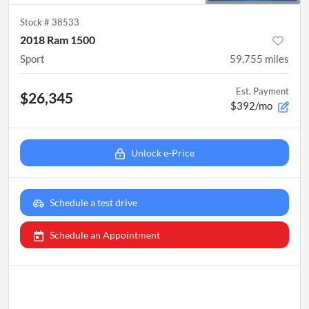
Stock #
38533
2018 Ram 1500
Sport
59,755
miles
Est. Payment
$26,345
$392/mo
Unlock e-Price
Schedule a test drive
Schedule an Appointment