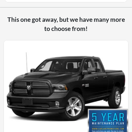
This one got away, but we have many more
to choose from!