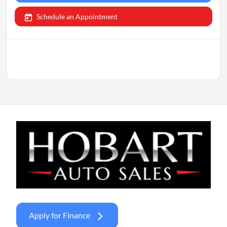
Schedule an Appointment
Apply for Finance