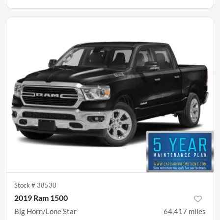
Stock #
38530
2019 Ram 1500
Big Horn/Lone Star
64,417
miles