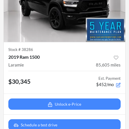
Stock #
38286
2019 Ram 1500
Laramie
85,605
miles
Est. Payment
$30,345
$452/mo
Unlock e-Price
Schedule a test drive