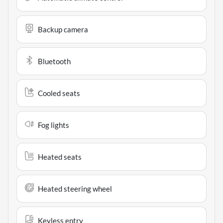
Backup camera
Bluetooth
Cooled seats
Fog lights
Heated seats
Heated steering wheel
Keyless entry