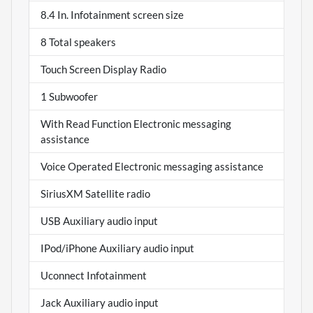
8.4 In. Infotainment screen size
8 Total speakers
Touch Screen Display Radio
1 Subwoofer
With Read Function Electronic messaging
assistance
Voice Operated Electronic messaging assistance
SiriusXM Satellite radio
USB Auxiliary audio input
IPod/iPhone Auxiliary audio input
Uconnect Infotainment
Jack Auxiliary audio input