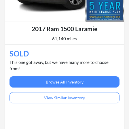
2017 Ram 1500 Laramie
61,140 miles
SOLD
This one got away, but we have many more to choose
from!
Browse All Inventory
View Similar Inventory