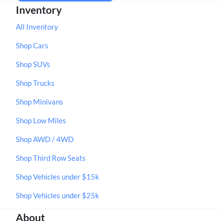
Inventory
All Inventory
Shop Cars
Shop SUVs
Shop Trucks
Shop Minivans
Shop Low Miles
Shop AWD / 4WD
Shop Third Row Seats
Shop Vehicles under $15k
Shop Vehicles under $25k
About