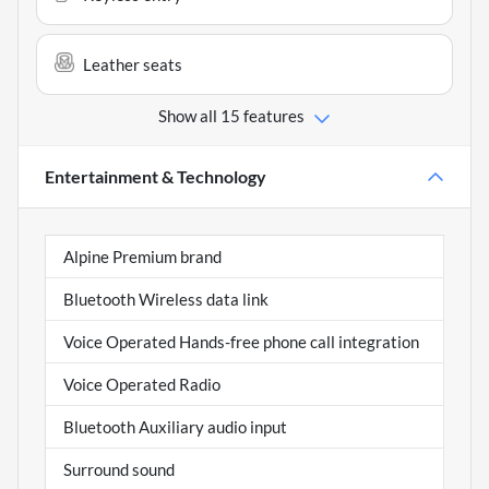
Leather seats
Show all 15 features
Entertainment & Technology
Alpine Premium brand
Bluetooth Wireless data link
Voice Operated Hands-free phone call integration
Voice Operated Radio
Bluetooth Auxiliary audio input
Surround sound