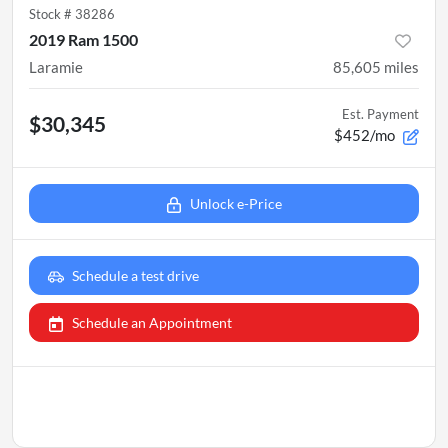
Stock #
38286
2019 Ram 1500
Laramie
85,605
miles
Est. Payment
$30,345
$452/mo
Unlock e-Price
Schedule a test drive
Schedule an Appointment