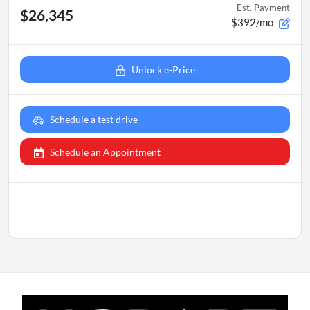
Est. Payment
$26,345
$392/mo
Unlock e-Price
Schedule a test drive
Schedule an Appointment