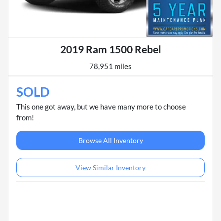
2019 Ram 1500 Rebel
78,951 miles
SOLD
This one got away, but we have many more to choose
from!
Browse All Inventory
View Similar Inventory