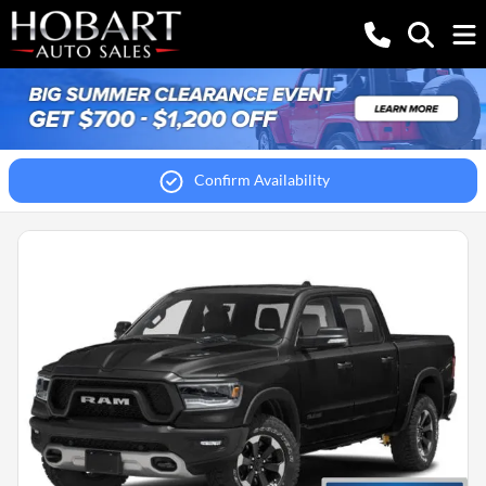
Confirm Availability