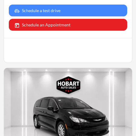
Schedule a test drive
Schedule an Appointment