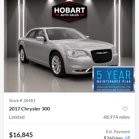
Stock #
38481
2017 Chrysler 300
Limited
48,974
miles
Est. Payment
$16,845
$260/mo