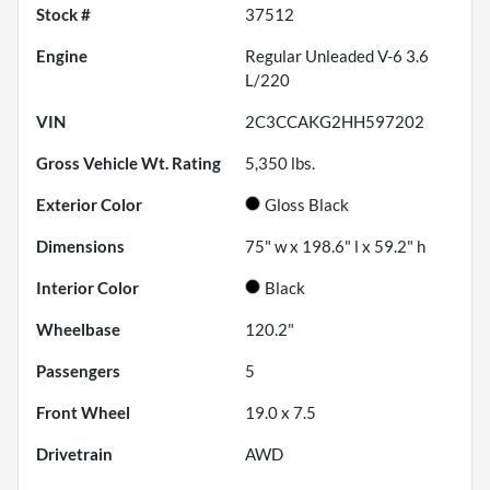
Stock #
37512
Engine
Regular Unleaded V-6 3.6
L/220
VIN
2C3CCAKG2HH597202
Gross Vehicle Wt. Rating
5,350
lbs.
Exterior Color
Gloss Black
Dimensions
75" w x 198.6" l x 59.2" h
Interior Color
Black
Wheelbase
120.2"
Passengers
5
Front Wheel
19.0 x 7.5
Drivetrain
AWD