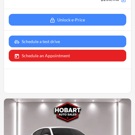
Unlock e-Price
Schedule a test drive
Schedule an Appointment