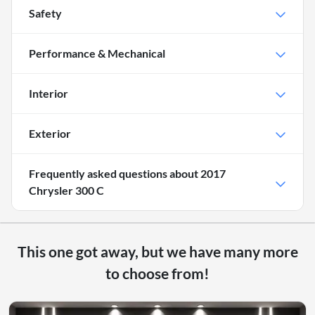
Safety
Performance & Mechanical
Interior
Exterior
Frequently asked questions about
2017
Chrysler 300 C
This one got away, but we have many more
to choose from!