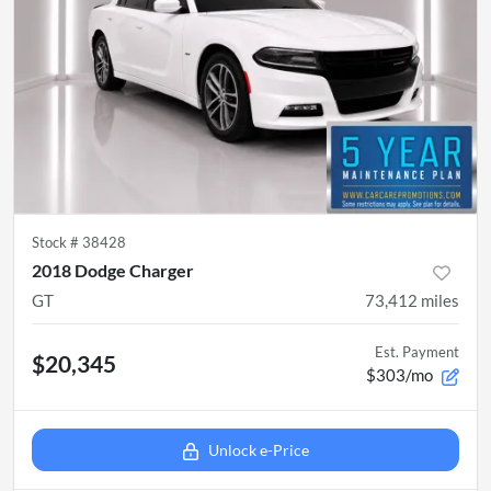
Stock #
38428
2018 Dodge Charger
GT
73,412
miles
Est. Payment
$20,345
$303/mo
Unlock e-Price