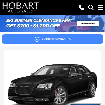
Confirm Availability