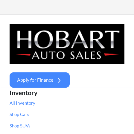
Apply for Finance
Inventory
All Inventory
Shop Cars
Shop SUVs