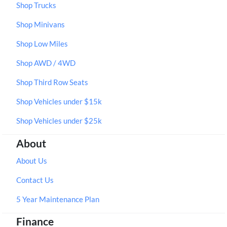
Shop Trucks
Shop Minivans
Shop Low Miles
Shop AWD / 4WD
Shop Third Row Seats
Shop Vehicles under $15k
Shop Vehicles under $25k
About
About Us
Contact Us
5 Year Maintenance Plan
Finance