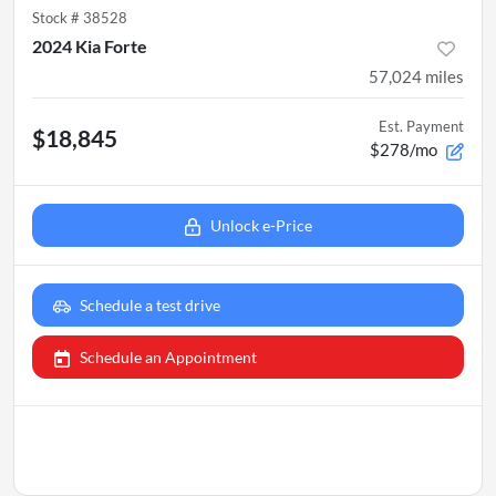
Stock #
38528
2024 Kia Forte
57,024
miles
Est. Payment
$18,845
$278/mo
Unlock e-Price
Schedule a test drive
Schedule an Appointment