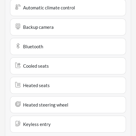
Automatic climate control
Backup camera
Bluetooth
Cooled seats
Heated seats
Heated steering wheel
Keyless entry