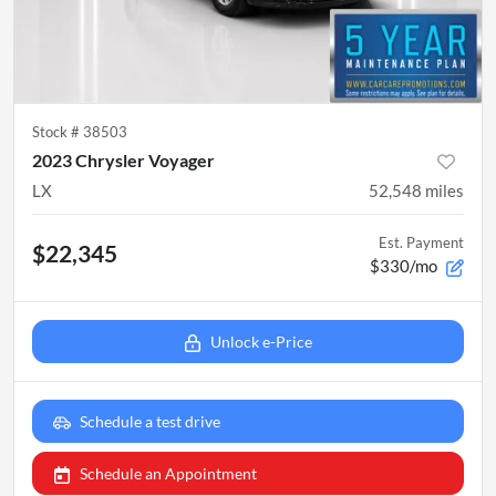
Stock #
38503
2023 Chrysler Voyager
LX
52,548
miles
Est. Payment
$22,345
$330/mo
Unlock e-Price
Schedule a test drive
Schedule an Appointment