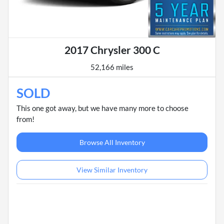
2017 Chrysler 300 C
52,166 miles
SOLD
This one got away, but we have many more to choose
from!
Browse All Inventory
View Similar Inventory