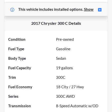
This vehicle includes
installed options.
Show
2017 Chrysler 300 C
Details
Condition
Pre-owned
Fuel Type
Gasoline
Body Type
Sedan
Fuel Capacity
19
gallons
Trim
300C
Fuel Economy
18
City /
27
Hwy
Series
300C AWD
Transmission
8-Speed Automatic w/OD