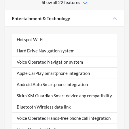
Show all 22 features
Entertainment & Technology
Hotspot Wi-Fi
Hard Drive Navigation system
Voice Operated Navigation system
Apple CarPlay Smartphone integration
Android Auto Smartphone integration
SiriusXM Guardian Smart device app compatibility
Bluetooth Wireless data link
Voice Operated Hands-free phone call integration