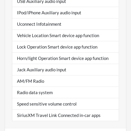
USB Auxiliary audio input
IPod/iPhone Auxiliary audio input
Uconnect Infotainment
Vehicle Location Smart device app function
Lock Operation Smart device app function
Horn/light Operation Smart device app function
Jack Auxiliary audio input
AM/FM Radio
Radio data system
Speed sensitive volume control
SiriusXM Travel Link Connected in-car apps