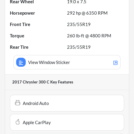
Rear Wheel
19.0 x 7.5
Horsepower
292 hp @ 6350 RPM
Front Tire
235/55R19
Torque
260 lb-ft @ 4800 RPM
Rear Tire
235/55R19
View Window Sticker
2017 Chrysler 300 C
Key Features
Android Auto
Apple CarPlay