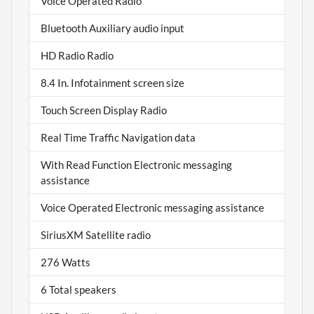
Voice Operated Radio
Bluetooth Auxiliary audio input
HD Radio Radio
8.4 In. Infotainment screen size
Touch Screen Display Radio
Real Time Traffic Navigation data
With Read Function Electronic messaging
assistance
Voice Operated Electronic messaging assistance
SiriusXM Satellite radio
276 Watts
6 Total speakers