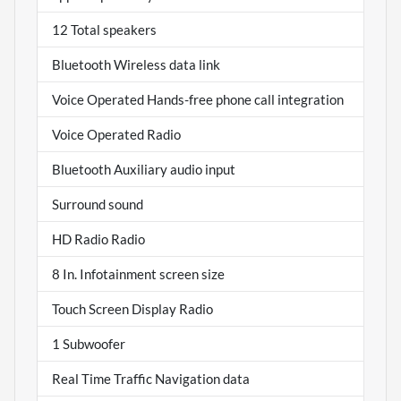
12 Total speakers
Bluetooth Wireless data link
Voice Operated Hands-free phone call integration
Voice Operated Radio
Bluetooth Auxiliary audio input
Surround sound
HD Radio Radio
8 In. Infotainment screen size
Touch Screen Display Radio
1 Subwoofer
Real Time Traffic Navigation data