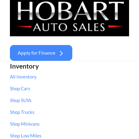
Apply for Finance
Inventory
All Inventory
Shop Cars
Shop SUVs
Shop Trucks
Shop Minivans
Shop Low Miles