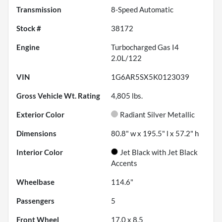
Transmission
8-Speed Automatic
Stock #
38172
Engine
Turbocharged Gas I4
2.0L/122
VIN
1G6AR5SX5K0123039
Gross Vehicle Wt. Rating
4,805
lbs.
Exterior Color
Radiant Silver Metallic
Dimensions
80.8" w x 195.5" l x 57.2" h
Interior Color
Jet Black with Jet Black
Accents
Wheelbase
114.6"
Passengers
5
Front Wheel
17.0 x 8.5