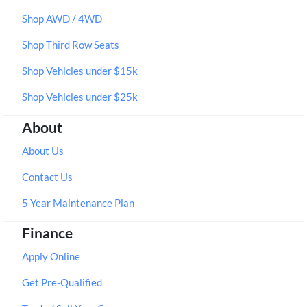
Shop AWD / 4WD
Shop Third Row Seats
Shop Vehicles under $15k
Shop Vehicles under $25k
About
About Us
Contact Us
5 Year Maintenance Plan
Finance
Apply Online
Get Pre-Qualified