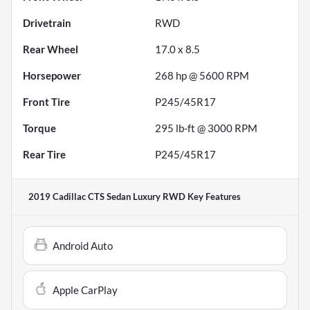
Drivetrain
RWD
Rear Wheel
17.0 x 8.5
Horsepower
268 hp @ 5600 RPM
Front Tire
P245/45R17
Torque
295 lb-ft @ 3000 RPM
Rear Tire
P245/45R17
2019 Cadillac CTS Sedan Luxury RWD
Key Features
Android Auto
Apple CarPlay