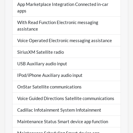
App Marketplace Integration Connected in-car
apps
With Read Function Electronic messaging
assistance
Voice Operated Electronic messaging assistance
SiriusXM Satellite radio
USB Auxiliary audio input
IPod/iPhone Auxiliary audio input
OnStar Satellite communications
Voice Guided Directions Satellite communications
Cadillac Infotainment System Infotainment
Maintenance Status Smart device app function