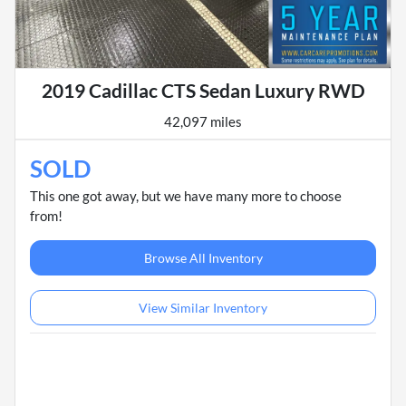
2019 Cadillac CTS Sedan Luxury RWD
42,097 miles
SOLD
This one got away, but we have many more to choose
from!
Browse All Inventory
View Similar Inventory