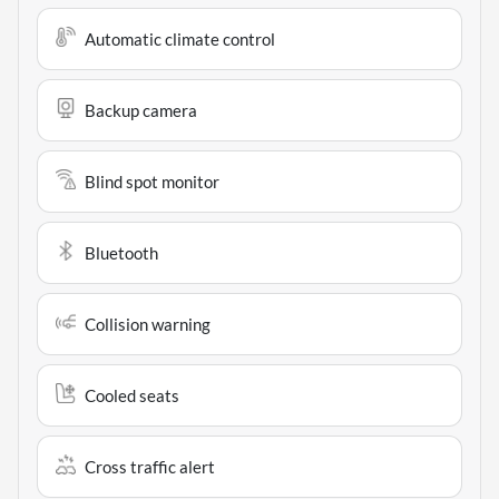
Automatic climate control
Backup camera
Blind spot monitor
Bluetooth
Collision warning
Cooled seats
Cross traffic alert