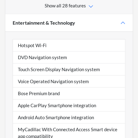
Show all 28 features
Entertainment & Technology
Hotspot Wi-Fi
DVD Navigation system
Touch Screen Display Navigation system
Voice Operated Navigation system
Bose Premium brand
Apple CarPlay Smartphone integration
Android Auto Smartphone integration
MyCadillac With Connected Access Smart device
app compatibility