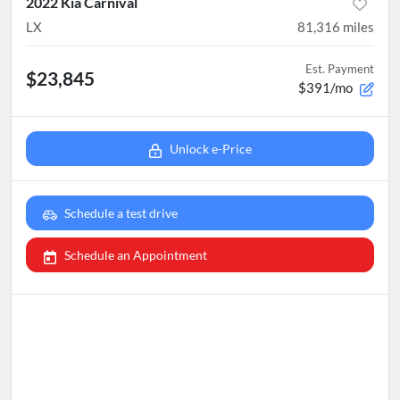
2022 Kia Carnival
LX
81,316
miles
Est. Payment
$23,845
$391/mo
Unlock e-Price
Schedule a test drive
Schedule an Appointment