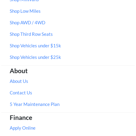
Shop Low Miles
Shop AWD / 4WD
Shop Third Row Seats
Shop Vehicles under $15k
Shop Vehicles under $25k
About
About Us
Contact Us
5 Year Maintenance Plan
Finance
Apply Online