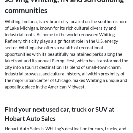
communities
Whiting, Indiana, is a vibrant city located on the southern shore
of Lake Michigan, known for its rich cultural diversity and
industrial roots. As home to the world-renowned Whiting
Refinery, this city plays a significant role in the U.S. energy
sector. Whiting also offers a wealth of recreational
opportunities with its beautifully maintained parks along the
lakefront and its annual Pierogi Fest, which has transformed the
city into a tourist destination. Its blend of small-town charm,
industrial prowess, and cultural history, all within proximity of
the major urban center of Chicago, makes Whiting a unique and
appealing place in the American Midwest.
Find your next
used car, truck or SUV
at
Hobart Auto Sales
Hobart Auto Sales
is
Whiting
's destination for
cars
,
trucks
, and