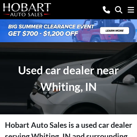
Used car dealer near
Whiting, IN
Hobart Auto Sales
is a
used car dealer
serving
Whiting
,
IN
and surrounding