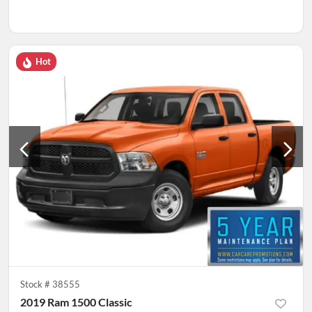
Hot
Stock #
38555
2019 Ram 1500 Classic