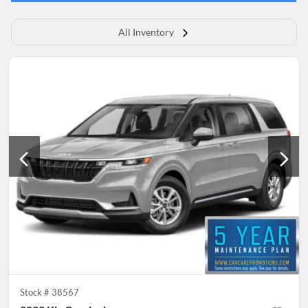
All Inventory
Stock #
38567