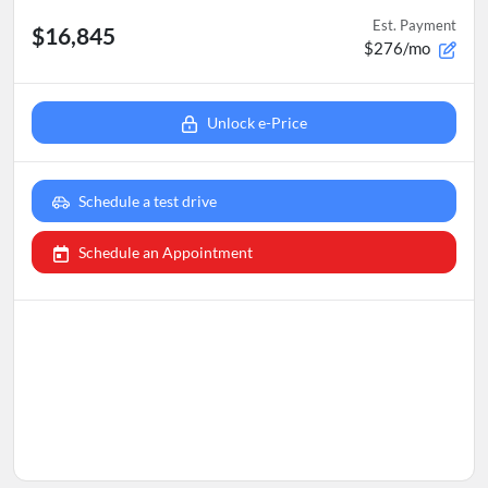
Est. Payment
$16,845
$276/mo
Unlock e-Price
Schedule a test drive
Schedule an Appointment