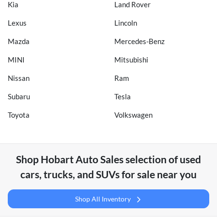
Kia
Land Rover
Lexus
Lincoln
Mazda
Mercedes-Benz
MINI
Mitsubishi
Nissan
Ram
Subaru
Tesla
Toyota
Volkswagen
Shop
Hobart Auto Sales
selection of
used
cars, trucks, and SUVs for sale near you
Shop All Inventory