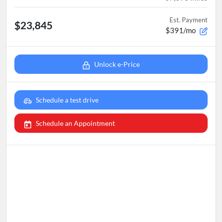
Est. Payment
$23,845
$391/mo
Unlock e-Price
Schedule a test drive
Schedule an Appointment