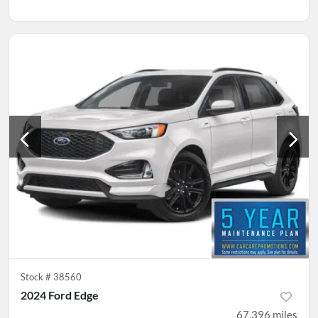
Stock #
38560
2024 Ford Edge
67,396
miles