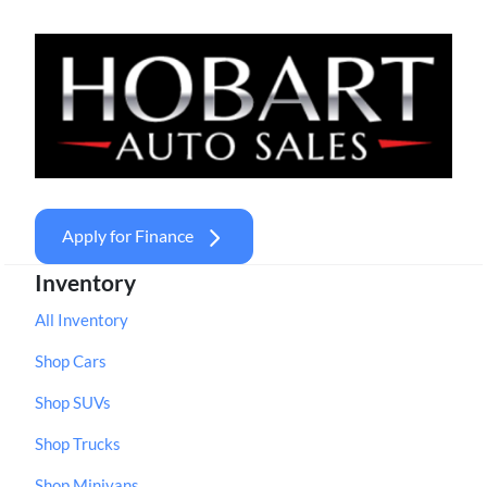
Apply for Finance
Inventory
All Inventory
Shop Cars
Shop SUVs
Shop Trucks
Shop Minivans