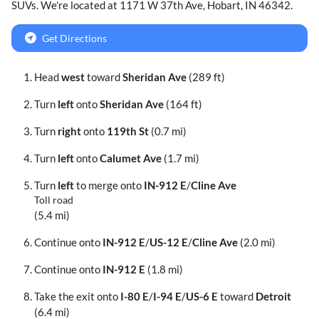
SUVs
. We're located at
1171 W 37th Ave
,
Hobart
,
IN
46342
.
Get Directions
Head
west
toward
Sheridan Ave
(289 ft)
Turn
left
onto
Sheridan Ave
(164 ft)
Turn
right
onto
119th St
(0.7 mi)
Turn
left
onto
Calumet Ave
(1.7 mi)
Turn
left
to merge onto
IN-912 E
/
Cline Ave
Toll road
(5.4 mi)
Continue onto
IN-912 E
/
US-12 E
/
Cline Ave
(2.0 mi)
Continue onto
IN-912 E
(1.8 mi)
Take the exit onto
I-80 E
/
I-94 E
/
US-6 E
toward
Detroit
(6.4 mi)