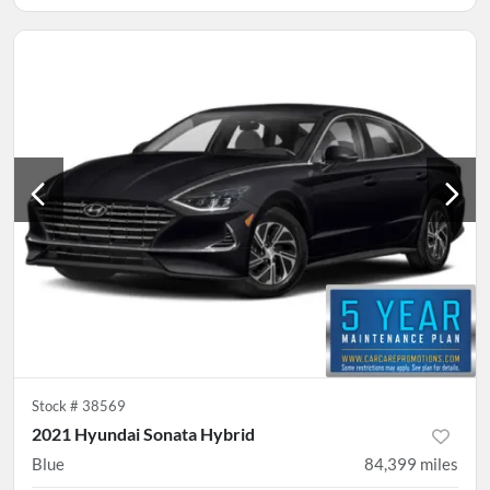
Stock #
38569
2021 Hyundai Sonata Hybrid
Blue
84,399
miles