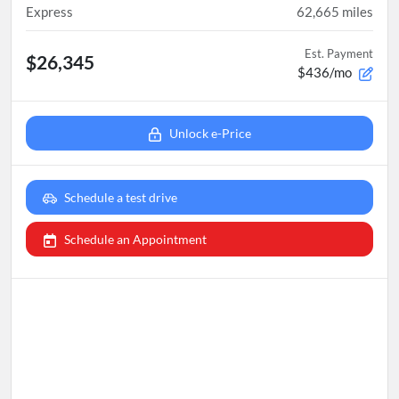
Express
62,665
miles
Est. Payment
$26,345
$436/mo
Unlock e-Price
Schedule a test drive
Schedule an Appointment