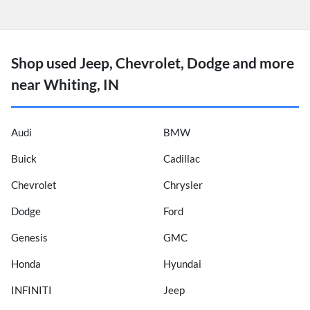
Shop used Jeep, Chevrolet, Dodge and more
near Whiting, IN
Audi
BMW
Buick
Cadillac
Chevrolet
Chrysler
Dodge
Ford
Genesis
GMC
Honda
Hyundai
INFINITI
Jeep