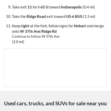
Take exit
11
for
I-65 S
toward
Indianapolis
(0.4 mi)
Take the
Ridge Road
exit toward
US-6 BUS
(1.3 mi)
Keep
right
at the fork, follow signs for
Hobart
and merge
onto
W 37th Ave
/
Ridge Rd
Continue to follow W 37th Ave
(2.0 mi)
Used cars, trucks, and SUVs for sale near you