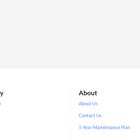
ry
About
y
About Us
Contact Us
5 Year Maintenance Plan