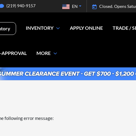
(219) 940-9157
EN
Closed. Opens Satu
INVENTORY
APPLY ONLINE
TRADE / S
ntory
E-APPROVAL
MORE
he following error message: