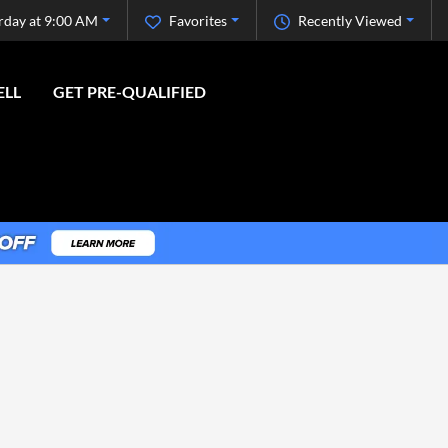
rday at 9:00 AM
Favorites
Recently Viewed
ELL
GET PRE-QUALIFIED