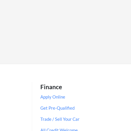
Finance
Apply Online
Get Pre-Qualified
Trade / Sell Your Car
All Credit Welcome