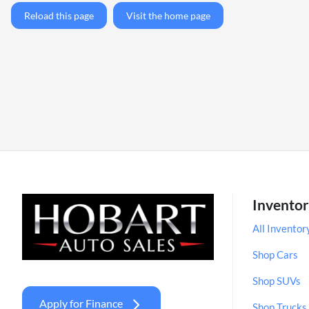
Reload this page
Visit the home page
Invento
All Inventor
Shop Cars
Shop SUVs
Apply for Finance
Shop Trucks