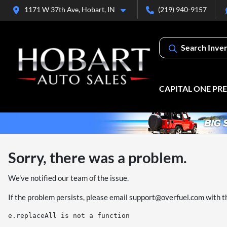
1171 W 37th Ave, Hobart, IN
(219) 940-9157
Search Inve
CAPITAL ONE PR
Sorry, there was a problem.
We've notified our team of the issue.
If the problem persists, please email
support@overfuel.com
with t
e.replaceAll is not a function