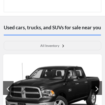
Used cars, trucks, and SUVs for sale near you
All Inventory