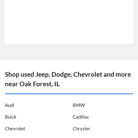
Shop used Jeep, Dodge, Chevrolet and more
near Oak Forest, IL
Audi
BMW
Buick
Cadillac
Chevrolet
Chrysler