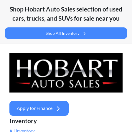
Shop
Hobart Auto Sales
selection of
used
cars, trucks, and SUVs for sale near you
Shop All Inventory
Apply for Finance
Inventory
All Inventory