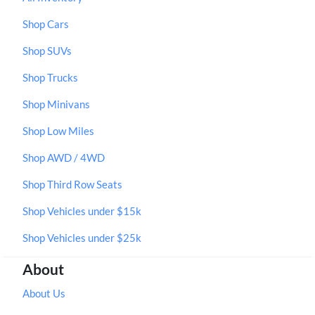
Shop Cars
Shop SUVs
Shop Trucks
Shop Minivans
Shop Low Miles
Shop AWD / 4WD
Shop Third Row Seats
Shop Vehicles under $15k
Shop Vehicles under $25k
About
About Us