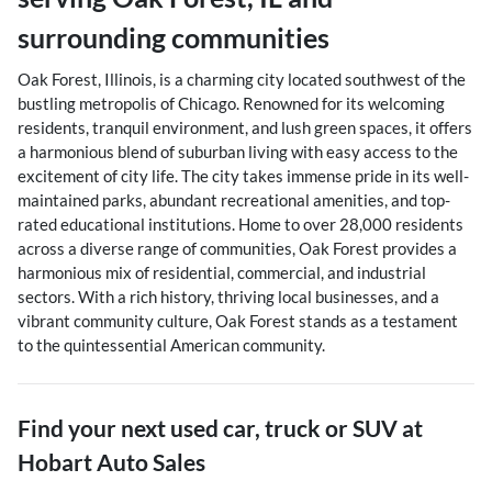
surrounding communities
Oak Forest, Illinois, is a charming city located southwest of the
bustling metropolis of Chicago. Renowned for its welcoming
residents, tranquil environment, and lush green spaces, it offers
a harmonious blend of suburban living with easy access to the
excitement of city life. The city takes immense pride in its well-
maintained parks, abundant recreational amenities, and top-
rated educational institutions. Home to over 28,000 residents
across a diverse range of communities, Oak Forest provides a
harmonious mix of residential, commercial, and industrial
sectors. With a rich history, thriving local businesses, and a
vibrant community culture, Oak Forest stands as a testament
to the quintessential American community.
Find your next
used car, truck or SUV
at
Hobart Auto Sales