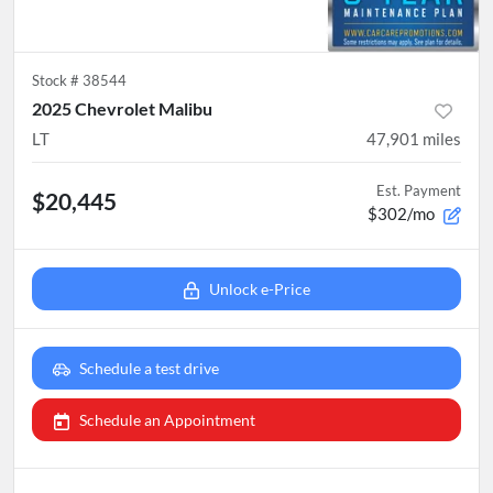
Stock #
38544
2025 Chevrolet Malibu
LT
47,901
miles
Est. Payment
$20,445
$302/mo
Unlock e-Price
Schedule a test drive
Schedule an Appointment