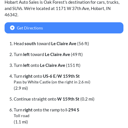
Hobart Auto Sales
is
Oak Forest
's destination for
cars
,
trucks
,
and
SUVs
. We're located at
1171 W 37th Ave
,
Hobart
,
IN
46342
.
Get Directions
Head
south
toward
Le Claire Ave
(56 ft)
Turn
left
toward
Le Claire Ave
(49 ft)
Turn
left
onto
Le Claire Ave
(151 ft)
Turn
right
onto
US-6 E
/
W 159th St
Pass by White Castle (on the right in 2.6 mi)
(2.9 mi)
Continue straight onto
W 159th St
(0.2 mi)
Turn
right
onto the ramp to
I-294 S
Toll road
(1.1 mi)