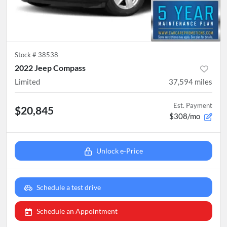
Stock #
38538
2022 Jeep Compass
Limited
37,594
miles
Est. Payment
$20,845
$308/mo
Unlock e-Price
Schedule a test drive
Schedule an Appointment