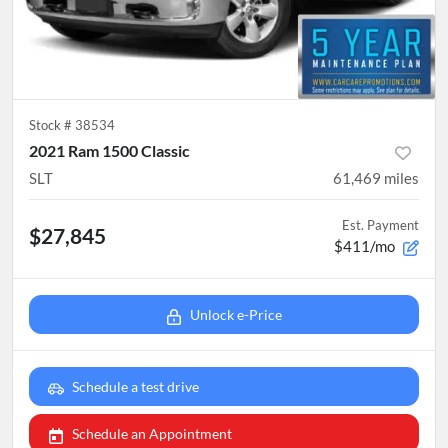
Stock #
38534
2021 Ram 1500 Classic
SLT
61,469
miles
Est. Payment
$27,845
$411/mo
Unlock e-Price
Schedule a test drive
Schedule an Appointment