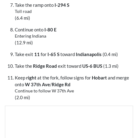
Take the ramp onto
I-294 S
Toll road
(6.4 mi)
Continue onto
I-80 E
Entering Indiana
(12.9 mi)
Take exit
11
for
I-65 S
toward
Indianapolis
(0.4 mi)
Take the
Ridge Road
exit toward
US-6 BUS
(1.3 mi)
Keep
right
at the fork, follow signs for
Hobart
and merge
onto
W 37th Ave
/
Ridge Rd
Continue to follow W 37th Ave
(2.0 mi)