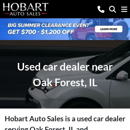
Used car dealer near
Oak Forest, IL
Hobart Auto Sales
is a
used car dealer
serving
Oak Forest
,
IL
and