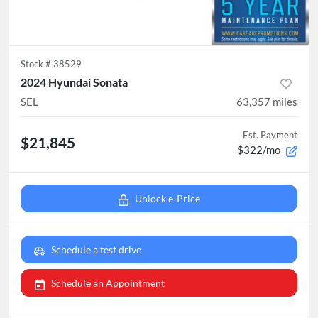
Stock #
38529
2024 Hyundai Sonata
SEL
63,357
miles
Est. Payment
$21,845
$322/mo
Unlock e-Price
Schedule a test drive
Schedule an Appointment