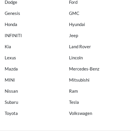
Dodge
Ford
Genesis
GMC
Honda
Hyundai
INFINITI
Jeep
Kia
Land Rover
Lexus
Lincoln
Mazda
Mercedes-Benz
MINI
Mitsubishi
Nissan
Ram
Subaru
Tesla
Toyota
Volkswagen