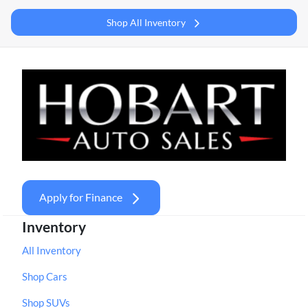
Shop All Inventory
Apply for Finance
Inventory
All Inventory
Shop Cars
Shop SUVs