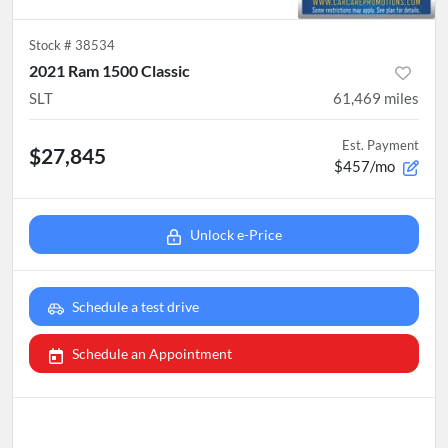
Stock #
38534
2021 Ram 1500 Classic
SLT
61,469
miles
Est. Payment
$27,845
$457/mo
Unlock e-Price
Schedule a test drive
Schedule an Appointment