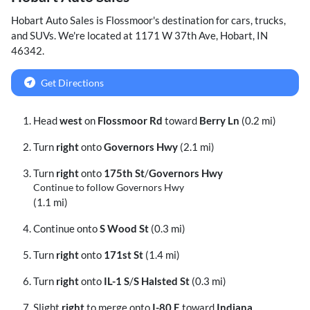
Hobart Auto Sales
is
Flossmoor
's destination for
cars
,
trucks
,
and
SUVs
. We're located at
1171 W 37th Ave
,
Hobart
,
IN
46342
.
Get Directions
Head
west
on
Flossmoor Rd
toward
Berry Ln
(0.2 mi)
Turn
right
onto
Governors Hwy
(2.1 mi)
Turn
right
onto
175th St
/
Governors Hwy
Continue to follow Governors Hwy
(1.1 mi)
Continue onto
S Wood St
(0.3 mi)
Turn
right
onto
171st St
(1.4 mi)
Turn
right
onto
IL-1 S
/
S Halsted St
(0.3 mi)
Slight
right
to merge onto
I-80 E
toward
Indiana