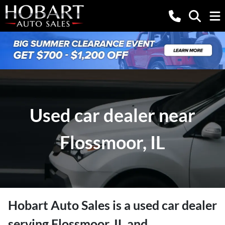
Used car dealer near
Flossmoor, IL
Hobart Auto Sales
is a
used car dealer
serving
Flossmoor
,
IL
and