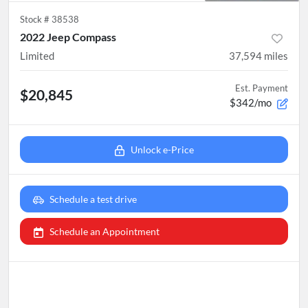
Stock #
38538
2022 Jeep Compass
Limited
37,594
miles
Est. Payment
$20,845
$342/mo
Unlock e-Price
Schedule a test drive
Schedule an Appointment