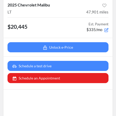
2025 Chevrolet Malibu
LT
47,901
miles
Est. Payment
$20,445
$335/mo
Unlock e-Price
Schedule a test drive
Schedule an Appointment