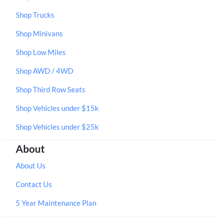
Shop Trucks
Shop Minivans
Shop Low Miles
Shop AWD / 4WD
Shop Third Row Seats
Shop Vehicles under $15k
Shop Vehicles under $25k
About
About Us
Contact Us
5 Year Maintenance Plan