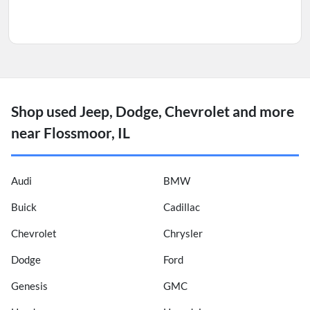
Shop used Jeep, Dodge, Chevrolet and more
near Flossmoor, IL
Audi
BMW
Buick
Cadillac
Chevrolet
Chrysler
Dodge
Ford
Genesis
GMC