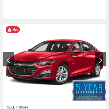
Hot
Stock #
38544