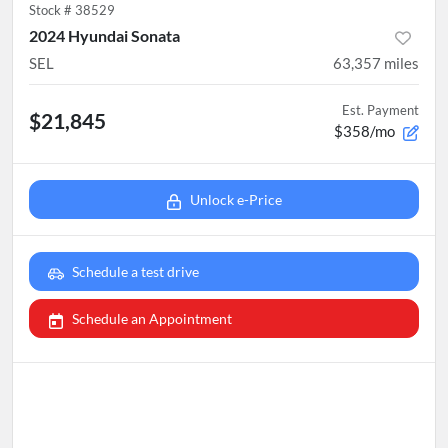
Stock #
38529
2024 Hyundai Sonata
SEL
63,357
miles
Est. Payment
$21,845
$358/mo
Unlock e-Price
Schedule a test drive
Schedule an Appointment