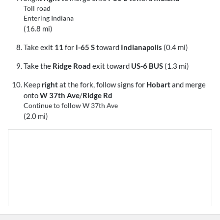
Toll road
Entering Indiana
(16.8 mi)
Take exit
11
for
I-65 S
toward
Indianapolis
(0.4 mi)
Take the
Ridge Road
exit toward
US-6 BUS
(1.3 mi)
Keep
right
at the fork, follow signs for
Hobart
and merge
onto
W 37th Ave
/
Ridge Rd
Continue to follow W 37th Ave
(2.0 mi)