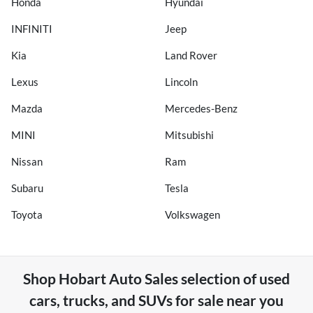
Honda
Hyundai
INFINITI
Jeep
Kia
Land Rover
Lexus
Lincoln
Mazda
Mercedes-Benz
MINI
Mitsubishi
Nissan
Ram
Subaru
Tesla
Toyota
Volkswagen
Shop
Hobart Auto Sales
selection of
used
cars, trucks, and SUVs for sale near you