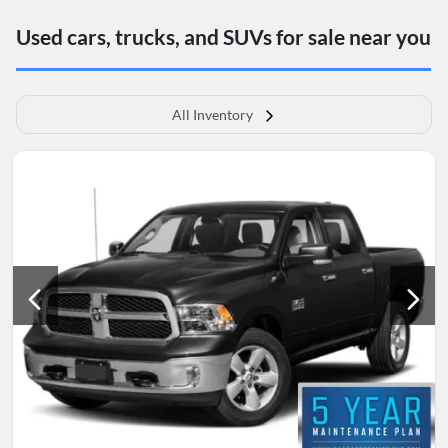
Used cars, trucks, and SUVs for sale near you
All Inventory