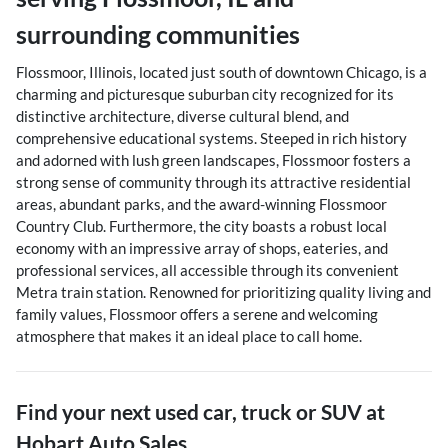
surrounding communities
Flossmoor, Illinois, located just south of downtown Chicago, is a
charming and picturesque suburban city recognized for its
distinctive architecture, diverse cultural blend, and
comprehensive educational systems. Steeped in rich history
and adorned with lush green landscapes, Flossmoor fosters a
strong sense of community through its attractive residential
areas, abundant parks, and the award-winning Flossmoor
Country Club. Furthermore, the city boasts a robust local
economy with an impressive array of shops, eateries, and
professional services, all accessible through its convenient
Metra train station. Renowned for prioritizing quality living and
family values, Flossmoor offers a serene and welcoming
atmosphere that makes it an ideal place to call home.
Find your next
used car, truck or SUV
at
Hobart Auto Sales