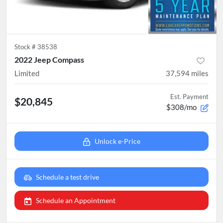
Stock #
38538
2022 Jeep Compass
Limited
37,594
miles
Est. Payment
$20,845
$308/mo
Unlock e-Price
Schedule a test drive
Schedule an Appointment