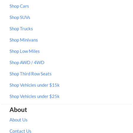
Shop Cars
Shop SUVs
Shop Trucks
Shop Minivans
Shop Low Miles
Shop AWD / 4WD
Shop Third Row Seats
Shop Vehicles under $15k
Shop Vehicles under $25k
About
About Us
Contact Us