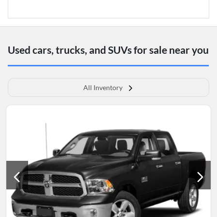
Used cars, trucks, and SUVs for sale near you
All Inventory