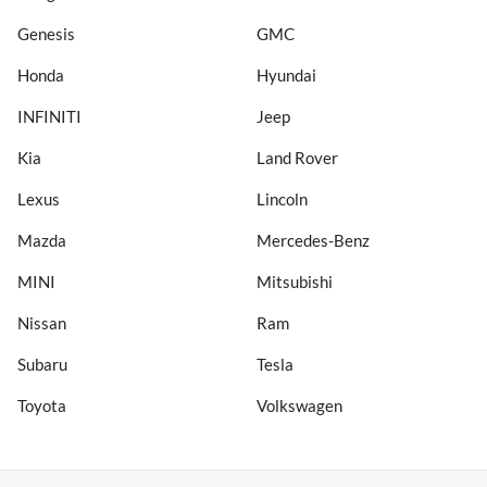
Genesis
GMC
Honda
Hyundai
INFINITI
Jeep
Kia
Land Rover
Lexus
Lincoln
Mazda
Mercedes-Benz
MINI
Mitsubishi
Nissan
Ram
Subaru
Tesla
Toyota
Volkswagen