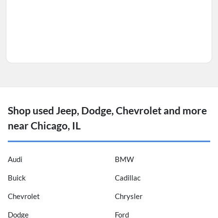
Shop used Jeep, Dodge, Chevrolet and more
near Chicago, IL
Audi
BMW
Buick
Cadillac
Chevrolet
Chrysler
Dodge
Ford