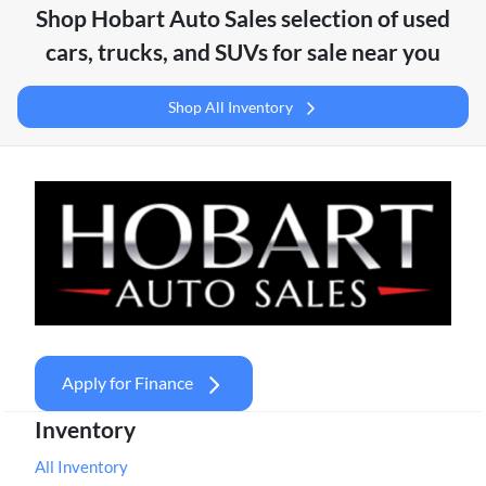
Shop
Hobart Auto Sales
selection of
used
cars, trucks, and SUVs for sale near you
Shop All Inventory
Apply for Finance
Inventory
All Inventory