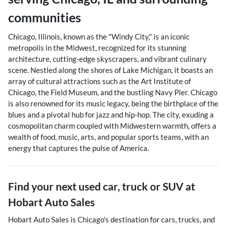
communities
Chicago, Illinois, known as the "Windy City," is an iconic
metropolis in the Midwest, recognized for its stunning
architecture, cutting-edge skyscrapers, and vibrant culinary
scene. Nestled along the shores of Lake Michigan, it boasts an
array of cultural attractions such as the Art Institute of
Chicago, the Field Museum, and the bustling Navy Pier. Chicago
is also renowned for its music legacy, being the birthplace of the
blues and a pivotal hub for jazz and hip-hop. The city, exuding a
cosmopolitan charm coupled with Midwestern warmth, offers a
wealth of food, music, arts, and popular sports teams, with an
energy that captures the pulse of America.
Find your next
used car, truck or SUV
at
Hobart Auto Sales
Hobart Auto Sales
is
Chicago
's destination for
cars
,
trucks
, and