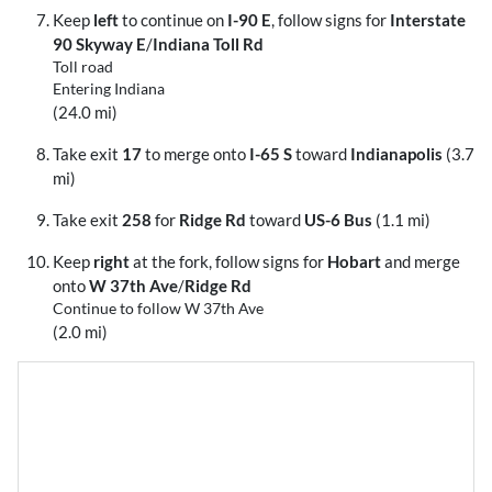
Keep
left
to continue on
I-90 E
, follow signs for
Interstate
90 Skyway E
/
Indiana Toll Rd
Toll road
Entering Indiana
(24.0 mi)
Take exit
17
to merge onto
I-65 S
toward
Indianapolis
(3.7
mi)
Take exit
258
for
Ridge Rd
toward
US-6 Bus
(1.1 mi)
Keep
right
at the fork, follow signs for
Hobart
and merge
onto
W 37th Ave
/
Ridge Rd
Continue to follow W 37th Ave
(2.0 mi)