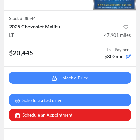
Stock #
38544
2025 Chevrolet Malibu
LT
47,901
miles
Est. Payment
$20,445
$302/mo
Unlock e-Price
Schedule a test drive
Schedule an Appointment