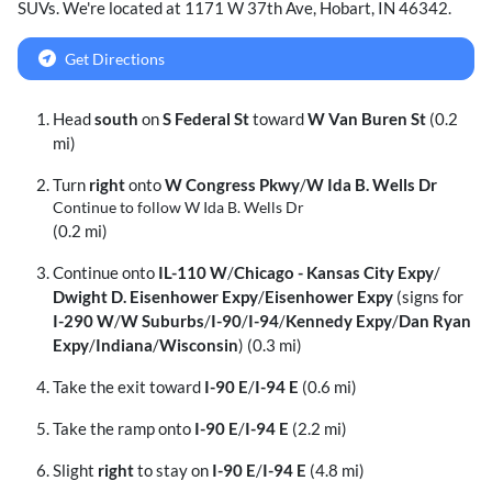
SUVs
. We're located at
1171 W 37th Ave
,
Hobart
,
IN
46342
.
Get Directions
Head
south
on
S Federal St
toward
W Van Buren St
(0.2
mi)
Turn
right
onto
W Congress Pkwy
/
W Ida B. Wells Dr
Continue to follow W Ida B. Wells Dr
(0.2 mi)
Continue onto
IL-110 W
/
Chicago - Kansas City Expy
/
Dwight D. Eisenhower Expy
/
Eisenhower Expy
(signs for
I-290 W
/
W Suburbs
/
I-90
/
I-94
/
Kennedy Expy
/
Dan Ryan
Expy
/
Indiana
/
Wisconsin
) (0.3 mi)
Take the exit toward
I-90 E
/
I-94 E
(0.6 mi)
Take the ramp onto
I-90 E
/
I-94 E
(2.2 mi)
Slight
right
to stay on
I-90 E
/
I-94 E
(4.8 mi)