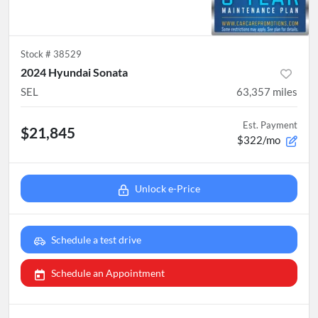
Stock #
38529
2024 Hyundai Sonata
SEL
63,357
miles
Est. Payment
$21,845
$322/mo
Unlock e-Price
Schedule a test drive
Schedule an Appointment