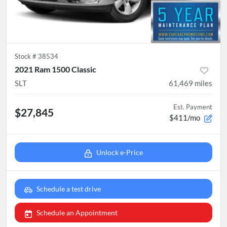
Stock #
38534
2021 Ram 1500 Classic
SLT
61,469
miles
Est. Payment
$27,845
$411/mo
Unlock e-Price
Schedule a test drive
Schedule an Appointment