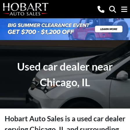
Used car dealer near
Chicago, IL
Hobart Auto Sales
is a
used car dealer
serving
Chicago
,
IL
and surrounding