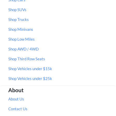
Shop SUVs
Shop Trucks
Shop Minivans
Shop Low Miles
Shop AWD / 4WD
Shop Third Row Seats
Shop Vehicles under $15k
Shop Vehicles under $25k
About
About Us
Contact Us