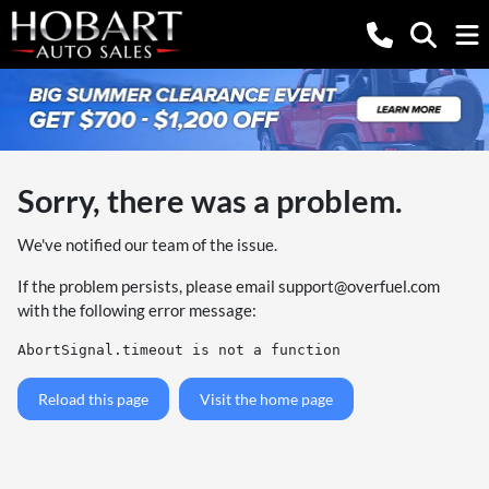
Sorry, there was a problem.
We've notified our team of the issue.
If the problem persists, please email
support@overfuel.com
with the following error message:
AbortSignal.timeout is not a function
Reload this page
Visit the home page