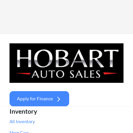
Apply for Finance
Inventory
All Inventory
Shop Cars