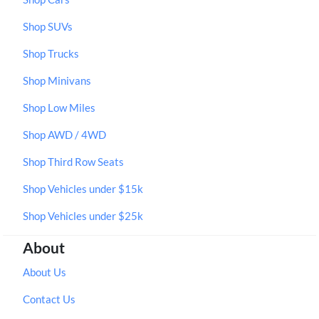
Shop SUVs
Shop Trucks
Shop Minivans
Shop Low Miles
Shop AWD / 4WD
Shop Third Row Seats
Shop Vehicles under $15k
Shop Vehicles under $25k
About
About Us
Contact Us