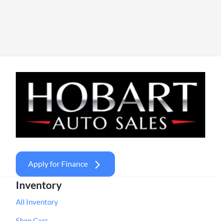
Apply for Finance
Inventory
All Inventory
Shop Cars