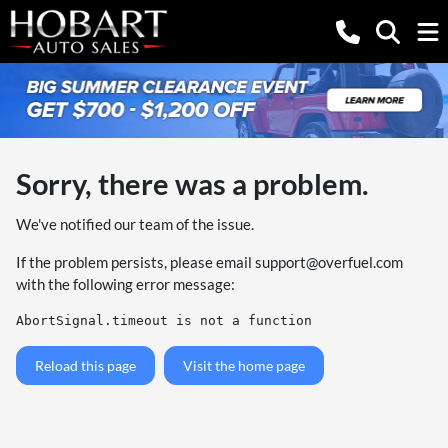
Sorry, there was a problem.
We've notified our team of the issue.
If the problem persists, please email
support@overfuel.com
with the following error message:
AbortSignal.timeout is not a function
Reload this page
Visit the home page