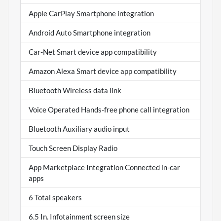
Apple CarPlay Smartphone integration
Android Auto Smartphone integration
Car-Net Smart device app compatibility
Amazon Alexa Smart device app compatibility
Bluetooth Wireless data link
Voice Operated Hands-free phone call integration
Bluetooth Auxiliary audio input
Touch Screen Display Radio
App Marketplace Integration Connected in-car
apps
6 Total speakers
6.5 In. Infotainment screen size