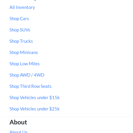
All Inventory
Shop Cars
Shop SUVs
Shop Trucks
Shop Minivans
Shop Low Miles
Shop AWD / 4WD
Shop Third Row Seats
Shop Vehicles under $15k
Shop Vehicles under $25k
About
About Us