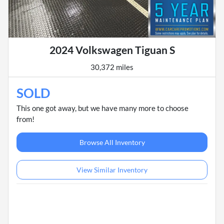
2024 Volkswagen Tiguan S
30,372 miles
SOLD
This one got away, but we have many more to choose
from!
Browse All Inventory
View Similar Inventory