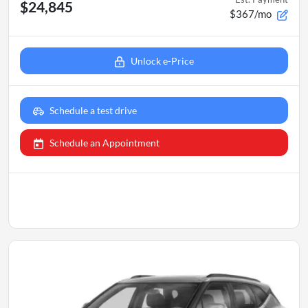
$24,845
$367/mo
Unlock e-Price
Schedule a test drive
Schedule an Appointment