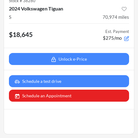
Stock #
38280
2024 Volkswagen Tiguan
S
70,974
miles
Est. Payment
$18,645
$275/mo
Unlock e-Price
Schedule a test drive
Schedule an Appointment