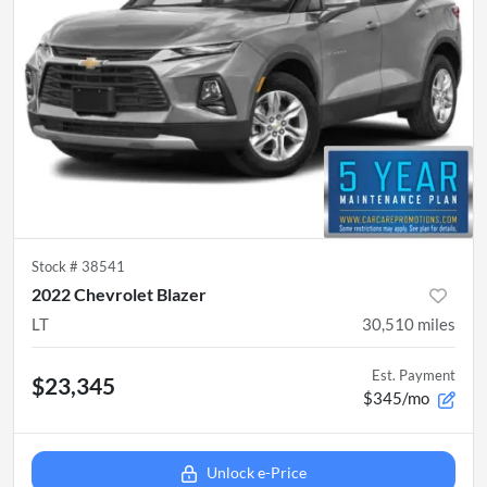
Stock #
38541
2022 Chevrolet Blazer
LT
30,510
miles
Est. Payment
$23,345
$345/mo
Unlock e-Price