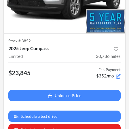
Stock #
38521
2025 Jeep Compass
Limited
30,786
miles
Est. Payment
$23,845
$352/mo
Unlock e-Price
Schedule a test drive