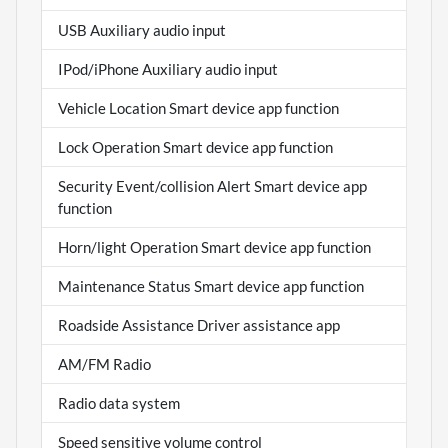
USB Auxiliary audio input
IPod/iPhone Auxiliary audio input
Vehicle Location Smart device app function
Lock Operation Smart device app function
Security Event/collision Alert Smart device app
function
Horn/light Operation Smart device app function
Maintenance Status Smart device app function
Roadside Assistance Driver assistance app
AM/FM Radio
Radio data system
Speed sensitive volume control