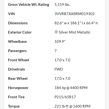
Gross Vehicle Wt. Rating
5,159
lbs.
VIN
3VVRB7AX8RM019302
Dimensions
82.6" w x 186.1" l x 66.4" h
Exterior Color
Silver Mist Metallic
Wheelbase
109.9"
Passengers
7
Front Wheel
17.0 x 7.0
Drivetrain
FWD
Rear Wheel
17.0 x 7.0
Horsepower
184 hp @ 4400 RPM
Front Tire
P215/65R17
Torque
221 lb-ft @ 1600 RPM