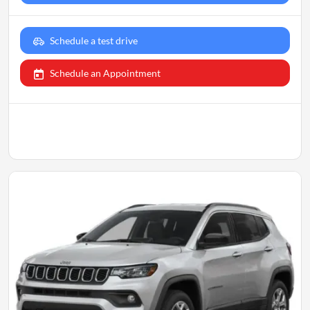
Schedule a test drive
Schedule an Appointment