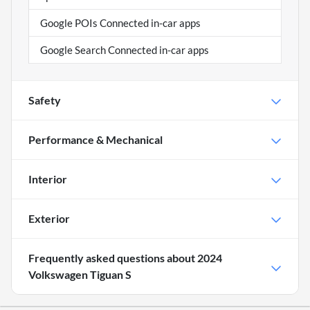
Google POIs Connected in-car apps
Google Search Connected in-car apps
Safety
Performance & Mechanical
Interior
Exterior
Frequently asked questions about
2024
Volkswagen Tiguan S