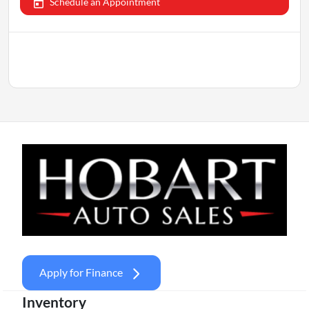
Schedule an Appointment
Apply for Finance
Inventory