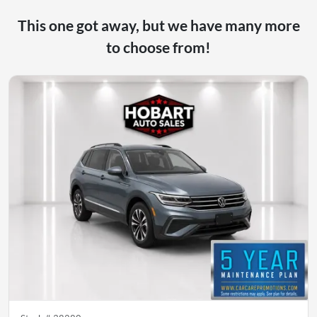
This one got away, but we have many more
to choose from!