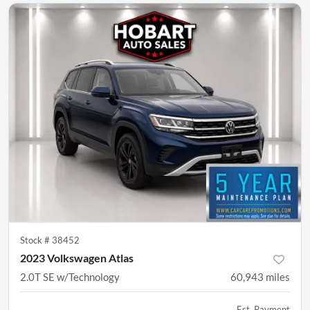
Stock #
38452
2023 Volkswagen Atlas
2.0T SE w/Technology
60,943
miles
Est. Payment