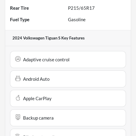
Rear Tire
P215/65R17
Fuel Type
Gasoline
2024 Volkswagen Tiguan S
Key Features
Adaptive cruise control
Android Auto
Apple CarPlay
Backup camera