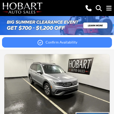
Confirm Availability