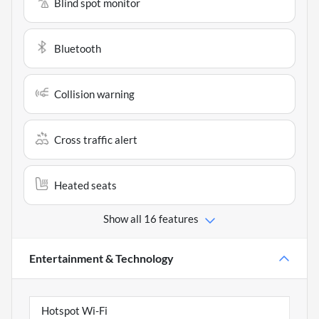
Blind spot monitor
Bluetooth
Collision warning
Cross traffic alert
Heated seats
Show all 16 features
Entertainment & Technology
Hotspot Wi-Fi