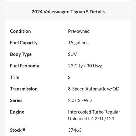
2024 Volkswagen Tiguan S
Details
Condition
Pre-owned
Fuel Capacity
15
gallons
Body Type
SUV
Fuel Economy
23
City /
30
Hwy
Trim
S
Transmission
8-Speed Automatic w/OD
Series
2.0T S FWD
Engine
Intercooled Turbo Regular
Unleaded I-4 2.0 L/121
Stock #
37463