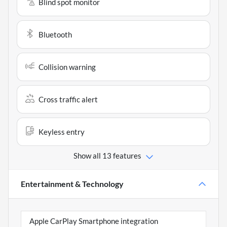
Blind spot monitor
Bluetooth
Collision warning
Cross traffic alert
Keyless entry
Show all 13 features
Entertainment & Technology
Apple CarPlay Smartphone integration