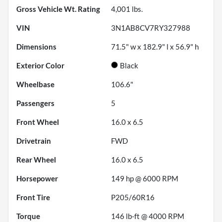
Gross Vehicle Wt. Rating
4,001
lbs.
VIN
3N1AB8CV7RY327988
Dimensions
71.5" w x 182.9" l x 56.9" h
Exterior Color
Black
Wheelbase
106.6"
Passengers
5
Front Wheel
16.0 x 6.5
Drivetrain
FWD
Rear Wheel
16.0 x 6.5
Horsepower
149 hp @ 6000 RPM
Front Tire
P205/60R16
Torque
146 lb-ft @ 4000 RPM