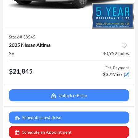
Stock #
38545
2025 Nissan Altima
SV
40,952
miles
Est. Payment
$21,845
$322/mo
Unlock e-Price
Schedule a test drive
Schedule an Appointment