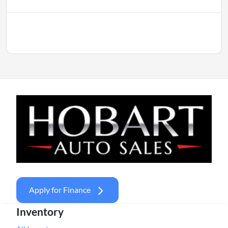
Apply for Finance
Inventory