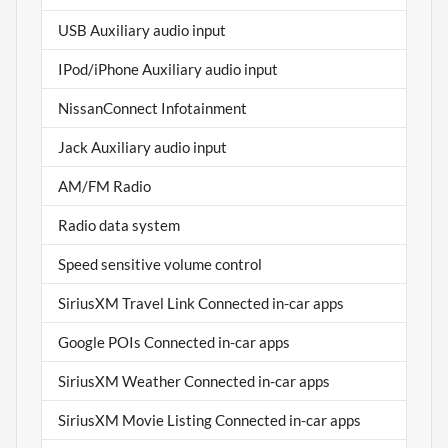
USB Auxiliary audio input
IPod/iPhone Auxiliary audio input
NissanConnect Infotainment
Jack Auxiliary audio input
AM/FM Radio
Radio data system
Speed sensitive volume control
SiriusXM Travel Link Connected in-car apps
Google POIs Connected in-car apps
SiriusXM Weather Connected in-car apps
SiriusXM Movie Listing Connected in-car apps