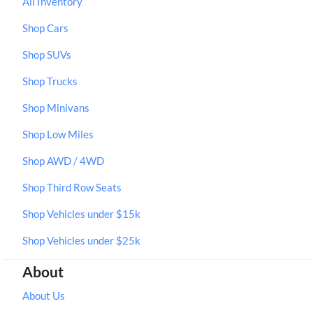
All Inventory
Shop Cars
Shop SUVs
Shop Trucks
Shop Minivans
Shop Low Miles
Shop AWD / 4WD
Shop Third Row Seats
Shop Vehicles under $15k
Shop Vehicles under $25k
About
About Us