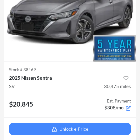
Stock #
38469
2025 Nissan Sentra
SV
30,475
miles
Est. Payment
$20,845
$308/mo
Unlock e-Price