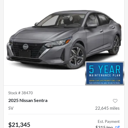
Stock #
38470
2025 Nissan Sentra
SV
22,645
miles
Est. Payment
$21,345
$315/mo