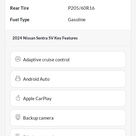
Rear Tire
P205/60R16
Fuel Type
Gasoline
2024 Nissan Sentra SV
Key Features
Adaptive cruise control
Android Auto
Apple CarPlay
Backup camera