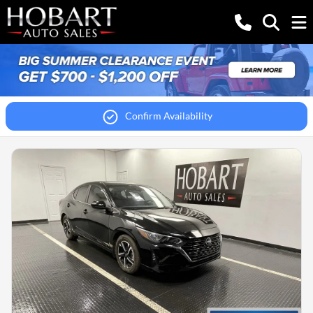
Confirm Availability