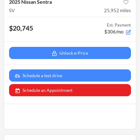
2025 Nissan Sentra
SV
25,952
miles
Est. Payment
$20,745
$306/mo
Unlock e-Price
Schedule a test drive
Schedule an Appointment