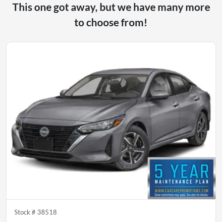
This one got away, but we have many more
to choose from!
Stock #
38518