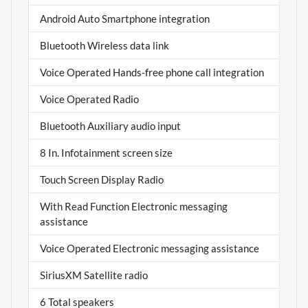
Android Auto Smartphone integration
Bluetooth Wireless data link
Voice Operated Hands-free phone call integration
Voice Operated Radio
Bluetooth Auxiliary audio input
8 In. Infotainment screen size
Touch Screen Display Radio
With Read Function Electronic messaging
assistance
Voice Operated Electronic messaging assistance
SiriusXM Satellite radio
6 Total speakers