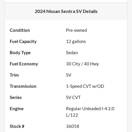
2024 Nissan Sentra SV
Details
Condition
Pre-owned
Fuel Capacity
12
gallons
Body Type
Sedan
Fuel Economy
30
City /
40
Hwy
Trim
SV
Transmission
1-Speed CVT w/OD
Series
SV CVT
Engine
Regular Unleaded I-4 2.0
L/122
Stock #
36058