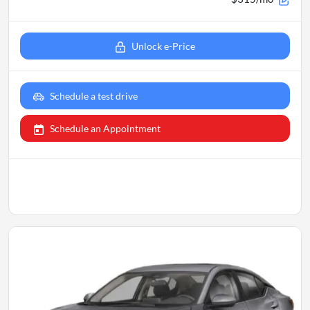
Unlock e-Price
Schedule a test drive
Schedule an Appointment