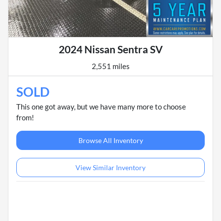
2024 Nissan Sentra SV
2,551 miles
SOLD
This one got away, but we have many more to choose
from!
Browse All Inventory
View Similar Inventory