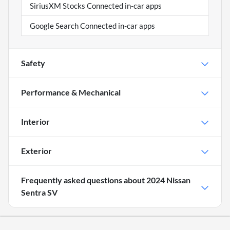
SiriusXM Stocks Connected in-car apps
Google Search Connected in-car apps
Safety
Performance & Mechanical
Interior
Exterior
Frequently asked questions about
2024 Nissan
Sentra SV