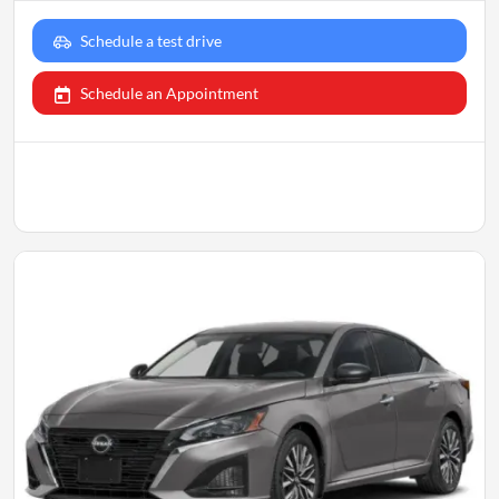
Schedule a test drive
Schedule an Appointment