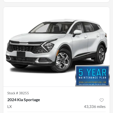
Stock #
38255
2024 Kia Sportage
LX
43,336
miles