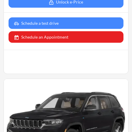
Unlock e-Price
Schedule a test drive
Schedule an Appointment