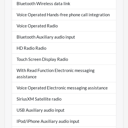
Bluetooth Wireless data link
Voice Operated Hands-free phone call integration
Voice Operated Radio
Bluetooth Auxiliary audio input
HD Radio Radio
Touch Screen Display Radio
With Read Function Electronic messaging
assistance
Voice Operated Electronic messaging assistance
SiriusXM Satellite radio
USB Auxiliary audio input
IPod/iPhone Auxiliary audio input