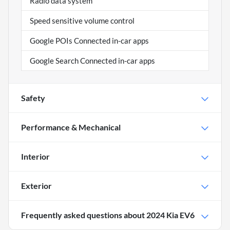
Radio data system
Speed sensitive volume control
Google POIs Connected in-car apps
Google Search Connected in-car apps
Safety
Performance & Mechanical
Interior
Exterior
Frequently asked questions about
2024 Kia EV6