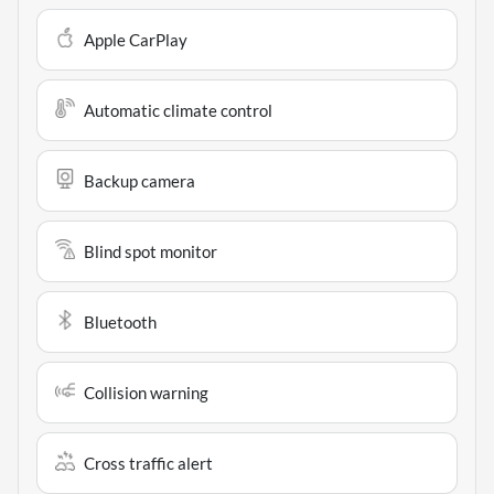
Apple CarPlay
Automatic climate control
Backup camera
Blind spot monitor
Bluetooth
Collision warning
Cross traffic alert