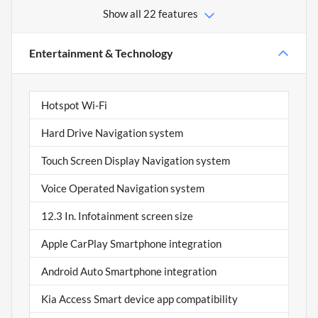
Show all 22 features
Entertainment & Technology
Hotspot Wi-Fi
Hard Drive Navigation system
Touch Screen Display Navigation system
Voice Operated Navigation system
12.3 In. Infotainment screen size
Apple CarPlay Smartphone integration
Android Auto Smartphone integration
Kia Access Smart device app compatibility