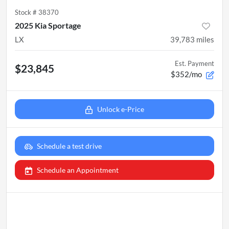
Stock #
38370
2025 Kia Sportage
LX
39,783
miles
Est. Payment
$23,845
$352/mo
Unlock e-Price
Schedule a test drive
Schedule an Appointment