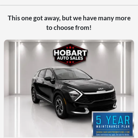
This one got away, but we have many more
to choose from!