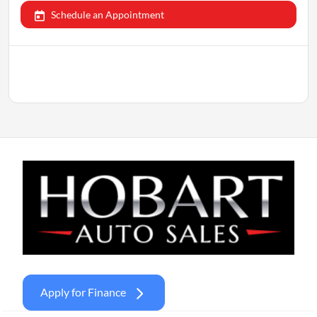
Schedule an Appointment
Apply for Finance