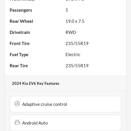
Passengers
5
Rear Wheel
19.0 x 7.5
Drivetrain
RWD
Front Tire
235/55R19
Fuel Type
Electric
Rear Tire
235/55R19
2024 Kia EV6
Key Features
Adaptive cruise control
Android Auto