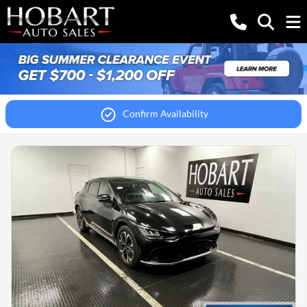
Confirm Availability