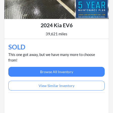
2024 Kia EV6
39,621 miles
SOLD
This one got away, but we have many more to choose
from!
Browse All Inventory
View Similar Inventory