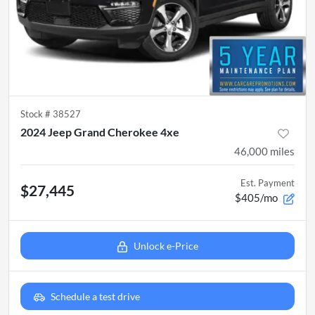
Stock #
38527
2024 Jeep Grand Cherokee 4xe
46,000
miles
Est. Payment
$27,445
$405/mo
Unlock e-Price
Schedule a test drive