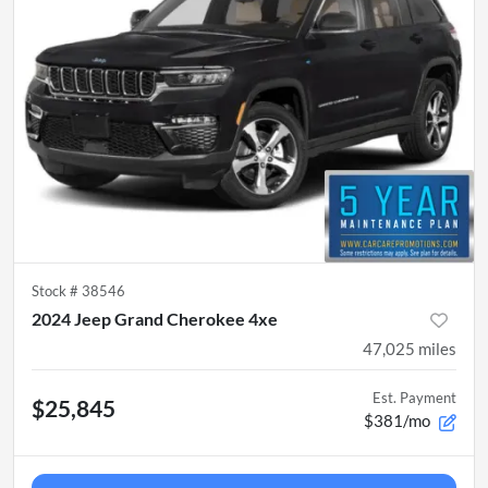
Stock #
38546
2024 Jeep Grand Cherokee 4xe
47,025
miles
Est. Payment
$25,845
$381/mo