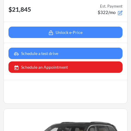
Est. Payment
$21,845
$322/mo
Unlock e-Price
Schedule a test drive
Schedule an Appointment