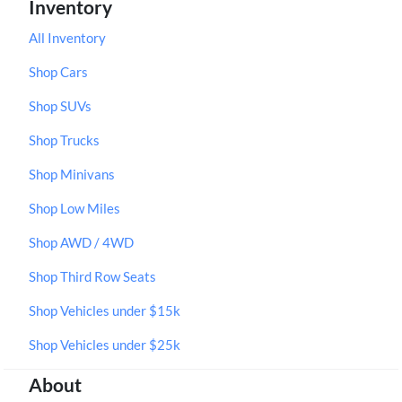
Inventory
All Inventory
Shop Cars
Shop SUVs
Shop Trucks
Shop Minivans
Shop Low Miles
Shop AWD / 4WD
Shop Third Row Seats
Shop Vehicles under $15k
Shop Vehicles under $25k
About