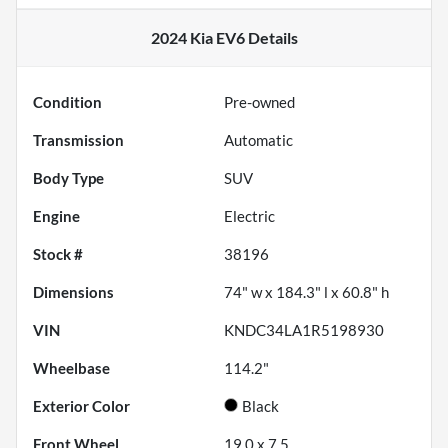
2024 Kia EV6
Details
Condition
Pre-owned
Transmission
Automatic
Body Type
SUV
Engine
Electric
Stock #
38196
Dimensions
74" w x 184.3" l x 60.8" h
VIN
KNDC34LA1R5198930
Wheelbase
114.2"
Exterior Color
Black
Front Wheel
19.0 x 7.5