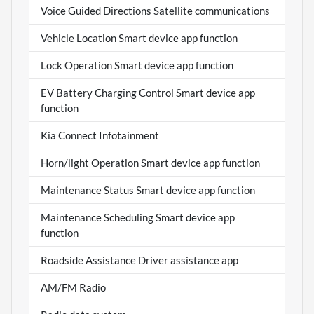
Voice Guided Directions Satellite communications
Vehicle Location Smart device app function
Lock Operation Smart device app function
EV Battery Charging Control Smart device app
function
Kia Connect Infotainment
Horn/light Operation Smart device app function
Maintenance Status Smart device app function
Maintenance Scheduling Smart device app
function
Roadside Assistance Driver assistance app
AM/FM Radio