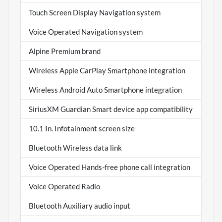
Touch Screen Display Navigation system
Voice Operated Navigation system
Alpine Premium brand
Wireless Apple CarPlay Smartphone integration
Wireless Android Auto Smartphone integration
SiriusXM Guardian Smart device app compatibility
10.1 In. Infotainment screen size
Bluetooth Wireless data link
Voice Operated Hands-free phone call integration
Voice Operated Radio
Bluetooth Auxiliary audio input