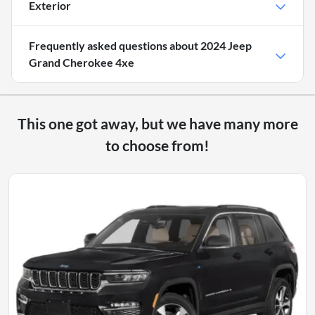
Exterior
Frequently asked questions about
2024 Jeep
Grand Cherokee 4xe
This one got away, but we have many more
to choose from!