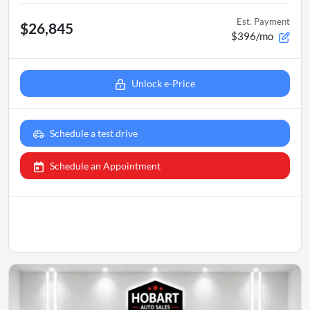
Est. Payment
$26,845
$396/mo
Unlock e-Price
Schedule a test drive
Schedule an Appointment