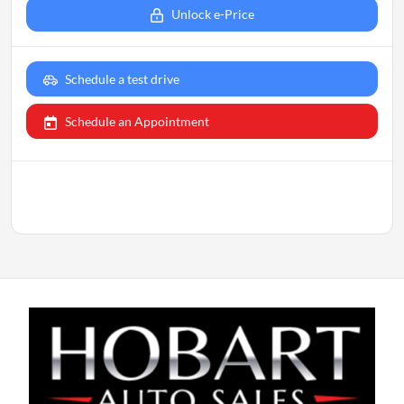
Unlock e-Price
Schedule a test drive
Schedule an Appointment