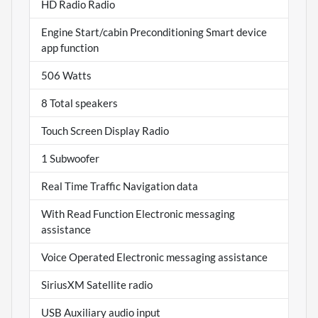
HD Radio Radio
Engine Start/cabin Preconditioning Smart device
app function
506 Watts
8 Total speakers
Touch Screen Display Radio
1 Subwoofer
Real Time Traffic Navigation data
With Read Function Electronic messaging
assistance
Voice Operated Electronic messaging assistance
SiriusXM Satellite radio
USB Auxiliary audio input