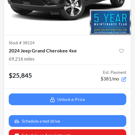
Stock #
38524
2024 Jeep Grand Cherokee 4xe
69,216
miles
Est. Payment
$25,845
$381/mo
Unlock e-Price
Schedule a test drive