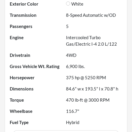
Exterior Color
White
Transmission
8-Speed Automatic w/OD
Passengers
5
Engine
Intercooled Turbo
Gas/Electric I-4 2.0 L/122
Drivetrain
4WD
Gross Vehicle Wt. Rating
6,900
lbs.
Horsepower
375 hp @ 5250 RPM
Dimensions
84.6" w x 193.5" l x 70.8" h
Torque
470 lb-ft @ 3000 RPM
Wheelbase
116.7"
Fuel Type
Hybrid