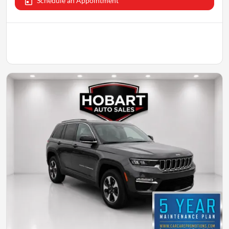
Schedule an Appointment