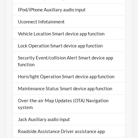
IPod/iPhone Auxiliary audio input
Uconnect Infotainment
Vehicle Location Smart device app function
Lock Operation Smart device app function
Security Event/collision Alert Smart device app
function
Horn/light Operation Smart device app function
Maintenance Status Smart device app function
Over-the-air Map Updates (OTA) Navigation
system
Jack Auxiliary audio input
Roadside Assistance Driver assistance app