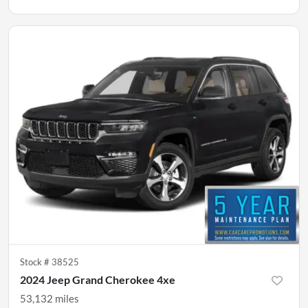
Stock #
38525
2024 Jeep Grand Cherokee 4xe
53,132
miles