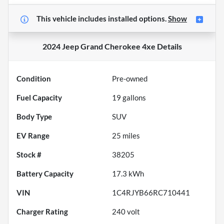
This vehicle includes
installed options.
Show
2024 Jeep Grand Cherokee 4xe
Details
Condition
Pre-owned
Fuel Capacity
19
gallons
Body Type
SUV
EV Range
25
miles
Stock #
38205
Battery Capacity
17.3 kWh
VIN
1C4RJYB66RC710441
Charger Rating
240 volt