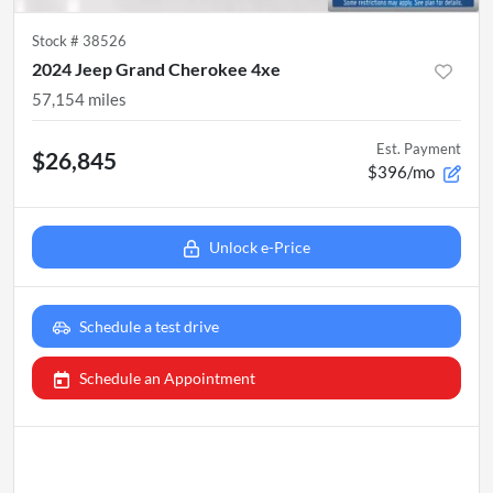
Stock #
38526
2024 Jeep Grand Cherokee 4xe
57,154
miles
Est. Payment
$26,845
$396/mo
Unlock e-Price
Schedule a test drive
Schedule an Appointment