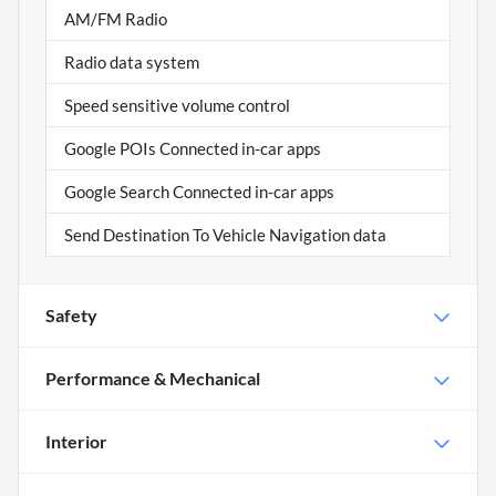
AM/FM Radio
Radio data system
Speed sensitive volume control
Google POIs Connected in-car apps
Google Search Connected in-car apps
Send Destination To Vehicle Navigation data
Safety
Performance & Mechanical
Interior