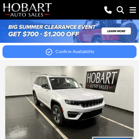
Confirm Availability