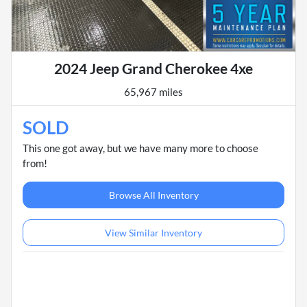
2024 Jeep Grand Cherokee 4xe
65,967 miles
SOLD
This one got away, but we have many more to choose
from!
Browse All Inventory
View Similar Inventory