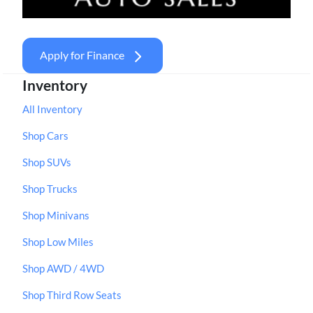
Apply for Finance
Inventory
All Inventory
Shop Cars
Shop SUVs
Shop Trucks
Shop Minivans
Shop Low Miles
Shop AWD / 4WD
Shop Third Row Seats