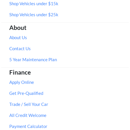
Shop Vehicles under $15k
Shop Vehicles under $25k
About
About Us
Contact Us
5 Year Maintenance Plan
Finance
Apply Online
Get Pre-Qualified
Trade / Sell Your Car
All Credit Welcome
Payment Calculator