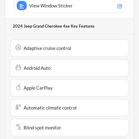
View Window Sticker
2024 Jeep Grand Cherokee 4xe
Key Features
Adaptive cruise control
Android Auto
Apple CarPlay
Automatic climate control
Blind spot monitor