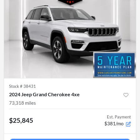
Stock #
38431
2024 Jeep Grand Cherokee 4xe
73,318
miles
Est. Payment
$25,845
$381/mo