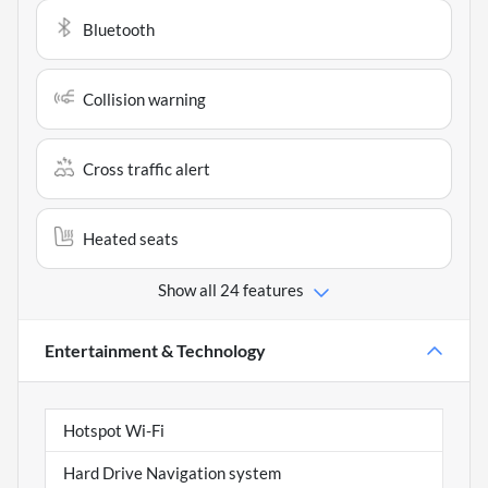
Bluetooth
Collision warning
Cross traffic alert
Heated seats
Show all 24 features
Entertainment & Technology
Hotspot Wi-Fi
Hard Drive Navigation system