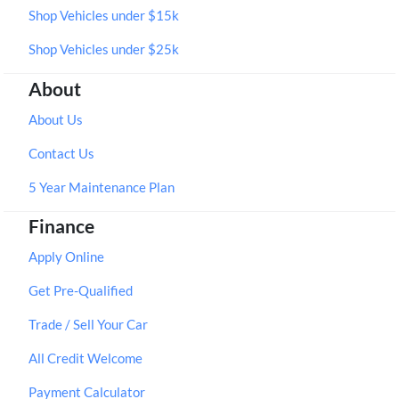
Shop Vehicles under $15k
Shop Vehicles under $25k
About
About Us
Contact Us
5 Year Maintenance Plan
Finance
Apply Online
Get Pre-Qualified
Trade / Sell Your Car
All Credit Welcome
Payment Calculator