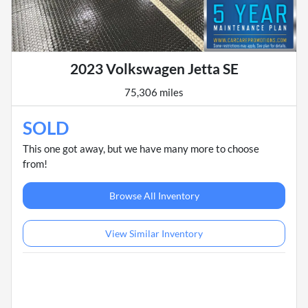
2023 Volkswagen Jetta SE
75,306 miles
SOLD
This one got away, but we have many more to choose
from!
Browse All Inventory
View Similar Inventory