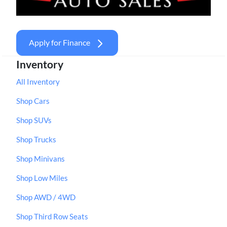
Apply for Finance
Inventory
All Inventory
Shop Cars
Shop SUVs
Shop Trucks
Shop Minivans
Shop Low Miles
Shop AWD / 4WD
Shop Third Row Seats