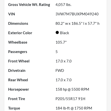
Gross Vehicle Wt. Rating
4,057
lbs.
VIN
3VW7M7BUXPM049240
Dimensions
80.2" w x 186.5" l x 57.7" h
Exterior Color
Black
Wheelbase
105.7"
Passengers
5
Front Wheel
17.0 x 7.0
Drivetrain
FWD
Rear Wheel
17.0 x 7.0
Horsepower
158 hp @ 5500 RPM
Front Tire
P205/55R17 91H
Torque
184 lb-ft @ 1750 RPM