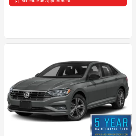
Schedule an Appointment