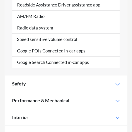
Roadside Assistance Driver assistance app
AM/FM Radio
Radio data system
Speed sensitive volume control
Google POIs Connected in-car apps
Google Search Connected in-car apps
Safety
Performance & Mechanical
Interior