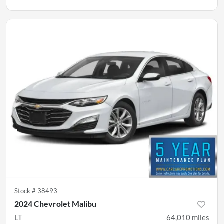
Stock #
38493
2024 Chevrolet Malibu
LT
64,010
miles