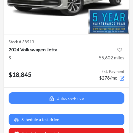
Stock #
38513
2024 Volkswagen Jetta
S
55,602
miles
Est. Payment
$18,845
$278/mo
Unlock e-Price
Schedule a test drive