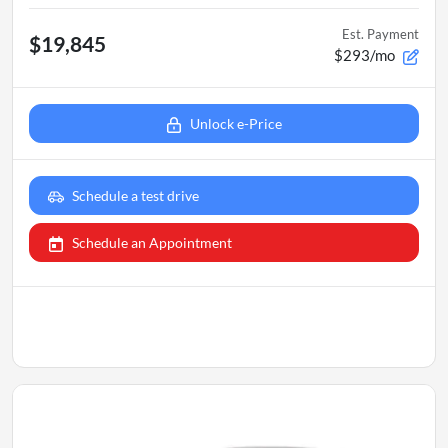
Est. Payment
$19,845
$293/mo
Unlock e-Price
Schedule a test drive
Schedule an Appointment