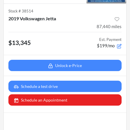
Stock #
38514
2019 Volkswagen Jetta
87,440
miles
Est. Payment
$13,345
$199/mo
Unlock e-Price
Schedule a test drive
Schedule an Appointment