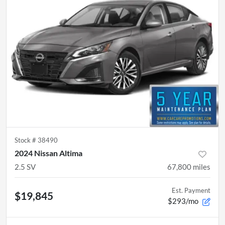
Stock #
38490
2024 Nissan Altima
2.5 SV
67,800
miles
Est. Payment
$19,845
$293/mo