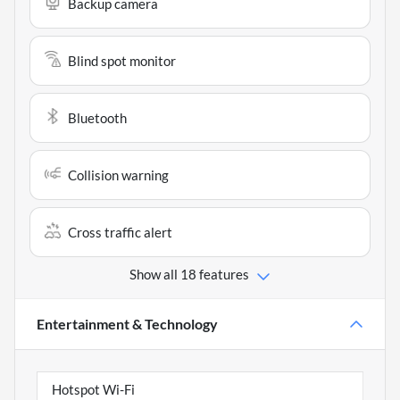
Backup camera
Blind spot monitor
Bluetooth
Collision warning
Cross traffic alert
Show all 18 features
Entertainment & Technology
Hotspot Wi-Fi