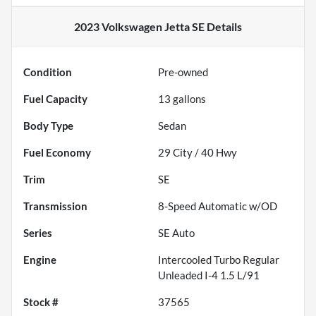
2023 Volkswagen Jetta SE
Details
Condition
Pre-owned
Fuel Capacity
13
gallons
Body Type
Sedan
Fuel Economy
29
City /
40
Hwy
Trim
SE
Transmission
8-Speed Automatic w/OD
Series
SE Auto
Engine
Intercooled Turbo Regular
Unleaded I-4 1.5 L/91
Stock #
37565