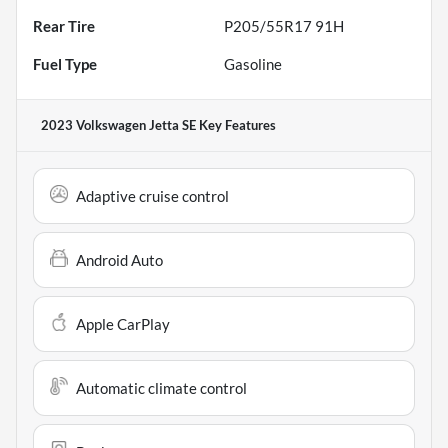
Rear Tire
P205/55R17 91H
Fuel Type
Gasoline
2023 Volkswagen Jetta SE
Key Features
Adaptive cruise control
Android Auto
Apple CarPlay
Automatic climate control