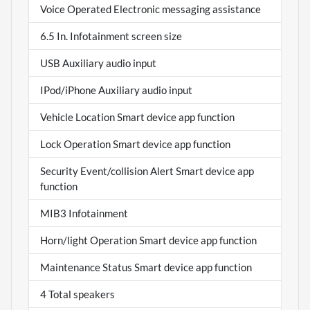
Voice Operated Electronic messaging assistance
6.5 In. Infotainment screen size
USB Auxiliary audio input
IPod/iPhone Auxiliary audio input
Vehicle Location Smart device app function
Lock Operation Smart device app function
Security Event/collision Alert Smart device app
function
MIB3 Infotainment
Horn/light Operation Smart device app function
Maintenance Status Smart device app function
4 Total speakers