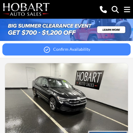
Confirm Availability