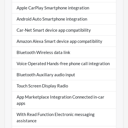
Apple CarPlay Smartphone integration
Android Auto Smartphone integration
Car-Net Smart device app compatibility
Amazon Alexa Smart device app compatibility
Bluetooth Wireless data link
Voice Operated Hands-free phone call integration
Bluetooth Auxiliary audio input
Touch Screen Display Radio
App Marketplace Integration Connected in-car
apps
With Read Function Electronic messaging
assistance