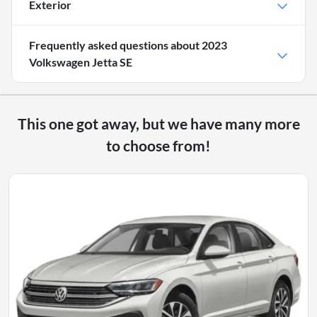
Exterior
Frequently asked questions about
2023
Volkswagen Jetta SE
This one got away, but we have many more
to choose from!