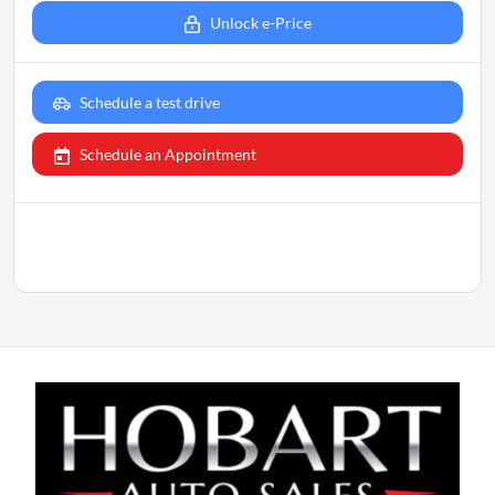
Unlock e-Price
Schedule a test drive
Schedule an Appointment