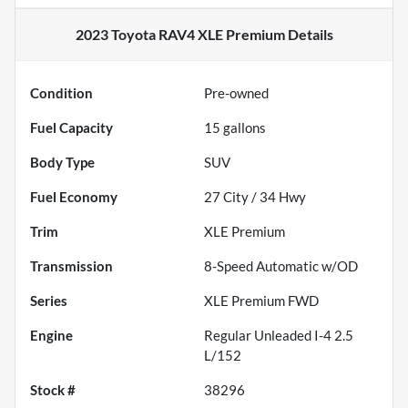
2023 Toyota RAV4 XLE Premium
Details
Condition
Pre-owned
Fuel Capacity
15
gallons
Body Type
SUV
Fuel Economy
27
City /
34
Hwy
Trim
XLE Premium
Transmission
8-Speed Automatic w/OD
Series
XLE Premium FWD
Engine
Regular Unleaded I-4 2.5
L/152
Stock #
38296