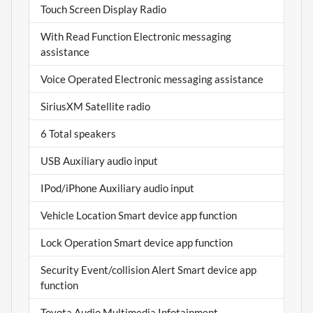
Touch Screen Display Radio
With Read Function Electronic messaging
assistance
Voice Operated Electronic messaging assistance
SiriusXM Satellite radio
6 Total speakers
USB Auxiliary audio input
IPod/iPhone Auxiliary audio input
Vehicle Location Smart device app function
Lock Operation Smart device app function
Security Event/collision Alert Smart device app
function
Toyota Audio Multimedia Infotainment