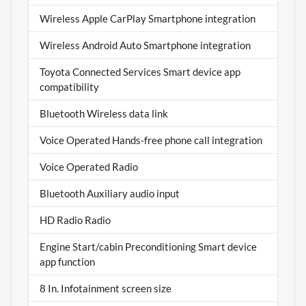
Wireless Apple CarPlay Smartphone integration
Wireless Android Auto Smartphone integration
Toyota Connected Services Smart device app
compatibility
Bluetooth Wireless data link
Voice Operated Hands-free phone call integration
Voice Operated Radio
Bluetooth Auxiliary audio input
HD Radio Radio
Engine Start/cabin Preconditioning Smart device
app function
8 In. Infotainment screen size