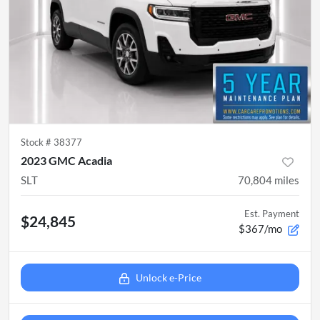
Stock #
38377
2023 GMC Acadia
SLT
70,804
miles
Est. Payment
$24,845
$367/mo
Unlock e-Price