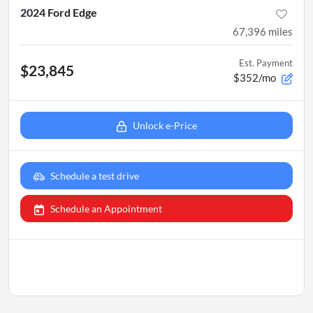
2024 Ford Edge
67,396
miles
Est. Payment
$23,845
$352/mo
Unlock e-Price
Schedule a test drive
Schedule an Appointment