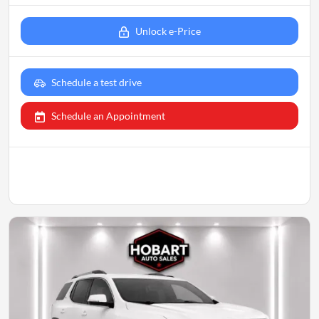
Unlock e-Price
Schedule a test drive
Schedule an Appointment