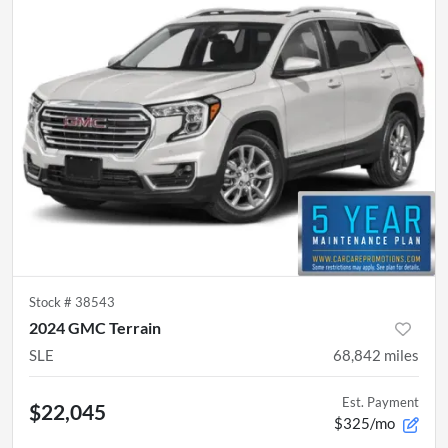
Stock #
38543
2024 GMC Terrain
SLE
68,842
miles
Est. Payment
$22,045
$325/mo