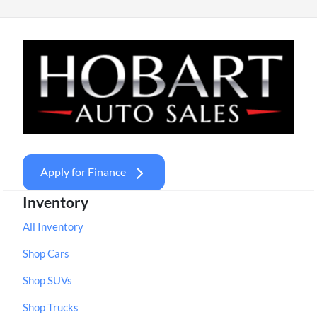
Apply for Finance
Inventory
All Inventory
Shop Cars
Shop SUVs
Shop Trucks