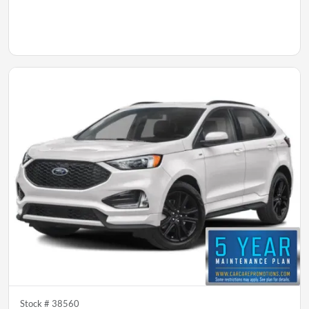
Stock #
38560