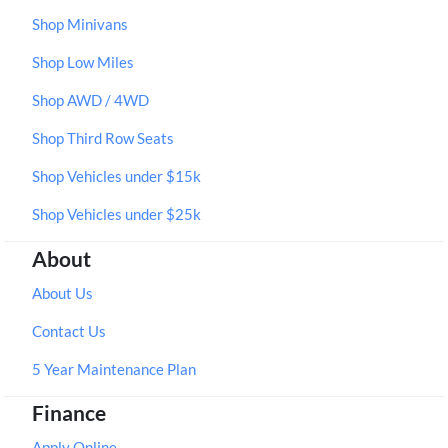
Shop Minivans
Shop Low Miles
Shop AWD / 4WD
Shop Third Row Seats
Shop Vehicles under $15k
Shop Vehicles under $25k
About
About Us
Contact Us
5 Year Maintenance Plan
Finance
Apply Online