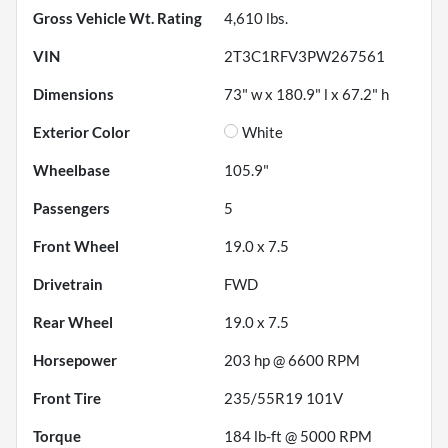
Gross Vehicle Wt. Rating
4,610
lbs.
VIN
2T3C1RFV3PW267561
Dimensions
73" w x 180.9" l x 67.2" h
Exterior Color
White
Wheelbase
105.9"
Passengers
5
Front Wheel
19.0 x 7.5
Drivetrain
FWD
Rear Wheel
19.0 x 7.5
Horsepower
203 hp @ 6600 RPM
Front Tire
235/55R19 101V
Torque
184 lb-ft @ 5000 RPM