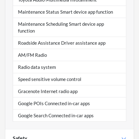
Maintenance Status Smart device app function
Maintenance Scheduling Smart device app
function
Roadside Assistance Driver assistance app
AM/FM Radio
Radio data system
Speed sensitive volume control
Gracenote Internet radio app
Google POIs Connected in-car apps
Google Search Connected in-car apps
Safety