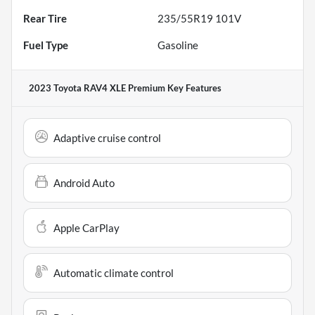
Rear Tire
235/55R19 101V
Fuel Type
Gasoline
2023 Toyota RAV4 XLE Premium
Key Features
Adaptive cruise control
Android Auto
Apple CarPlay
Automatic climate control