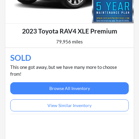
2023 Toyota RAV4 XLE Premium
79,956 miles
SOLD
This one got away, but we have many more to choose
from!
Browse All Inventory
View Similar Inventory