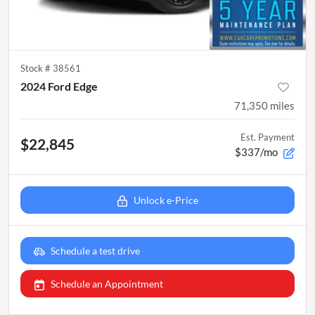
Stock #
38561
2024 Ford Edge
71,350
miles
Est. Payment
$22,845
$337/mo
Unlock e-Price
Schedule a test drive
Schedule an Appointment