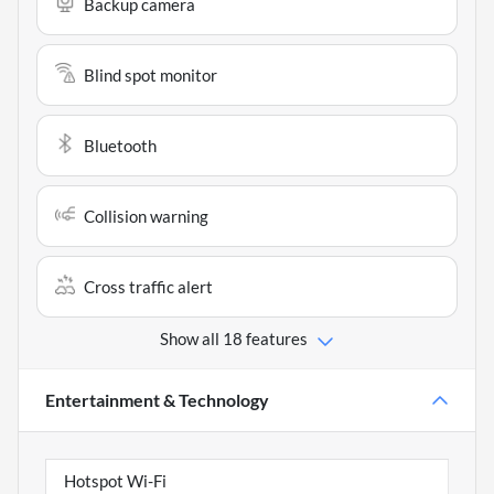
Backup camera
Blind spot monitor
Bluetooth
Collision warning
Cross traffic alert
Show all 18 features
Entertainment & Technology
Hotspot Wi-Fi