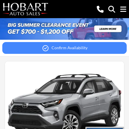
Confirm Availability