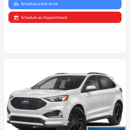
Schedule a test drive
Schedule an Appointment