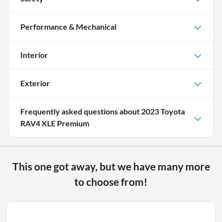
Performance & Mechanical
Interior
Exterior
Frequently asked questions about
2023 Toyota
RAV4 XLE Premium
This one got away, but we have many more
to choose from!