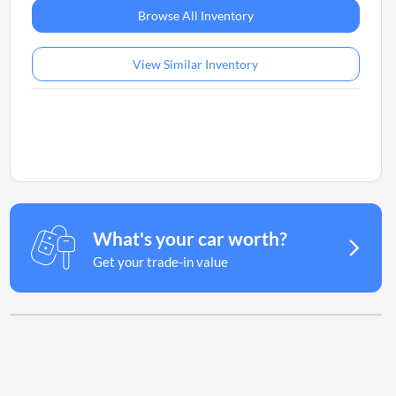
Browse All Inventory
View Similar Inventory
What's your car worth?
Get your trade-in value