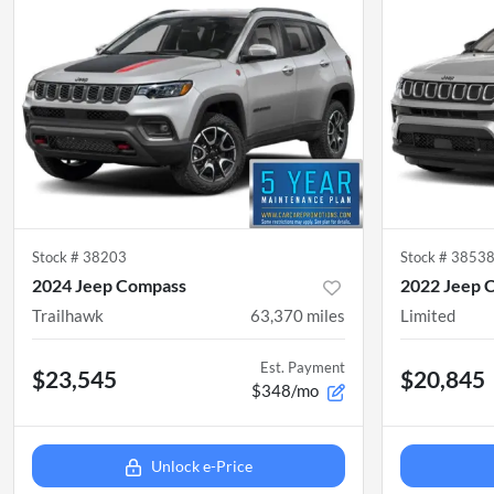
Stock #
38203
Stock #
3853
2024 Jeep Compass
2022 Jeep 
Trailhawk
63,370
miles
Limited
Est. Payment
$23,545
$20,845
$348/mo
Unlock e-Price