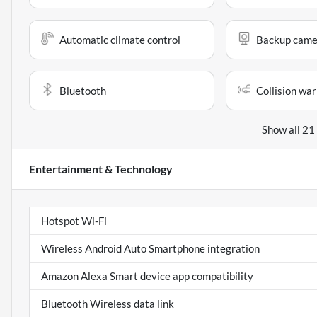
Automatic climate control
Backup came
Bluetooth
Collision war
Show all 21
Entertainment & Technology
Hotspot Wi-Fi
Wireless Android Auto Smartphone integration
Amazon Alexa Smart device app compatibility
Bluetooth Wireless data link