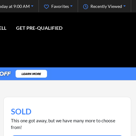
oday at 9:00 AM
Favorites
Recently Viewed
ELL
GET PRE-QUALIFIED
SOLD
This one got away, but we have many more to choose
from!