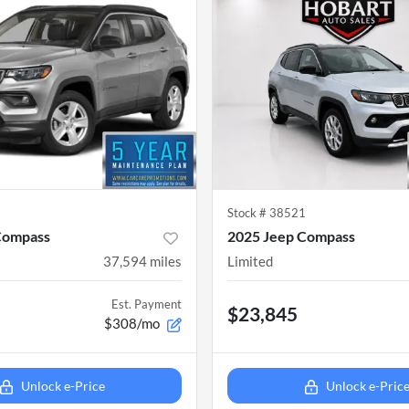
8
Stock #
38521
Compass
2025 Jeep Compass
37,594
miles
Limited
Est. Payment
$23,845
$308/mo
Unlock e-Price
Unlock e-Pric