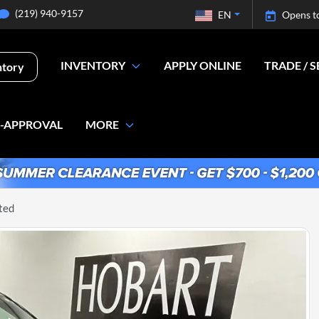
(219) 940-9157
EN
Opens t
INVENTORY
APPLY ONLINE
TRADE / S
ntory
E-APPROVAL
MORE
ted