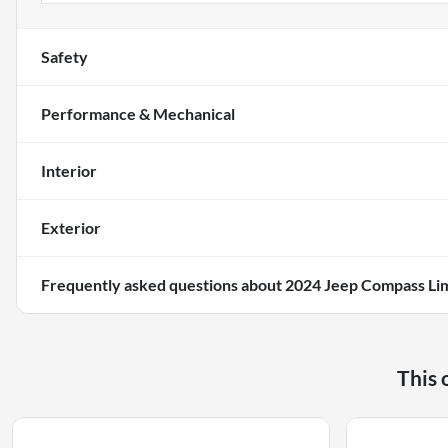
Safety
Performance & Mechanical
Interior
Exterior
Frequently asked questions about
2024 Jeep Compass Li
This 