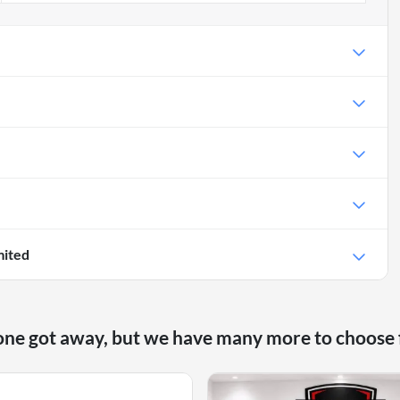
mited
one got away, but we have many more to choose