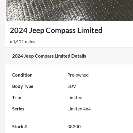
2024 Jeep Compass Limited
64,411 miles
2024 Jeep Compass Limited
Details
Condition
Pre-owned
Body Type
SUV
Trim
Limited
Series
Limited 4x4
Stock #
38200