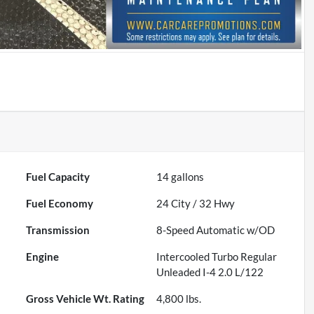
Fuel Capacity
14
gallons
Fuel Economy
24
City /
32
Hwy
Transmission
8-Speed Automatic w/OD
Engine
Intercooled Turbo Regular
Unleaded I-4 2.0 L/122
Gross Vehicle Wt. Rating
4,800
lbs.