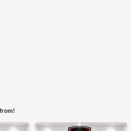
 from!