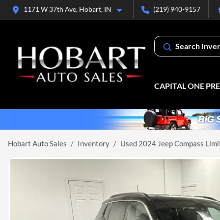
1171 W 37th Ave, Hobart, IN
(219) 940-9157
Search Inve
CAPITAL ONE PR
Hobart Auto Sales
Inventory
Used 2024 Jeep Compass Limi