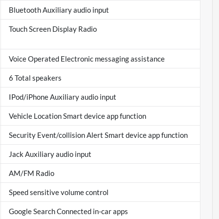
Bluetooth Auxiliary audio input
Touch Screen Display Radio
Voice Operated Electronic messaging assistance
6 Total speakers
IPod/iPhone Auxiliary audio input
Vehicle Location Smart device app function
Security Event/collision Alert Smart device app function
Jack Auxiliary audio input
AM/FM Radio
Speed sensitive volume control
Google Search Connected in-car apps