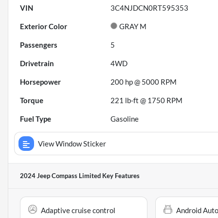
VIN
3C4NJDCN0RT595353
Exterior Color
GRAY M
Passengers
5
Drivetrain
4WD
Horsepower
200 hp @ 5000 RPM
Torque
221 lb-ft @ 1750 RPM
Fuel Type
Gasoline
View Window Sticker
2024 Jeep Compass Limited
Key Features
Adaptive cruise control
Android Aut