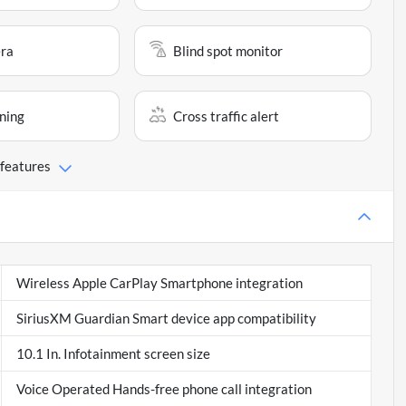
ra
Blind spot monitor
ning
Cross traffic alert
 features
Wireless Apple CarPlay Smartphone integration
SiriusXM Guardian Smart device app compatibility
10.1 In. Infotainment screen size
Voice Operated Hands-free phone call integration