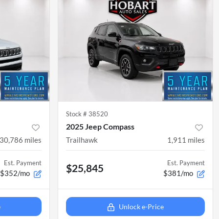
Stock #
38520
2025 Jeep Compass
30,786
miles
Trailhawk
1,911
miles
Est. Payment
Est. Payment
$25,845
$352/mo
$381/mo
e
Unlock e-Price