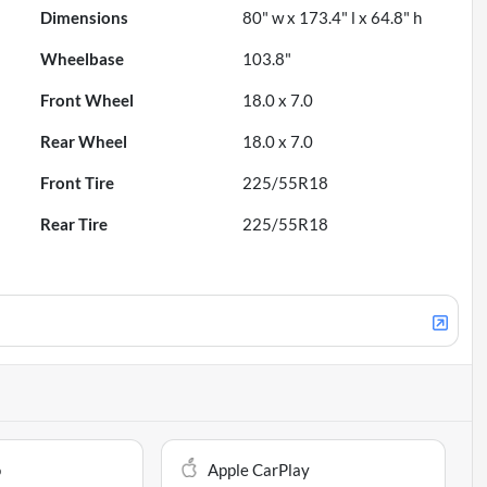
Dimensions
80" w x 173.4" l x 64.8" h
Wheelbase
103.8"
Front Wheel
18.0 x 7.0
Rear Wheel
18.0 x 7.0
Front Tire
225/55R18
Rear Tire
225/55R18
o
Apple CarPlay