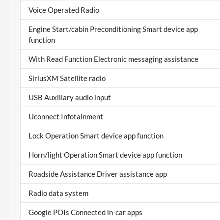
Voice Operated Radio
Engine Start/cabin Preconditioning Smart device app
function
With Read Function Electronic messaging assistance
SiriusXM Satellite radio
USB Auxiliary audio input
Uconnect Infotainment
Lock Operation Smart device app function
Horn/light Operation Smart device app function
Roadside Assistance Driver assistance app
Radio data system
Google POIs Connected in-car apps