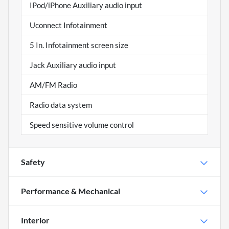
IPod/iPhone Auxiliary audio input
Uconnect Infotainment
5 In. Infotainment screen size
Jack Auxiliary audio input
AM/FM Radio
Radio data system
Speed sensitive volume control
Safety
Performance & Mechanical
Interior