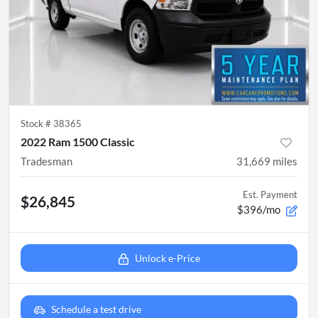
Stock #
38365
2022 Ram 1500 Classic
Tradesman
31,669
miles
Est. Payment
$26,845
$396/mo
Unlock e-Price
Schedule a test drive