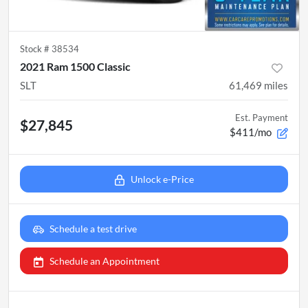
Stock #
38534
2021 Ram 1500 Classic
SLT
61,469
miles
Est. Payment
$27,845
$411/mo
Unlock e-Price
Schedule a test drive
Schedule an Appointment