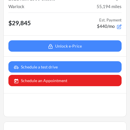
Warlock
55,194
miles
Est. Payment
$29,845
$440/mo
Unlock e-Price
Schedule a test drive
Schedule an Appointment