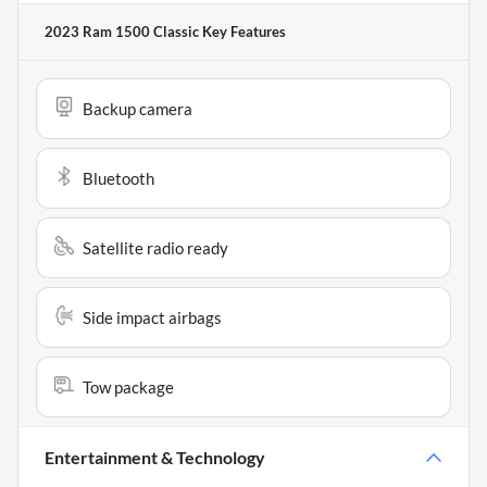
2023 Ram 1500 Classic
Key Features
Backup camera
Bluetooth
Satellite radio ready
Side impact airbags
Tow package
Entertainment & Technology