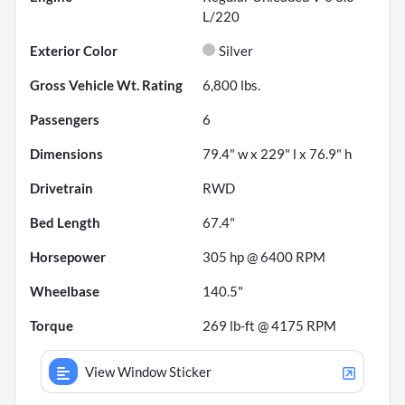
L/220
Exterior Color
Silver
Gross Vehicle Wt. Rating
6,800
lbs.
Passengers
6
Dimensions
79.4" w x 229" l x 76.9" h
Drivetrain
RWD
Bed Length
67.4"
Horsepower
305 hp @ 6400 RPM
Wheelbase
140.5"
Torque
269 lb-ft @ 4175 RPM
View Window Sticker