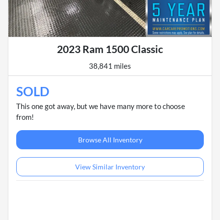
2023 Ram 1500 Classic
38,841 miles
SOLD
This one got away, but we have many more to choose
from!
Browse All Inventory
View Similar Inventory