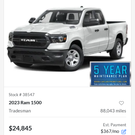
Stock #
38547
2023 Ram 1500
Tradesman
88,043
miles
Est. Payment
$24,845
$367/mo