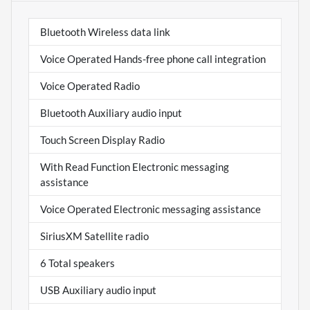
Bluetooth Wireless data link
Voice Operated Hands-free phone call integration
Voice Operated Radio
Bluetooth Auxiliary audio input
Touch Screen Display Radio
With Read Function Electronic messaging
assistance
Voice Operated Electronic messaging assistance
SiriusXM Satellite radio
6 Total speakers
USB Auxiliary audio input