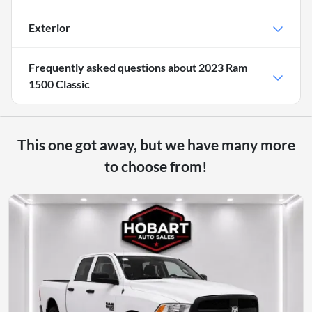
Exterior
Frequently asked questions about
2023 Ram
1500 Classic
This one got away, but we have many more
to choose from!