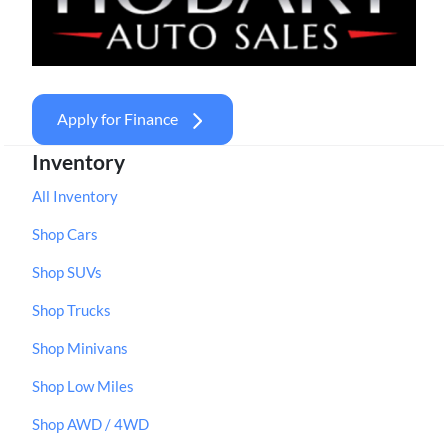
Apply for Finance
Inventory
All Inventory
Shop Cars
Shop SUVs
Shop Trucks
Shop Minivans
Shop Low Miles
Shop AWD / 4WD