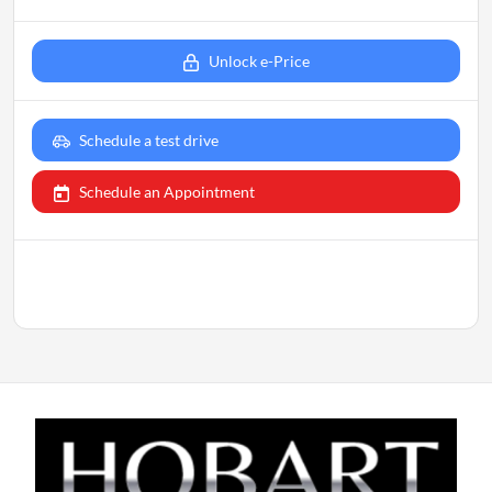
Unlock e-Price
Schedule a test drive
Schedule an Appointment