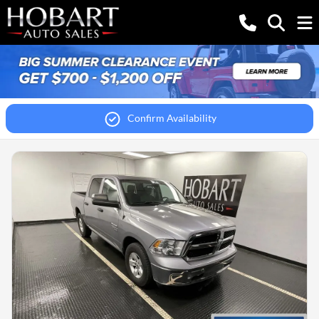
Confirm Availability