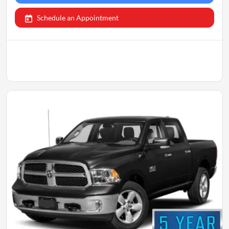
Schedule an Appointment