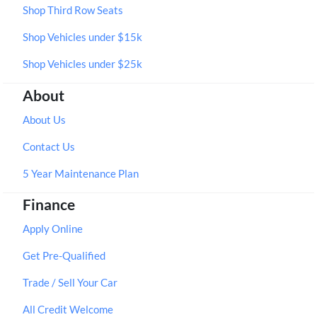
Shop Third Row Seats
Shop Vehicles under $15k
Shop Vehicles under $25k
About
About Us
Contact Us
5 Year Maintenance Plan
Finance
Apply Online
Get Pre-Qualified
Trade / Sell Your Car
All Credit Welcome