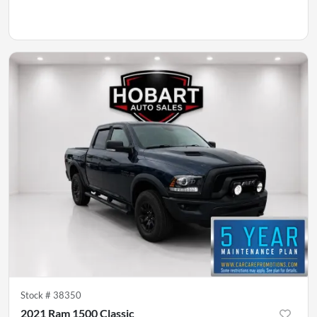
Stock #
38350
2021 Ram 1500 Classic