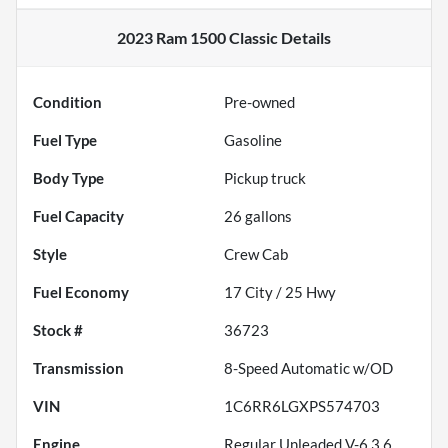
2023 Ram 1500 Classic
Details
Condition
Pre-owned
Fuel Type
Gasoline
Body Type
Pickup truck
Fuel Capacity
26
gallons
Style
Crew Cab
Fuel Economy
17
City /
25
Hwy
Stock #
36723
Transmission
8-Speed Automatic w/OD
VIN
1C6RR6LGXPS574703
Engine
Regular Unleaded V-6 3.6