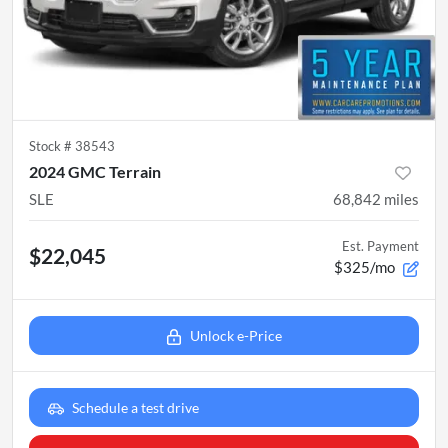
Stock #
38543
2024 GMC Terrain
SLE
68,842
miles
Est. Payment
$22,045
$325/mo
Unlock e-Price
Schedule a test drive