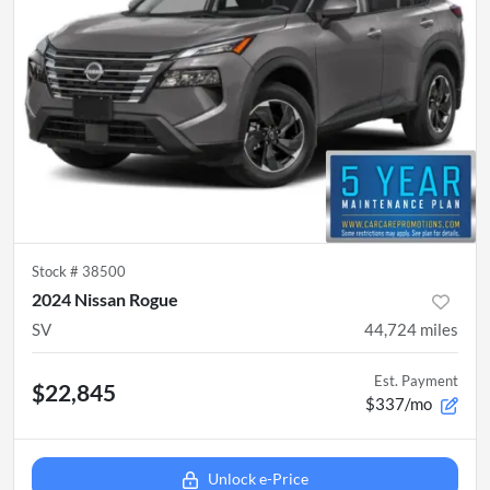
Stock #
38500
2024 Nissan Rogue
SV
44,724
miles
Est. Payment
$22,845
$337/mo
Unlock e-Price