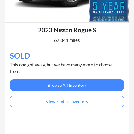
2023 Nissan Rogue S
67,841 miles
SOLD
This one got away, but we have many more to choose
from!
Browse All Inventory
View Similar Inventory