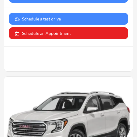
Schedule a test drive
Schedule an Appointment