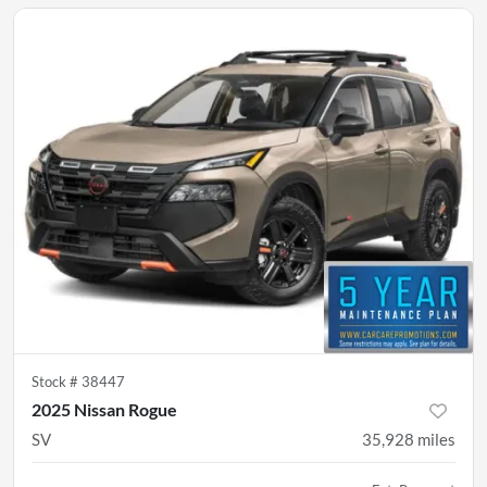
Stock #
38447
2025 Nissan Rogue
SV
35,928
miles