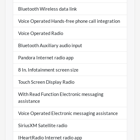
Bluetooth Wireless data link
Voice Operated Hands-free phone call integration
Voice Operated Radio
Bluetooth Auxiliary audio input
Pandora Internet radio app
8 In. Infotainment screen size
Touch Screen Display Radio
With Read Function Electronic messaging
assistance
Voice Operated Electronic messaging assistance
SiriusXM Satellite radio
IHeartRadio Internet radio app