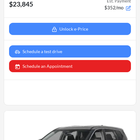
Est. Payment
$23,845
$352/mo
Unlock e-Price
Schedule a test drive
Schedule an Appointment