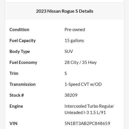
2023 Nissan Rogue S
Details
Condition
Pre-owned
Fuel Capacity
15
gallons
Body Type
SUV
Fuel Economy
28
City /
35
Hwy
Trim
S
Transmission
1-Speed CVT w/OD
Stock #
38209
Engine
Intercooled Turbo Regular
Unleaded I-3 1.5 L/91
VIN
5N1BT3AB2PC848659