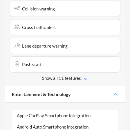
Collision warning
Cross traffic alert
Lane departure warning
Push start
Show all 11 features
Entertainment & Technology
Apple CarPlay Smartphone integration
Android Auto Smartphone integration