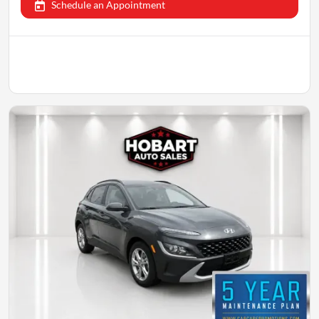
Schedule an Appointment