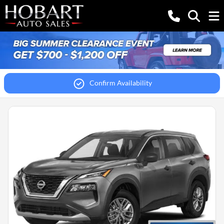
Confirm Availability