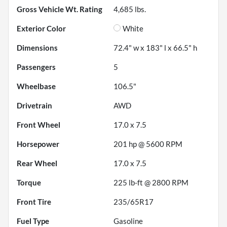
Gross Vehicle Wt. Rating
4,685
lbs.
Exterior Color
White
Dimensions
72.4" w x 183" l x 66.5" h
Passengers
5
Wheelbase
106.5"
Drivetrain
AWD
Front Wheel
17.0 x 7.5
Horsepower
201 hp @ 5600 RPM
Rear Wheel
17.0 x 7.5
Torque
225 lb-ft @ 2800 RPM
Front Tire
235/65R17
Fuel Type
Gasoline