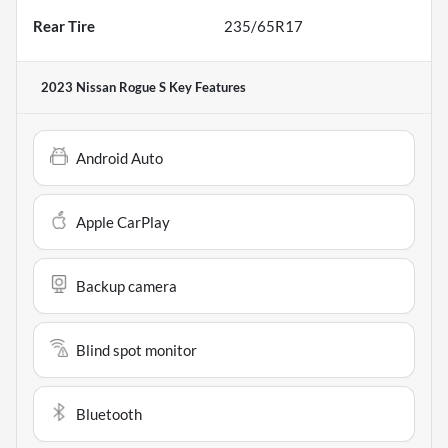
Rear Tire
235/65R17
2023 Nissan Rogue S
Key Features
Android Auto
Apple CarPlay
Backup camera
Blind spot monitor
Bluetooth