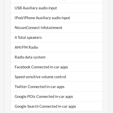
USB Auxiliary audio input
IPod/iPhone Auxiliary audio input
NissanConnect Infotainment
4 Total speakers
AM/FM Radio
Radio data system
Facebook Connected in-car apps
Speed sensitive volume control
Twitter Connected in-car apps
Google POIs Connected in-car apps
Google Search Connected in-car apps