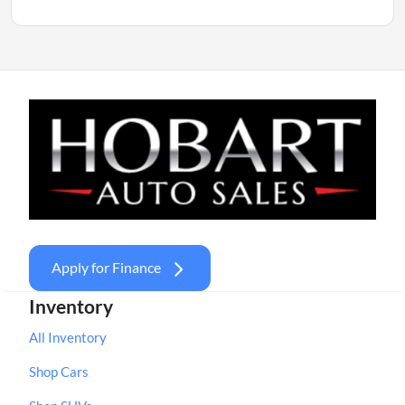
Apply for Finance
Inventory
All Inventory
Shop Cars