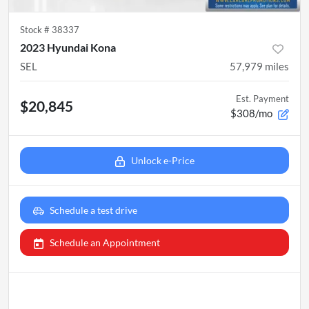
Stock #
38337
2023 Hyundai Kona
SEL
57,979
miles
Est. Payment
$20,845
$308/mo
Unlock e-Price
Schedule a test drive
Schedule an Appointment