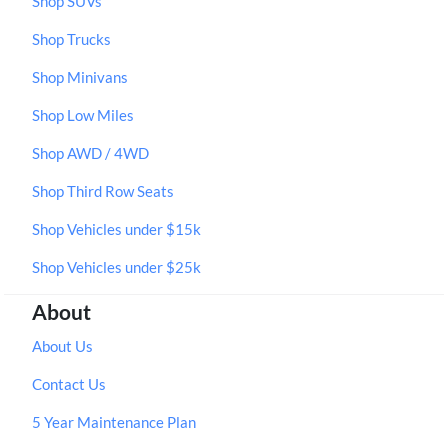
Shop SUVs
Shop Trucks
Shop Minivans
Shop Low Miles
Shop AWD / 4WD
Shop Third Row Seats
Shop Vehicles under $15k
Shop Vehicles under $25k
About
About Us
Contact Us
5 Year Maintenance Plan