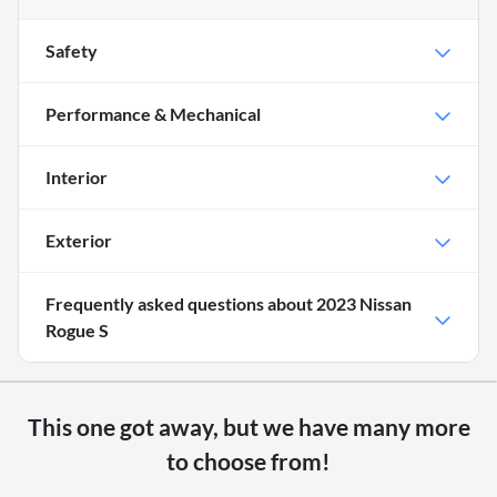
Safety
Performance & Mechanical
Interior
Exterior
Frequently asked questions about
2023 Nissan
Rogue S
This one got away, but we have many more
to choose from!