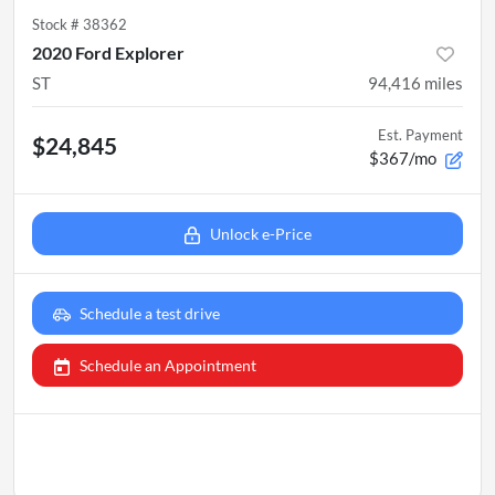
Stock #
38362
2020 Ford Explorer
ST
94,416
miles
Est. Payment
$24,845
$367/mo
Unlock e-Price
Schedule a test drive
Schedule an Appointment