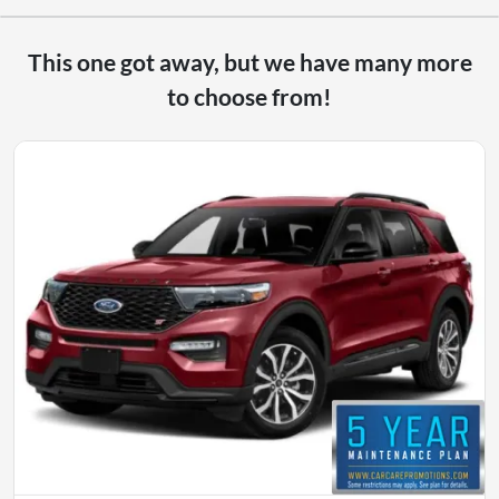
This one got away, but we have many more
to choose from!