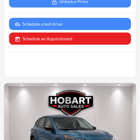
Unlock e-Price
Schedule a test drive
Schedule an Appointment