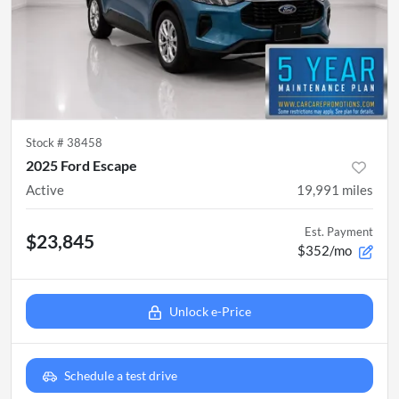
Stock #
38458
2025 Ford Escape
Active
19,991
miles
Est. Payment
$23,845
$352/mo
Unlock e-Price
Schedule a test drive