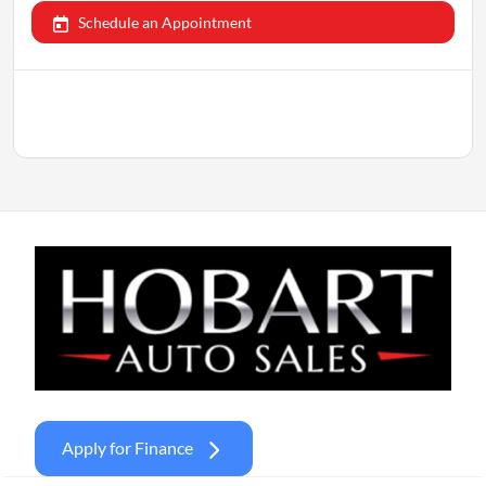
Schedule an Appointment
Apply for Finance