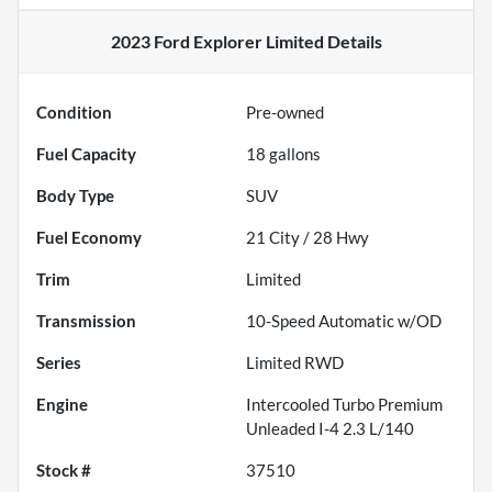
2023 Ford Explorer Limited
Details
Condition
Pre-owned
Fuel Capacity
18
gallons
Body Type
SUV
Fuel Economy
21
City /
28
Hwy
Trim
Limited
Transmission
10-Speed Automatic w/OD
Series
Limited RWD
Engine
Intercooled Turbo Premium
Unleaded I-4 2.3 L/140
Stock #
37510