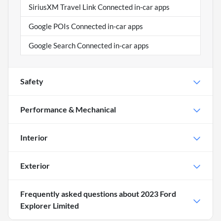
SiriusXM Travel Link Connected in-car apps
Google POIs Connected in-car apps
Google Search Connected in-car apps
Safety
Performance & Mechanical
Interior
Exterior
Frequently asked questions about
2023 Ford
Explorer Limited