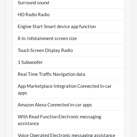
Surround sound
HD Radio Radio
Engine Start Smart device app function
8 In. Infotainment screen size
Touch Screen Display Radio
1 Subwoofer
Real Time Traffic Navigation data
App Marketplace Integration Connected in-car
apps
Amazon Alexa Connected in-car apps
With Read Function Electronic messaging
assistance
Voice Operated Electronic messaging assistance