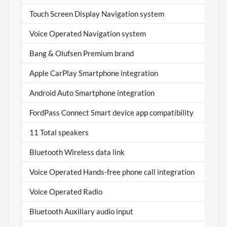
Touch Screen Display Navigation system
Voice Operated Navigation system
Bang & Olufsen Premium brand
Apple CarPlay Smartphone integration
Android Auto Smartphone integration
FordPass Connect Smart device app compatibility
11 Total speakers
Bluetooth Wireless data link
Voice Operated Hands-free phone call integration
Voice Operated Radio
Bluetooth Auxiliary audio input