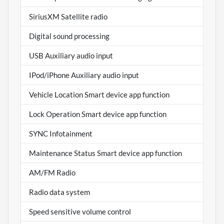
SiriusXM Satellite radio
Digital sound processing
USB Auxiliary audio input
IPod/iPhone Auxiliary audio input
Vehicle Location Smart device app function
Lock Operation Smart device app function
SYNC Infotainment
Maintenance Status Smart device app function
AM/FM Radio
Radio data system
Speed sensitive volume control