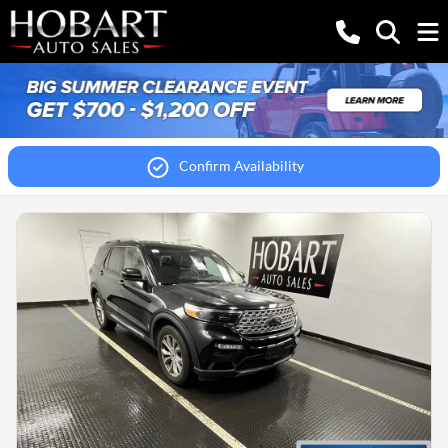
Confirm Availability