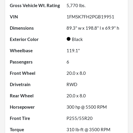
Gross Vehicle Wt. Rating
5,770
lbs.
VIN
1FMSK7FH2PGB19951
Dimensions
89.3" w x 198.8" l x 69.9" h
Exterior Color
Black
Wheelbase
119.1"
Passengers
6
Front Wheel
20.0 x 8.0
Drivetrain
RWD
Rear Wheel
20.0 x 8.0
Horsepower
300 hp @ 5500 RPM
Front Tire
P255/55R20
Torque
310 lb-ft @ 3500 RPM