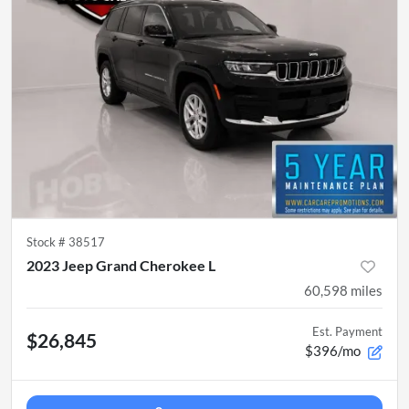
Stock #
38517
2023 Jeep Grand Cherokee L
60,598
miles
Est. Payment
$26,845
$396/mo