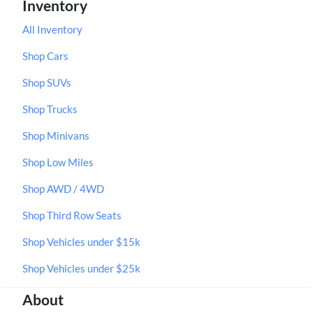
Inventory
All Inventory
Shop Cars
Shop SUVs
Shop Trucks
Shop Minivans
Shop Low Miles
Shop AWD / 4WD
Shop Third Row Seats
Shop Vehicles under $15k
Shop Vehicles under $25k
About