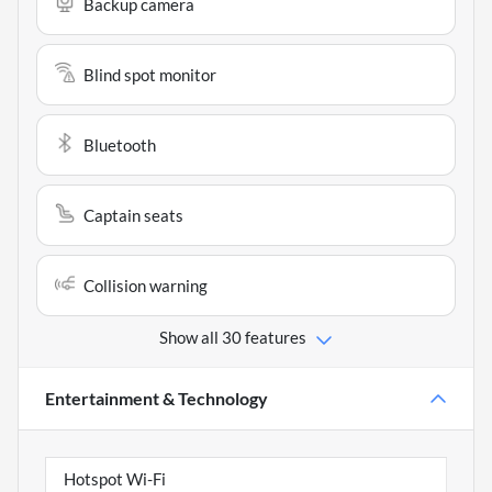
Backup camera
Blind spot monitor
Bluetooth
Captain seats
Collision warning
Show all 30 features
Entertainment & Technology
Hotspot Wi-Fi