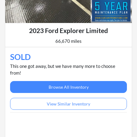
2023 Ford Explorer Limited
66,670 miles
SOLD
This one got away, but we have many more to choose
from!
Browse All Inventory
View Similar Inventory