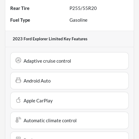
Rear Tire
P255/55R20
Fuel Type
Gasoline
2023 Ford Explorer Limited
Key Features
Adaptive cruise control
Android Auto
Apple CarPlay
Automatic climate control