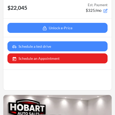
Est. Payment
$22,045
$325/mo
Unlock e-Price
Schedule a test drive
Schedule an Appointment