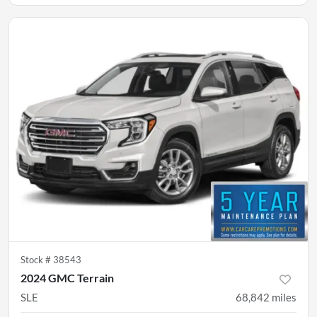
Stock #
38543
2024 GMC Terrain
SLE
68,842
miles