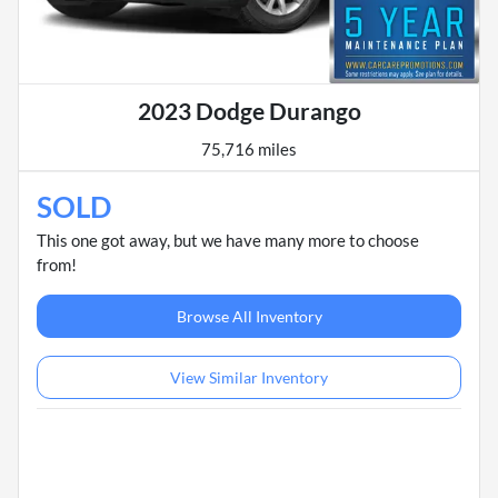
2023 Dodge Durango
75,716 miles
SOLD
This one got away, but we have many more to choose
from!
Browse All Inventory
View Similar Inventory