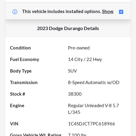
This vehicle includes
installed options.
Show
2023 Dodge Durango
Details
Condition
Pre-owned
Fuel Economy
14
City /
22
Hwy
Body Type
SUV
Transmission
8-Speed Automatic w/OD
Stock #
38300
Engine
Regular Unleaded V-8 5.7
L/345
VIN
1C4SDJCT7PC618966
Gross Vehicle Wt. Rating
7,100
lbs.