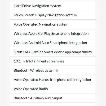
Hard Drive Navigation system
Touch Screen Display Navigation system
Voice Operated Navigation system
Wireless Apple CarPlay Smartphone integration
Wireless Android Auto Smartphone integration
SiriusXM Guardian Smart device app compatibility
10.1 In. Infotainment screen size
Bluetooth Wireless data link
Voice Operated Hands-free phone call integration
Voice Operated Radio
Bluetooth Auxiliary audio input