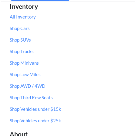
Inventory
All Inventory
Shop Cars
Shop SUVs
Shop Trucks
Shop Minivans
Shop Low Miles
Shop AWD / 4WD
Shop Third Row Seats
Shop Vehicles under $15k
Shop Vehicles under $25k
About