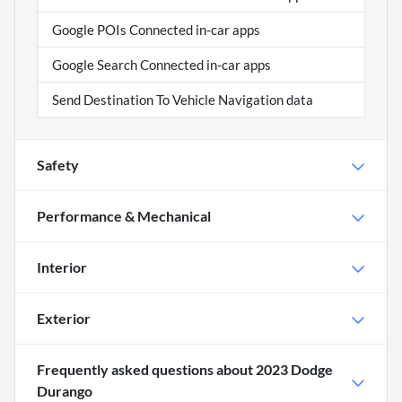
Google POIs Connected in-car apps
Google Search Connected in-car apps
Send Destination To Vehicle Navigation data
Safety
Performance & Mechanical
Interior
Exterior
Frequently asked questions about
2023 Dodge
Durango