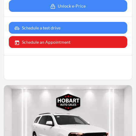
Unlock e-Price
Schedule a test drive
Schedule an Appointment