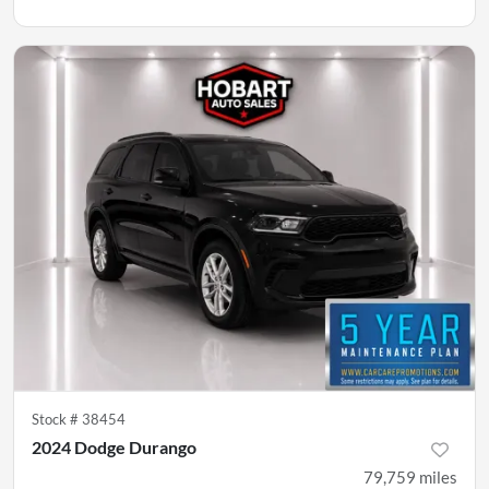
Stock #
38454
2024 Dodge Durango
79,759
miles