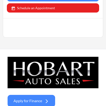
Schedule an Appointment
Apply for Finance