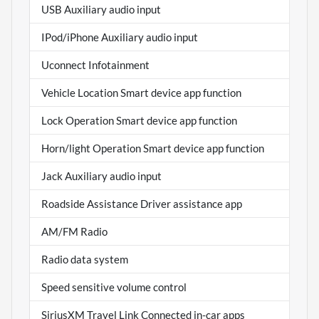
USB Auxiliary audio input
IPod/iPhone Auxiliary audio input
Uconnect Infotainment
Vehicle Location Smart device app function
Lock Operation Smart device app function
Horn/light Operation Smart device app function
Jack Auxiliary audio input
Roadside Assistance Driver assistance app
AM/FM Radio
Radio data system
Speed sensitive volume control
SiriusXM Travel Link Connected in-car apps