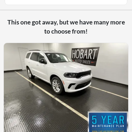
This one got away, but we have many more
to choose from!