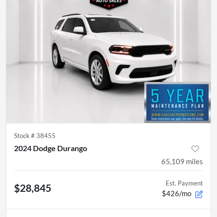
Stock #
38455
2024 Dodge Durango
65,109
miles
Est. Payment
$28,845
$426/mo