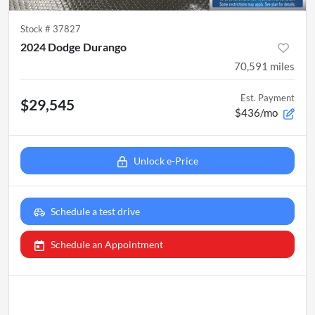
Stock #
37827
2024 Dodge Durango
70,591
miles
Est. Payment
$29,545
$436/mo
Unlock e-Price
Schedule a test drive
Schedule an Appointment