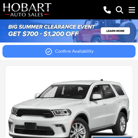
Confirm Availability