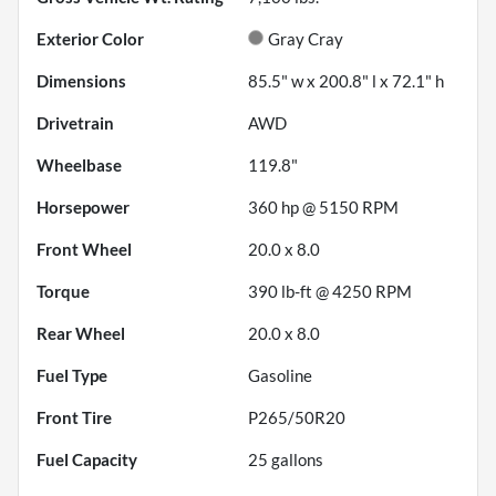
Exterior Color
Gray Cray
Dimensions
85.5" w x 200.8" l x 72.1" h
Drivetrain
AWD
Wheelbase
119.8"
Horsepower
360 hp @ 5150 RPM
Front Wheel
20.0 x 8.0
Torque
390 lb-ft @ 4250 RPM
Rear Wheel
20.0 x 8.0
Fuel Type
Gasoline
Front Tire
P265/50R20
Fuel Capacity
25
gallons