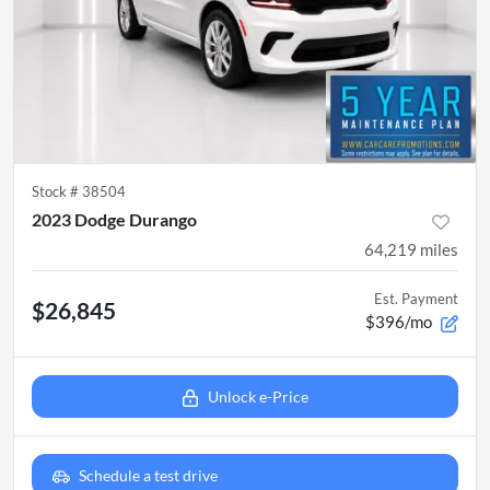
Stock #
38504
2023 Dodge Durango
64,219
miles
Est. Payment
$26,845
$396/mo
Unlock e-Price
Schedule a test drive