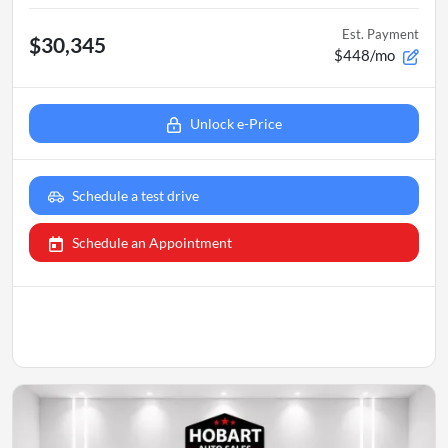
Est. Payment
$30,345
$448/mo
Unlock e-Price
Schedule a test drive
Schedule an Appointment