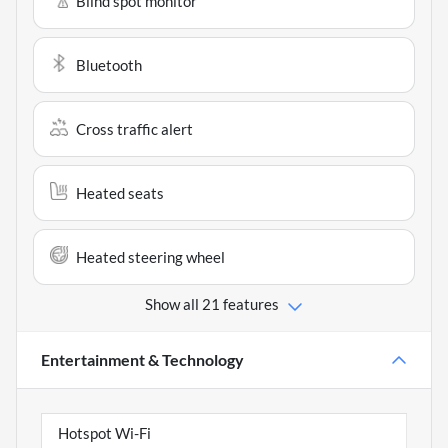
Blind spot monitor
Bluetooth
Cross traffic alert
Heated seats
Heated steering wheel
Show all 21 features
Entertainment & Technology
Hotspot Wi-Fi