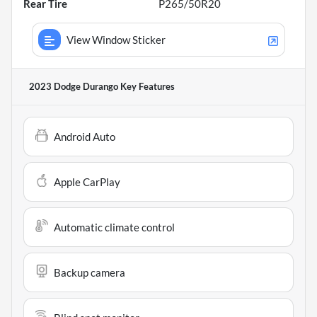
Rear Tire
P265/50R20
View Window Sticker
2023 Dodge Durango
Key Features
Android Auto
Apple CarPlay
Automatic climate control
Backup camera