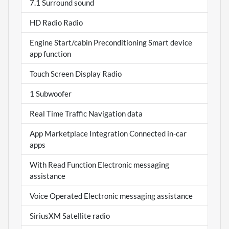
7.1 Surround sound
HD Radio Radio
Engine Start/cabin Preconditioning Smart device
app function
Touch Screen Display Radio
1 Subwoofer
Real Time Traffic Navigation data
App Marketplace Integration Connected in-car
apps
With Read Function Electronic messaging
assistance
Voice Operated Electronic messaging assistance
SiriusXM Satellite radio