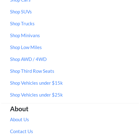
Shop SUVs
Shop Trucks
Shop Minivans
Shop Low Miles
Shop AWD / 4WD
Shop Third Row Seats
Shop Vehicles under $15k
Shop Vehicles under $25k
About
About Us
Contact Us