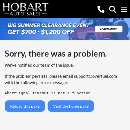
Sorry, there was a problem.
We've notified our team of the issue.
If the problem persists, please email
support@overfuel.com
with the following error message:
AbortSignal.timeout is not a function
Reload this page
Visit the home page