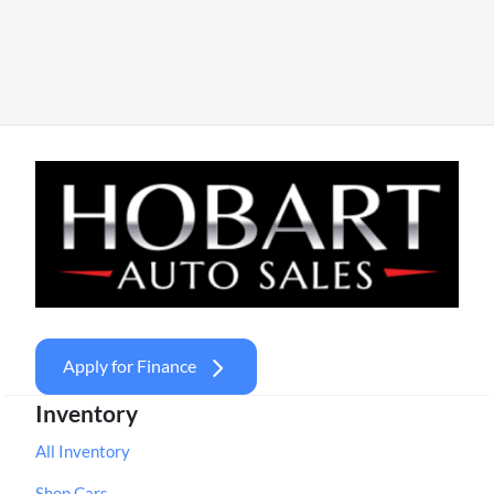
Apply for Finance
Inventory
All Inventory
Shop Cars