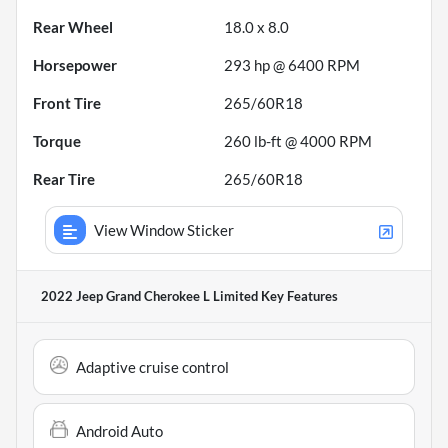
Rear Wheel
18.0 x 8.0
Horsepower
293 hp @ 6400 RPM
Front Tire
265/60R18
Torque
260 lb-ft @ 4000 RPM
Rear Tire
265/60R18
View Window Sticker
2022 Jeep Grand Cherokee L Limited
Key Features
Adaptive cruise control
Android Auto