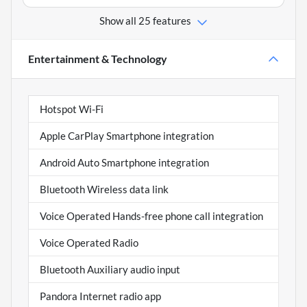
Show all 25 features
Entertainment & Technology
Hotspot Wi-Fi
Apple CarPlay Smartphone integration
Android Auto Smartphone integration
Bluetooth Wireless data link
Voice Operated Hands-free phone call integration
Voice Operated Radio
Bluetooth Auxiliary audio input
Pandora Internet radio app