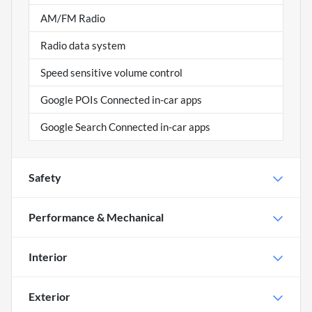
AM/FM Radio
Radio data system
Speed sensitive volume control
Google POIs Connected in-car apps
Google Search Connected in-car apps
Safety
Performance & Mechanical
Interior
Exterior