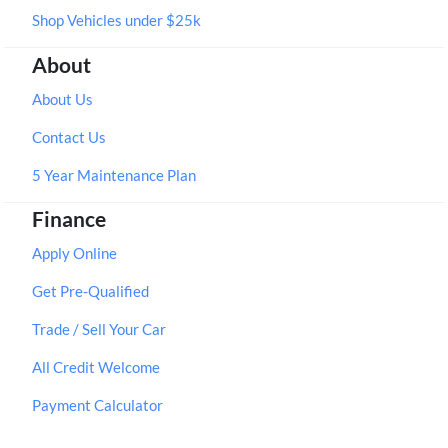
Shop Vehicles under $25k
About
About Us
Contact Us
5 Year Maintenance Plan
Finance
Apply Online
Get Pre-Qualified
Trade / Sell Your Car
All Credit Welcome
Payment Calculator