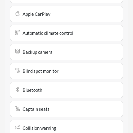
Apple CarPlay
Automatic climate control
Backup camera
Blind spot monitor
Bluetooth
Captain seats
Collision warning