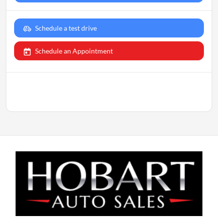
Schedule a test drive
Schedule an Appointment