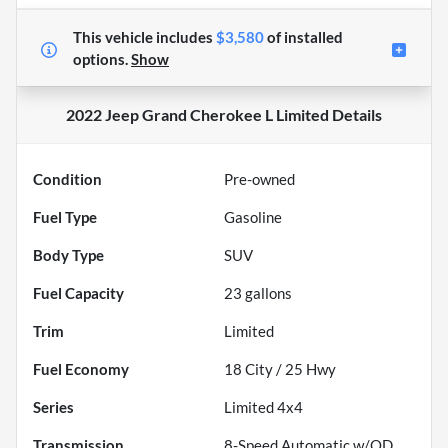
This vehicle includes
$3,580
of
installed
options.
Show
2022 Jeep Grand Cherokee L Limited
Details
Condition
Pre-owned
Fuel Type
Gasoline
Body Type
SUV
Fuel Capacity
23
gallons
Trim
Limited
Fuel Economy
18
City /
25
Hwy
Series
Limited 4x4
Transmission
8-Speed Automatic w/OD