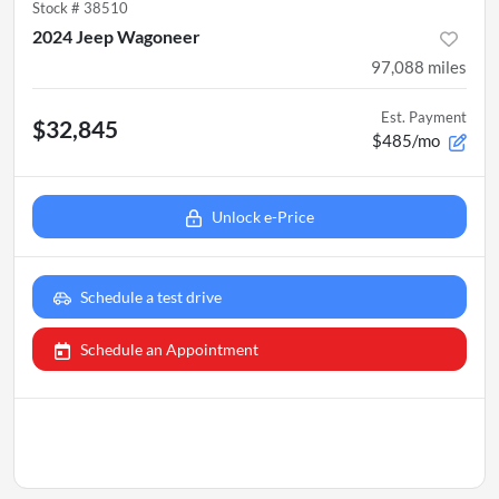
Stock #
38510
2024 Jeep Wagoneer
97,088
miles
Est. Payment
$32,845
$485/mo
Unlock e-Price
Schedule a test drive
Schedule an Appointment