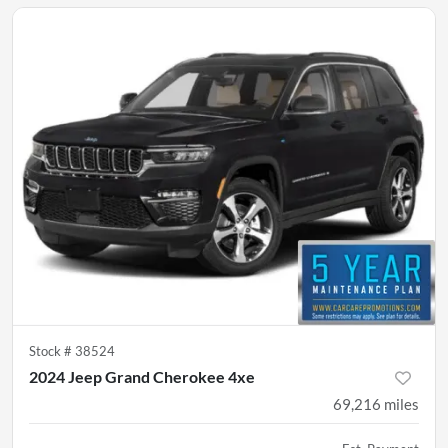
Stock #
38524
2024 Jeep Grand Cherokee 4xe
69,216
miles