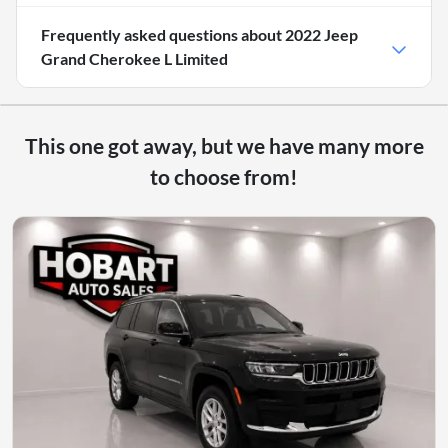
Frequently asked questions about
2022 Jeep
Grand Cherokee L Limited
This one got away, but we have many more
to choose from!