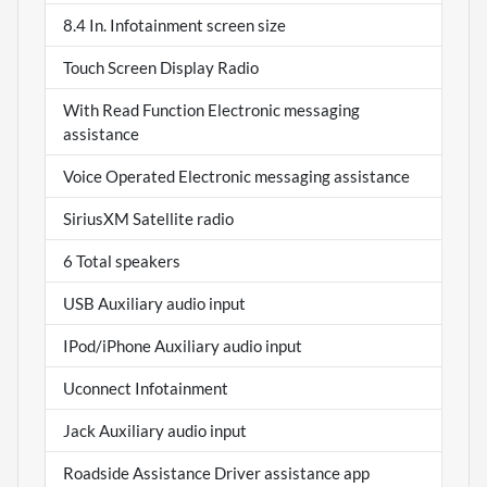
8.4 In. Infotainment screen size
Touch Screen Display Radio
With Read Function Electronic messaging
assistance
Voice Operated Electronic messaging assistance
SiriusXM Satellite radio
6 Total speakers
USB Auxiliary audio input
IPod/iPhone Auxiliary audio input
Uconnect Infotainment
Jack Auxiliary audio input
Roadside Assistance Driver assistance app