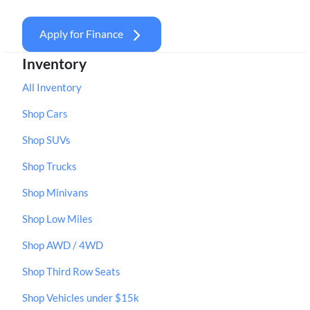
Apply for Finance
Inventory
All Inventory
Shop Cars
Shop SUVs
Shop Trucks
Shop Minivans
Shop Low Miles
Shop AWD / 4WD
Shop Third Row Seats
Shop Vehicles under $15k