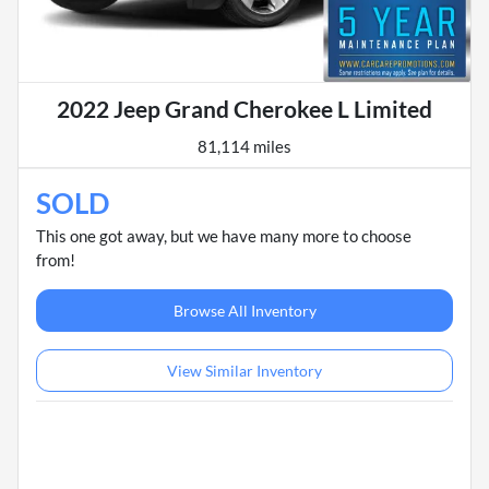
2022 Jeep Grand Cherokee L Limited
81,114 miles
SOLD
This one got away, but we have many more to choose
from!
Browse All Inventory
View Similar Inventory