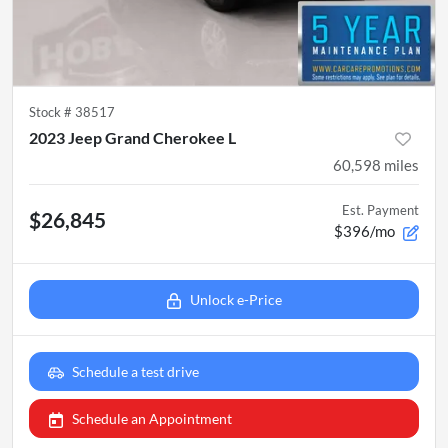
Stock #
38517
2023 Jeep Grand Cherokee L
60,598
miles
Est. Payment
$26,845
$396/mo
Unlock e-Price
Schedule a test drive
Schedule an Appointment