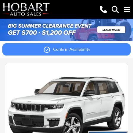
Confirm Availability