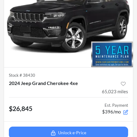
Stock #
38430
2024 Jeep Grand Cherokee 4xe
65,023
miles
Est. Payment
$26,845
$396/mo
Unlock e-Price