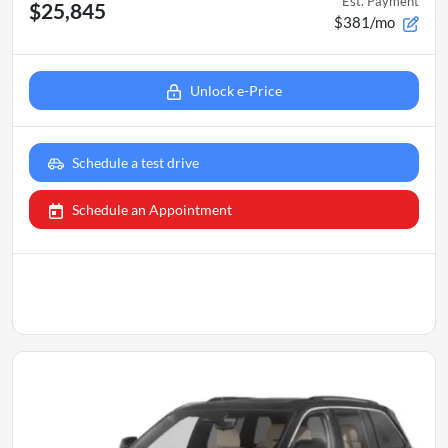
Est. Payment
$25,845
$381/mo
Unlock e-Price
Schedule a test drive
Schedule an Appointment