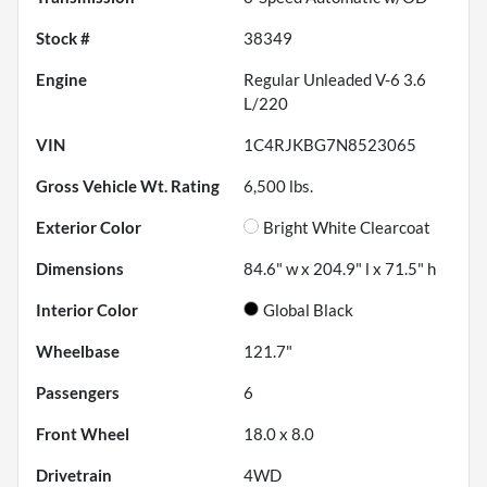
Stock #
38349
Engine
Regular Unleaded V-6 3.6
L/220
VIN
1C4RJKBG7N8523065
Gross Vehicle Wt. Rating
6,500
lbs.
Exterior Color
Bright White Clearcoat
Dimensions
84.6" w x 204.9" l x 71.5" h
Interior Color
Global Black
Wheelbase
121.7"
Passengers
6
Front Wheel
18.0 x 8.0
Drivetrain
4WD