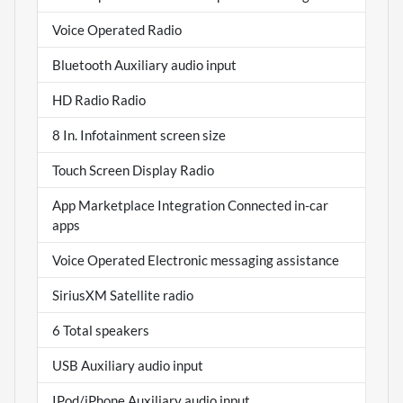
Voice Operated Radio
Bluetooth Auxiliary audio input
HD Radio Radio
8 In. Infotainment screen size
Touch Screen Display Radio
App Marketplace Integration Connected in-car
apps
Voice Operated Electronic messaging assistance
SiriusXM Satellite radio
6 Total speakers
USB Auxiliary audio input
IPod/iPhone Auxiliary audio input