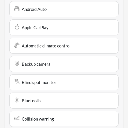
Android Auto
Apple CarPlay
Automatic climate control
Backup camera
Blind spot monitor
Bluetooth
Collision warning