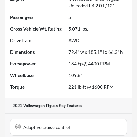
Unleaded I-4 2.0 L/121
Passengers
5
Gross Vehicle Wt. Rating
5,071
lbs.
Drivetrain
AWD
Dimensions
72.4" w x 185.1" l x 66.3" h
Horsepower
184 hp @ 4400 RPM
Wheelbase
109.8"
Torque
221 lb-ft @ 1600 RPM
2021 Volkswagen Tiguan
Key Features
Adaptive cruise control