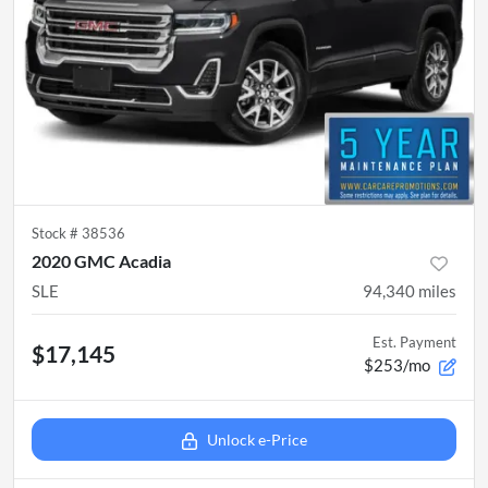
Stock #
38536
2020 GMC Acadia
SLE
94,340
miles
Est. Payment
$17,145
$253/mo
Unlock e-Price