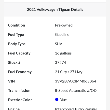
2021 Volkswagen Tiguan
Details
Condition
Pre-owned
Fuel Type
Gasoline
Body Type
SUV
Fuel Capacity
16
gallons
Stock #
37274
Fuel Economy
21
City /
27
Hwy
VIN
3VV2B7AX3MM063864
Transmission
8-Speed Automatic w/OD
Exterior Color
Blue
Engine
Intercooled Turbo Regular