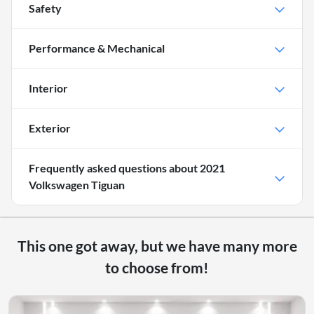
Safety
Performance & Mechanical
Interior
Exterior
Frequently asked questions about
2021
Volkswagen Tiguan
This one got away, but we have many more
to choose from!