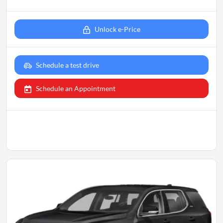
Unlock e-Price
Schedule a test drive
Schedule an Appointment