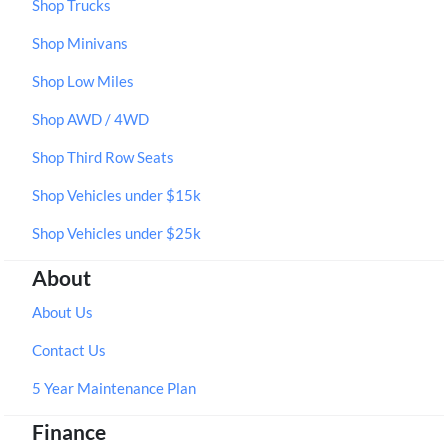
Shop Trucks
Shop Minivans
Shop Low Miles
Shop AWD / 4WD
Shop Third Row Seats
Shop Vehicles under $15k
Shop Vehicles under $25k
About
About Us
Contact Us
5 Year Maintenance Plan
Finance