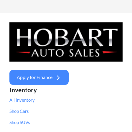
Apply for Finance
Inventory
All Inventory
Shop Cars
Shop SUVs