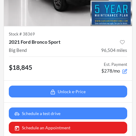
Stock #
38369
2021 Ford Bronco Sport
Big Bend
96,504
miles
Est. Payment
$18,845
$278/mo
Unlock e-Price
Schedule a test drive
Schedule an Appointment