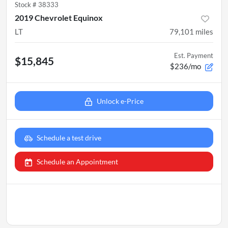
Stock #
38333
2019 Chevrolet Equinox
LT
79,101
miles
Est. Payment
$15,845
$236/mo
Unlock e-Price
Schedule a test drive
Schedule an Appointment