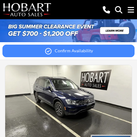
Confirm Availability