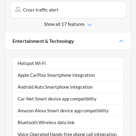
Cross traffic alert
Show all 17 features
Entertainment & Technology
Hotspot Wi-Fi
Apple CarPlay Smartphone integration
Android Auto Smartphone integration
Car-Net Smart device app compatibility
Amazon Alexa Smart device app compatibility
Bluetooth Wireless data link
Voice Operated Hands-free phone call integration