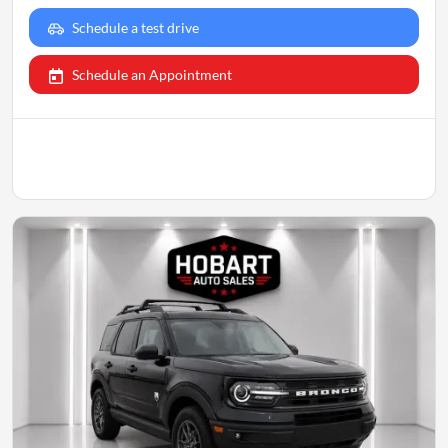
Schedule a test drive
Schedule an Appointment