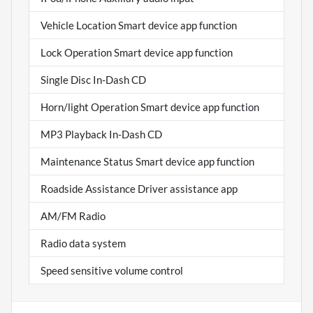
Vehicle Location Smart device app function
Lock Operation Smart device app function
Single Disc In-Dash CD
Horn/light Operation Smart device app function
MP3 Playback In-Dash CD
Maintenance Status Smart device app function
Roadside Assistance Driver assistance app
AM/FM Radio
Radio data system
Speed sensitive volume control