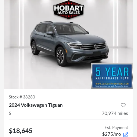
Stock #
38280
2024 Volkswagen Tiguan
S
70,974
miles
Est. Payment
$18,645
$275/mo