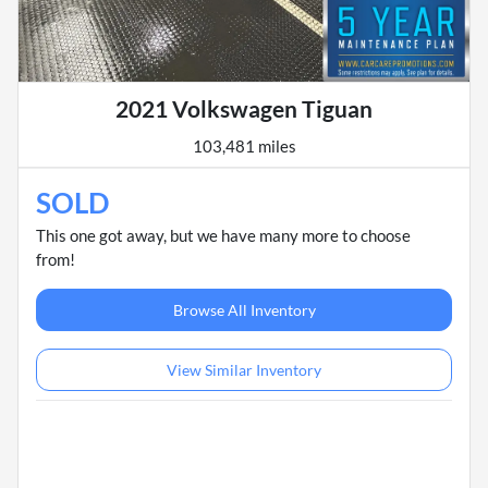
2021 Volkswagen Tiguan
103,481 miles
SOLD
This one got away, but we have many more to choose
from!
Browse All Inventory
View Similar Inventory