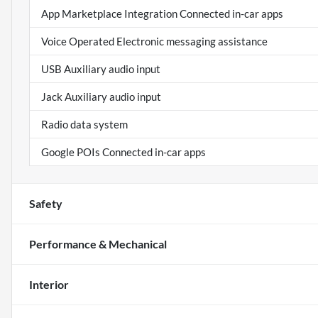
App Marketplace Integration Connected in-car apps
Voice Operated Electronic messaging assistance
USB Auxiliary audio input
Jack Auxiliary audio input
Radio data system
Google POIs Connected in-car apps
Safety
Performance & Mechanical
Interior