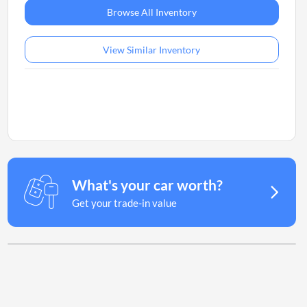
Browse All Inventory
View Similar Inventory
What's your car worth?
Get your trade-in value