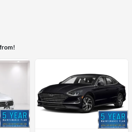
 from!