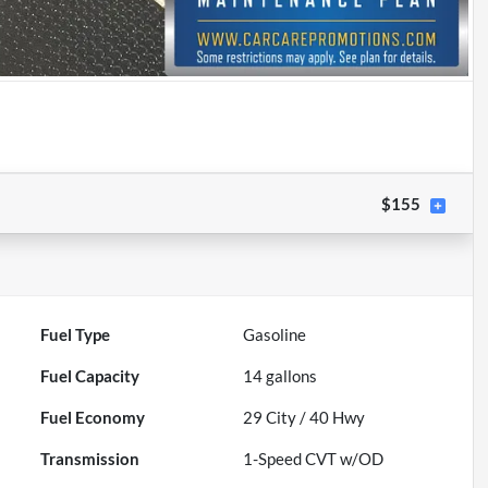
$155
Fuel Type
Gasoline
Fuel Capacity
14
gallons
Fuel Economy
29
City /
40
Hwy
Transmission
1-Speed CVT w/OD