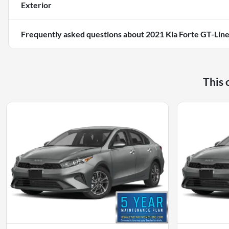
Exterior
Frequently asked questions about
2021 Kia Forte GT-Lin
This 