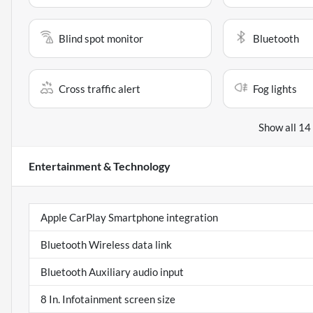
Blind spot monitor
Bluetooth
Cross traffic alert
Fog lights
Show all 14
Entertainment & Technology
Apple CarPlay Smartphone integration
Bluetooth Wireless data link
Bluetooth Auxiliary audio input
8 In. Infotainment screen size