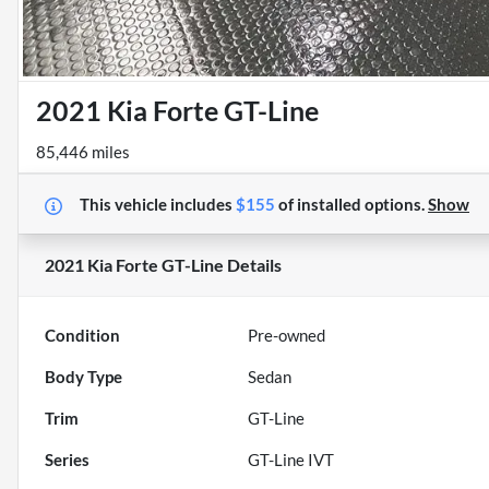
2021 Kia Forte GT-Line
85,446 miles
This vehicle includes
$155
of
installed options.
Show
2021 Kia Forte GT-Line
Details
Condition
Pre-owned
Body Type
Sedan
Trim
GT-Line
Series
GT-Line IVT