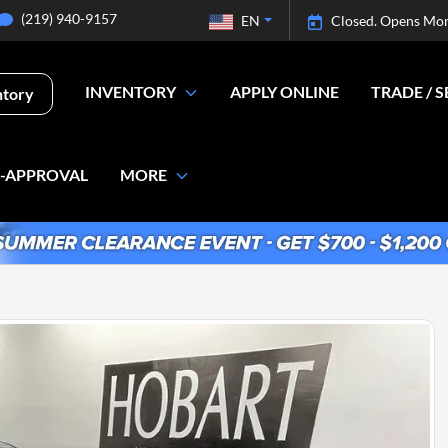
(219) 940-9157
EN
Closed. Opens Mo
INVENTORY
APPLY ONLINE
TRADE / S
ntory
E-APPROVAL
MORE