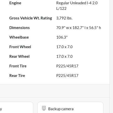
Engine
Regular Unleaded I-4 2.0
L/122
Gross Vehicle Wt. Rating
3,792
lbs.
Dimensions
70.9" w x 182.7" l x 56.5" h
Wheelbase
106.3"
Front Wheel
17.0 x 7.0
Rear Wheel
17.0 x 7.0
Front Tire
P225/45R17
Rear Tire
P225/45R17
ay
Backup camera