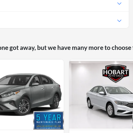
e
one got away, but we have many more to choose