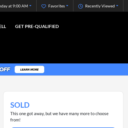
nday at 9:00 AM
Favorites
Recently Viewed
ELL
GET PRE-QUALIFIED
SOLD
This one got away, but we have many more to choose
from!