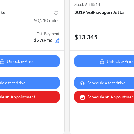
2
Stock #
38514
rte
2019 Volkswagen Jetta
50,210
miles
Est. Payment
$13,345
$278/mo
Unlock e-Price
Unlock e-Pric
le a test drive
Schedule a test drive
le an Appointment
Schedule an Appointmen