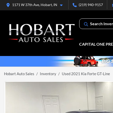
1171 W 37th Ave, Hobart, IN
(219) 940-9157
Search Inve
CAPITAL ONE PR
Hobart Auto Sales
Inventory
Used 2021 Kia Forte GT-Line