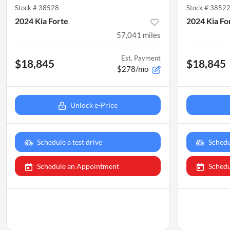
Stock #
38528
Stock #
3852
2024 Kia Forte
2024 Kia Fo
57,041
miles
Est. Payment
$18,845
$18,845
$278/mo
Unlock e-Price
Schedule a test drive
Schedu
Schedule an Appointment
Schedu