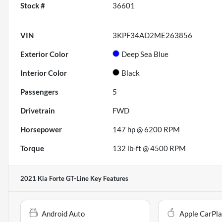
Stock #
36601
VIN
3KPF34AD2ME263856
Exterior Color
Deep Sea Blue
Interior Color
Black
Passengers
5
Drivetrain
FWD
Horsepower
147 hp @ 6200 RPM
Torque
132 lb-ft @ 4500 RPM
2021 Kia Forte GT-Line
Key Features
Android Auto
Apple CarPl