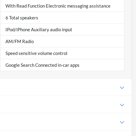
With Read Function Electronic messaging assistance
6 Total speakers
IPod/iPhone Auxiliary audio input
AM/FM Radio
Speed sensitive volume control
Google Search Connected in-car apps