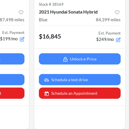
Stock #
38569
2021 Hyundai Sonata Hybrid
87,498
miles
Blue
84,399
miles
Est. Payment
Est. Payment
$16,845
$199/mo
$249/mo
e
Unlock e-Price
Schedule a test drive
t
Schedule an Appointment