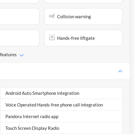
Collision warning
Hands-free liftgate
 features
Android Auto Smartphone integration
Voice Operated Hands-free phone call integration
Pandora Internet radio app
Touch Screen Display Radio