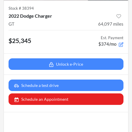
Stock #
38394
2022 Dodge Charger
GT
64,097
miles
Est. Payment
$25,345
$374/mo
Unlock e-Price
Schedule a test drive
Schedule an Appointment