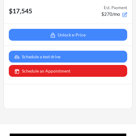
Est. Payment
$17,545
$270/mo
Unlock e-Price
Schedule a test drive
Schedule an Appointment