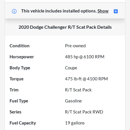
This vehicle includes
installed options.
Show
2020 Dodge Challenger R/T Scat Pack
Details
Condition
Pre-owned
Horsepower
485 hp @ 6100 RPM
Body Type
Coupe
Torque
475 lb-ft @ 4100 RPM
Trim
R/T Scat Pack
Fuel Type
Gasoline
Series
R/T Scat Pack RWD
Fuel Capacity
19
gallons