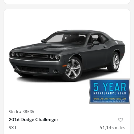
Stock #
38535
2016 Dodge Challenger
SXT
51,145
miles