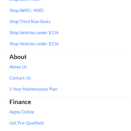
Shop AWD / 4WD
Shop Third Row Seats
Shop Vehicles under $15k
Shop Vehicles under $25k
About
About Us
Contact Us
5 Year Maintenance Plan
Finance
Apply Online
Get Pre-Qualified