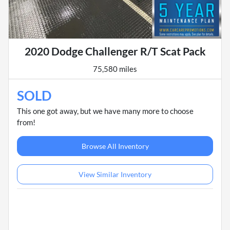
2020 Dodge Challenger R/T Scat Pack
75,580 miles
SOLD
This one got away, but we have many more to choose
from!
Browse All Inventory
View Similar Inventory