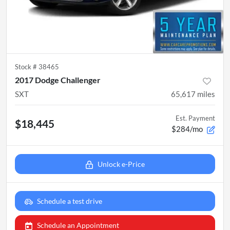
Stock #
38465
2017 Dodge Challenger
SXT
65,617
miles
Est. Payment
$18,445
$284/mo
Unlock e-Price
Schedule a test drive
Schedule an Appointment