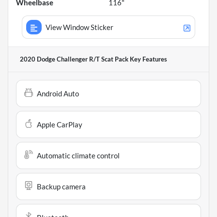
Wheelbase
116"
View Window Sticker
2020 Dodge Challenger R/T Scat Pack
Key Features
Android Auto
Apple CarPlay
Automatic climate control
Backup camera