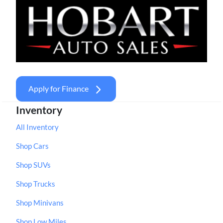
Apply for Finance
Inventory
All Inventory
Shop Cars
Shop SUVs
Shop Trucks
Shop Minivans
Shop Low Miles