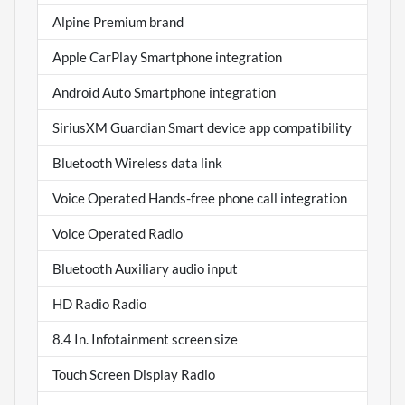
Alpine Premium brand
Apple CarPlay Smartphone integration
Android Auto Smartphone integration
SiriusXM Guardian Smart device app compatibility
Bluetooth Wireless data link
Voice Operated Hands-free phone call integration
Voice Operated Radio
Bluetooth Auxiliary audio input
HD Radio Radio
8.4 In. Infotainment screen size
Touch Screen Display Radio