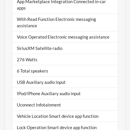
App Marketplace Integration Connected in-car
apps
With Read Function Electronic messaging
assistance
Voice Operated Electronic messaging assistance
SiriusXM Satellite radio
276 Watts
6 Total speakers
USB Auxiliary audio input
IPod/iPhone Auxiliary audio input
Uconnect Infotainment
Vehicle Location Smart device app function
Lock Operation Smart device app function