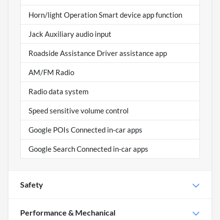
Horn/light Operation Smart device app function
Jack Auxiliary audio input
Roadside Assistance Driver assistance app
AM/FM Radio
Radio data system
Speed sensitive volume control
Google POIs Connected in-car apps
Google Search Connected in-car apps
Safety
Performance & Mechanical