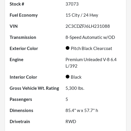
Stock #
37073
Fuel Economy
15
City /
24
Hwy
VIN
2C3CDZFJ6LH231088
Transmission
8-Speed Automatic w/OD
Exterior Color
Pitch Black Clearcoat
Engine
Premium Unleaded V-8 6.4
L/392
Interior Color
Black
Gross Vehicle Wt. Rating
5,300
lbs.
Passengers
5
Dimensions
85.4" w x 57.7" h
Drivetrain
RWD