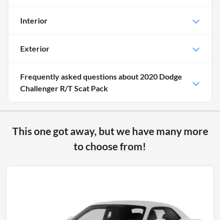
Interior
Exterior
Frequently asked questions about
2020 Dodge
Challenger R/T Scat Pack
This one got away, but we have many more
to choose from!