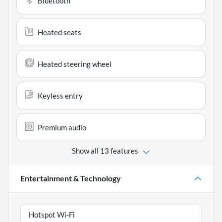
Bluetooth
Heated seats
Heated steering wheel
Keyless entry
Premium audio
Show all 13 features
Entertainment & Technology
Hotspot Wi-Fi