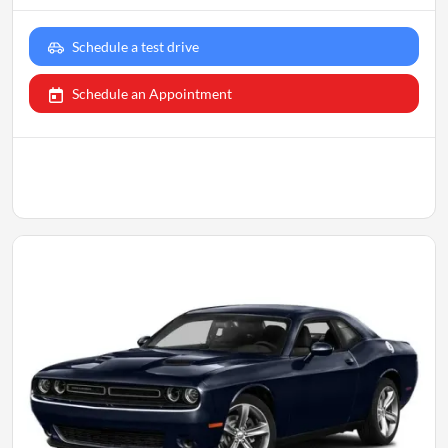
Schedule a test drive
Schedule an Appointment