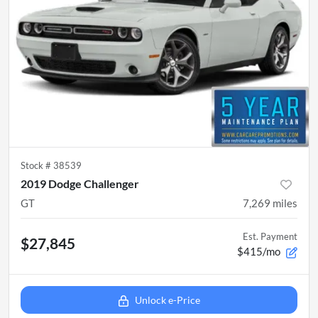
Stock #
38539
2019 Dodge Challenger
GT
7,269
miles
Est. Payment
$27,845
$415/mo
Unlock e-Price