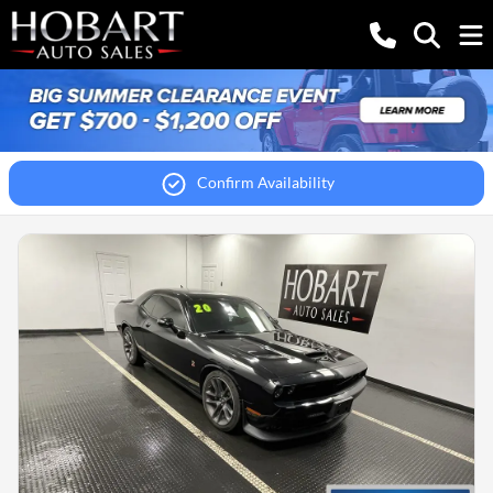
Confirm Availability