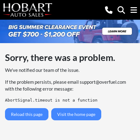
Sorry, there was a problem.
We've notified our team of the issue.
If the problem persists, please email
support@overfuel.com
with the following error message:
AbortSignal.timeout is not a function
Reload this page
Visit the home page