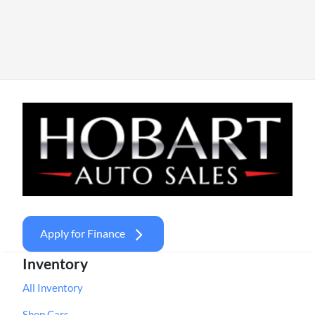
Apply for Finance
Inventory
All Inventory
Shop Cars