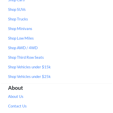
Shop SUVs
Shop Trucks
Shop Minivans
Shop Low Miles
Shop AWD / 4WD
Shop Third Row Seats
Shop Vehicles under $15k
Shop Vehicles under $25k
About
About Us
Contact Us