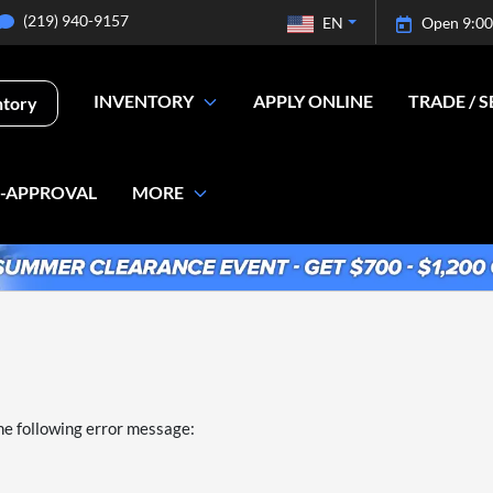
(219) 940-9157
EN
Open 9:00
INVENTORY
APPLY ONLINE
TRADE / S
ntory
E-APPROVAL
MORE
he following error message: