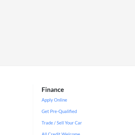
Finance
Apply Online
Get Pre-Qualified
Trade / Sell Your Car
All Credit Welcome