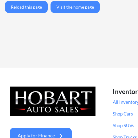
Reload this page
Visit the home page
Invento
All Inventor
Shop Cars
Shop SUVs
Apply for Finance
Shop Trucks