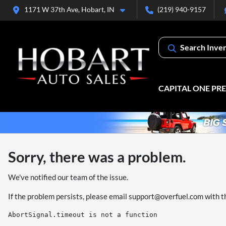
1171 W 37th Ave, Hobart, IN
(219) 940-9157
Search Inve
CAPITAL ONE PR
Sorry, there was a problem.
We've notified our team of the issue.
If the problem persists, please email
support@overfuel.com
with t
AbortSignal.timeout is not a function