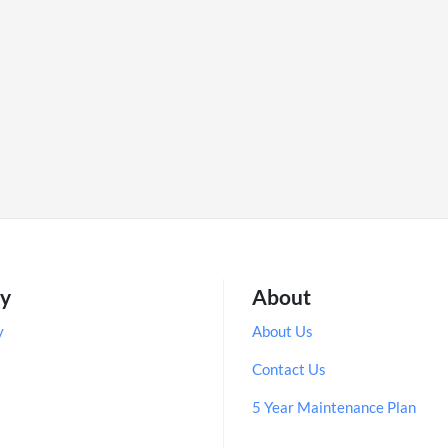
ry
About
y
About Us
Contact Us
5 Year Maintenance Plan