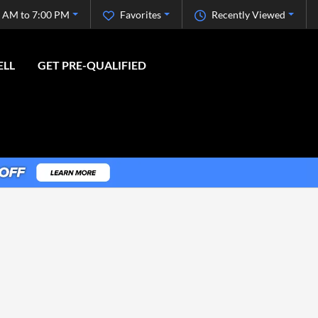
 AM to 7:00 PM
Favorites
Recently Viewed
ELL
GET PRE-QUALIFIED