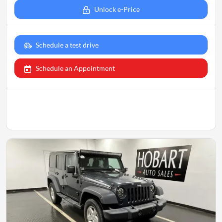
Unlock e-Price
Schedule a test drive
Schedule an Appointment