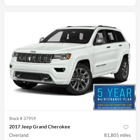
Stock #
37959
2017 Jeep Grand Cherokee
Overland
81,805
miles