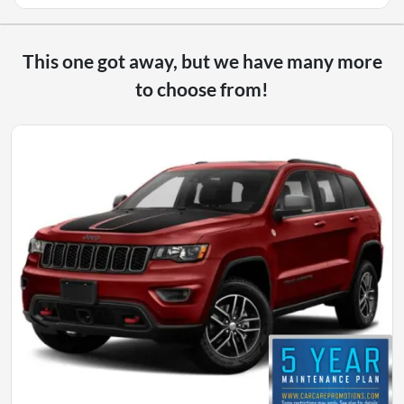
This one got away, but we have many more
to choose from!