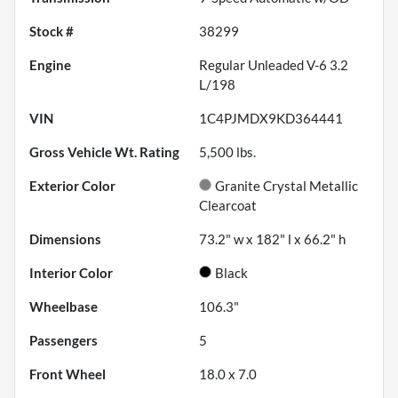
Stock #
38299
Engine
Regular Unleaded V-6 3.2
L/198
VIN
1C4PJMDX9KD364441
Gross Vehicle Wt. Rating
5,500
lbs.
Exterior Color
Granite Crystal Metallic
Clearcoat
Dimensions
73.2" w x 182" l x 66.2" h
Interior Color
Black
Wheelbase
106.3"
Passengers
5
Front Wheel
18.0 x 7.0