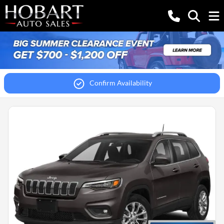
Confirm Availability