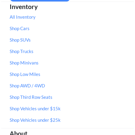
Inventory
All Inventory
Shop Cars
Shop SUVs
Shop Trucks
Shop Minivans
Shop Low Miles
Shop AWD / 4WD
Shop Third Row Seats
Shop Vehicles under $15k
Shop Vehicles under $25k
About