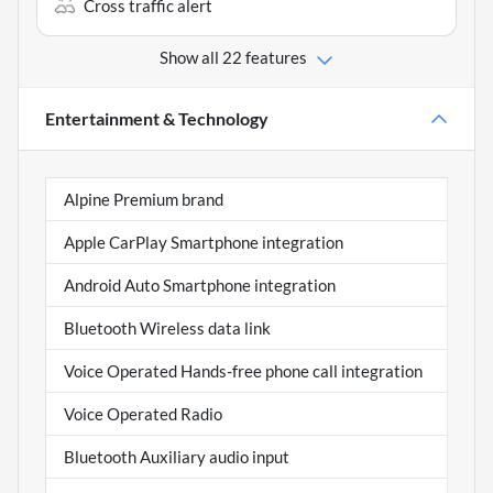
Cross traffic alert
Show all 22 features
Entertainment & Technology
Alpine Premium brand
Apple CarPlay Smartphone integration
Android Auto Smartphone integration
Bluetooth Wireless data link
Voice Operated Hands-free phone call integration
Voice Operated Radio
Bluetooth Auxiliary audio input