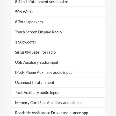
8.4 In. Infotainment screen size
506 Watts
8 Total speakers
Touch Screen Display Radio
1 Subwoofer
SiriusXM Satellite radio
USB Auxiliary audio input
IPod/iPhone Auxiliary audio input
Uconnect Infotainment
Jack Auxiliary audio input
Memory Card Slot Auxiliary audio input
Roadside Assistance Driver assistance app