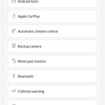
Android Auto
Apple CarPlay
Automatic climate control
Backup camera
Blind spot monitor
Bluetooth
Collision warning