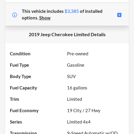
This vehicle includes
$3,385
of
installed
options.
Show
2019 Jeep Cherokee Limited
Details
Condition
Pre-owned
Fuel Type
Gasoline
Body Type
SUV
Fuel Capacity
16
gallons
Trim
Limited
Fuel Economy
19
City /
27
Hwy
Series
Limited 4x4
Transmission
9-Speed Automatic w/OD