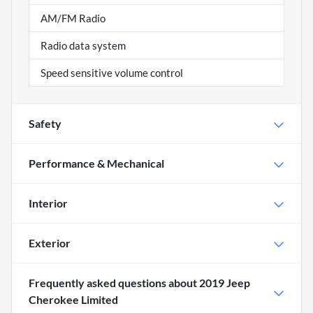
AM/FM Radio
Radio data system
Speed sensitive volume control
Safety
Performance & Mechanical
Interior
Exterior
Frequently asked questions about
2019 Jeep
Cherokee Limited