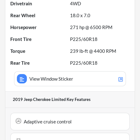
Drivetrain
4WD
Rear Wheel
18.0 x 7.0
Horsepower
271 hp @ 6500 RPM
Front Tire
P225/60R18
Torque
239 lb-ft @ 4400 RPM
Rear Tire
P225/60R18
View Window Sticker
2019 Jeep Cherokee Limited
Key Features
Adaptive cruise control