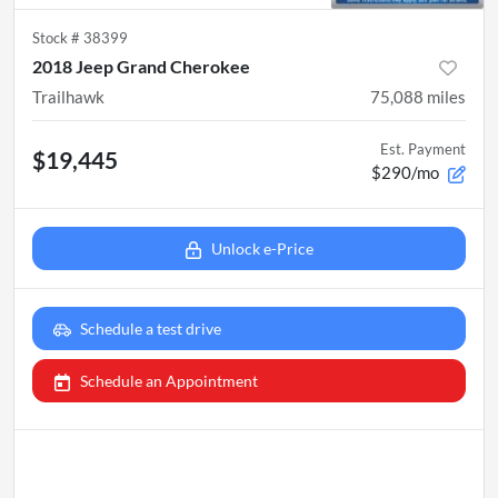
Stock #
38399
2018 Jeep Grand Cherokee
Trailhawk
75,088
miles
Est. Payment
$19,445
$290/mo
Unlock e-Price
Schedule a test drive
Schedule an Appointment