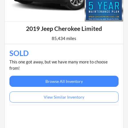
2019 Jeep Cherokee Limited
85,434 miles
SOLD
This one got away, but we have many more to choose
from!
Browse All Inventory
View Similar Inventory