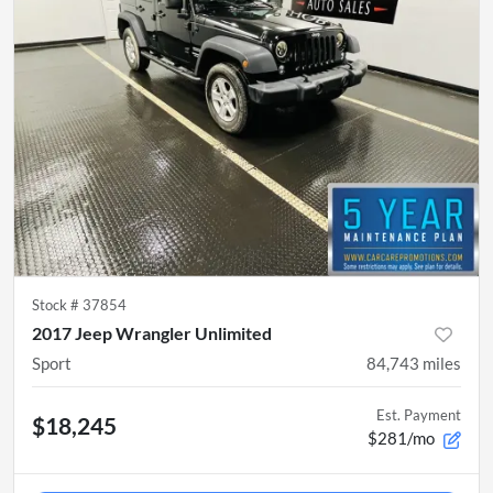
Stock #
37854
2017 Jeep Wrangler Unlimited
Sport
84,743
miles
Est. Payment
$18,245
$281/mo