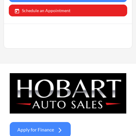
Schedule an Appointment
Apply for Finance