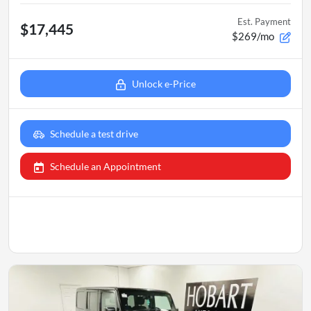
Est. Payment
$17,445
$269/mo
Unlock e-Price
Schedule a test drive
Schedule an Appointment