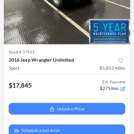
Stock #
37933
2016 Jeep Wrangler Unlimited
Sport
85,852
miles
Est. Payment
$17,845
$275/mo
Unlock e-Price
Schedule a test drive