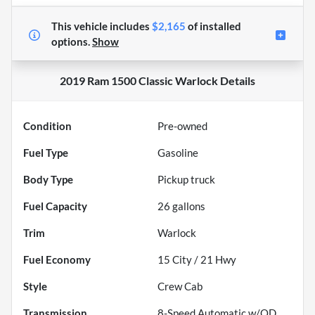
This vehicle includes
$2,165
of
installed
options.
Show
2019 Ram 1500 Classic Warlock
Details
Condition
Pre-owned
Fuel Type
Gasoline
Body Type
Pickup truck
Fuel Capacity
26
gallons
Trim
Warlock
Fuel Economy
15
City /
21
Hwy
Style
Crew Cab
Transmission
8-Speed Automatic w/OD