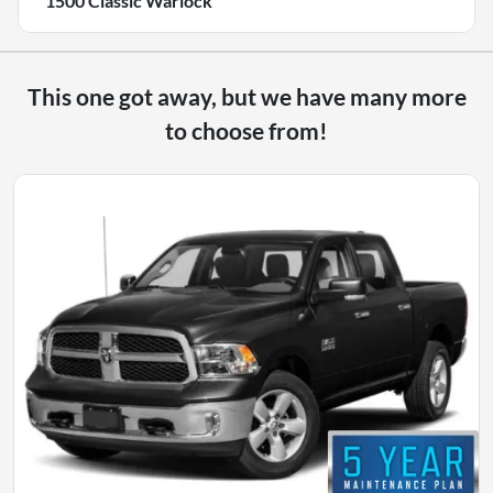
1500 Classic Warlock
This one got away, but we have many more
to choose from!