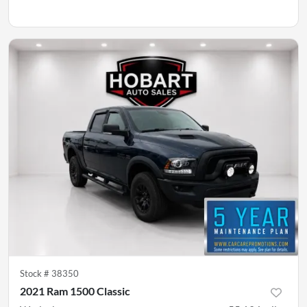
Stock #
38350
2021 Ram 1500 Classic