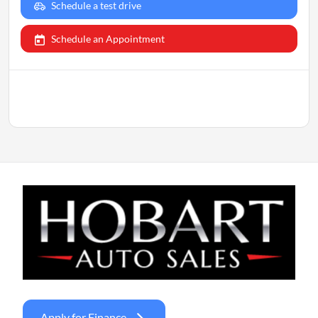
Schedule a test drive
Schedule an Appointment
Apply for Finance