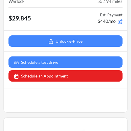
Warlock
55,194
miles
Est. Payment
$29,845
$440/mo
Unlock e-Price
Schedule a test drive
Schedule an Appointment