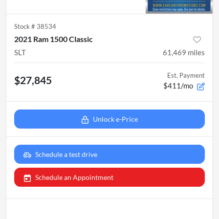
Stock #
38534
2021 Ram 1500 Classic
SLT
61,469
miles
Est. Payment
$27,845
$411/mo
Unlock e-Price
Schedule a test drive
Schedule an Appointment