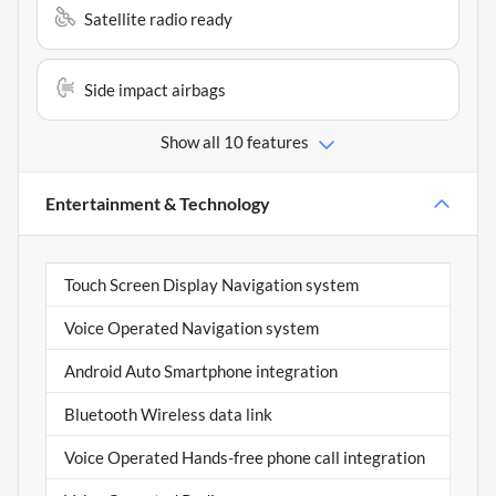
Satellite radio ready
Side impact airbags
Show all 10 features
Entertainment & Technology
Touch Screen Display Navigation system
Voice Operated Navigation system
Android Auto Smartphone integration
Bluetooth Wireless data link
Voice Operated Hands-free phone call integration