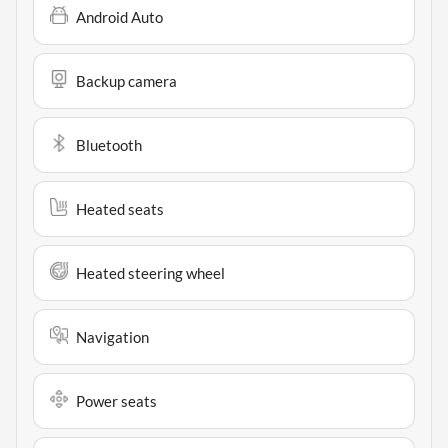
Android Auto
Backup camera
Bluetooth
Heated seats
Heated steering wheel
Navigation
Power seats