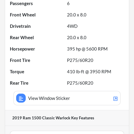
Passengers
6
Front Wheel
20.0 x 8.0
Drivetrain
4WD
Rear Wheel
20.0 x 8.0
Horsepower
395 hp @ 5600 RPM
Front Tire
P275/60R20
Torque
410 lb-ft @ 3950 RPM
Rear Tire
P275/60R20
View Window Sticker
2019 Ram 1500 Classic Warlock
Key Features