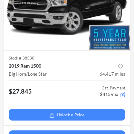
Stock #
38530
2019 Ram 1500
Big Horn/Lone Star
64,417
miles
Est. Payment
$27,845
$415/mo
Unlock e-Price