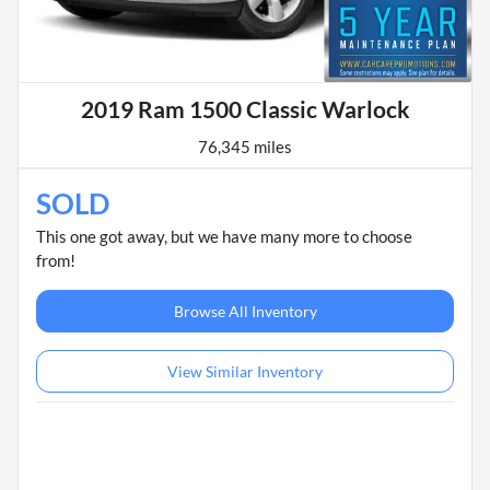
2019 Ram 1500 Classic Warlock
76,345 miles
SOLD
This one got away, but we have many more to choose
from!
Browse All Inventory
View Similar Inventory