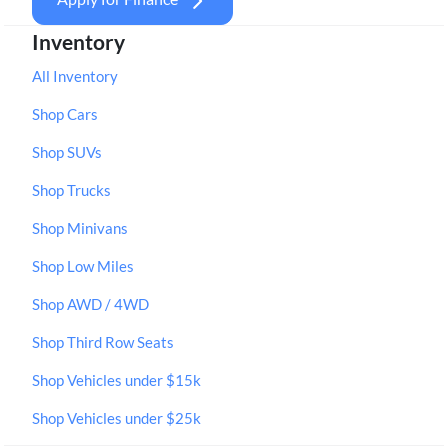
Inventory
All Inventory
Shop Cars
Shop SUVs
Shop Trucks
Shop Minivans
Shop Low Miles
Shop AWD / 4WD
Shop Third Row Seats
Shop Vehicles under $15k
Shop Vehicles under $25k