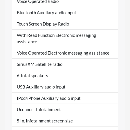
Voice Operated Radio
Bluetooth Auxiliary audio input
Touch Screen Display Radio
With Read Function Electronic messaging
assistance
Voice Operated Electronic messaging assistance
SiriusXM Satellite radio
6 Total speakers
USB Auxiliary audio input
IPod/iPhone Auxiliary audio input
Uconnect Infotainment
5 In. Infotainment screen size