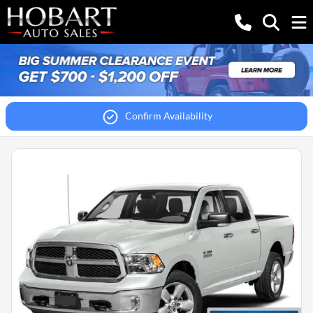
Confirm Availability