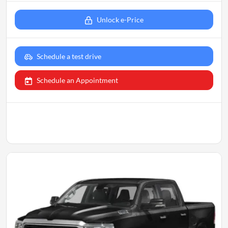
Unlock e-Price
Schedule a test drive
Schedule an Appointment