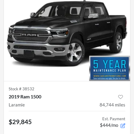
Stock #
38532
2019 Ram 1500
Laramie
84,744
miles
Est. Payment
$29,845
$444/mo