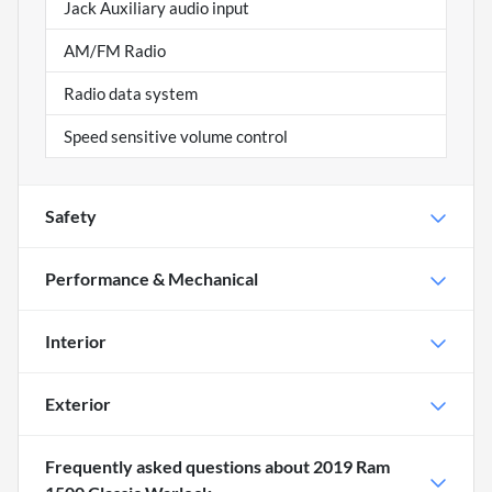
Jack Auxiliary audio input
AM/FM Radio
Radio data system
Speed sensitive volume control
Safety
Performance & Mechanical
Interior
Exterior
Frequently asked questions about
2019 Ram