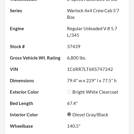
Series
Warlock 4x4 Crew Cab 5'7
Box
Engine
Regular Unleaded V-8 5.7
L/345
Stock #
37439
Gross Vehicle Wt. Rating
6,800
lbs.
VIN
1C6RR7LT6KS747242
Dimensions
79.4" w x 229" l x 77.5" h
Exterior Color
Bright White Clearcoat
Bed Length
67.4"
Interior Color
Diesel Gray/Black
Wheelbase
140.5"